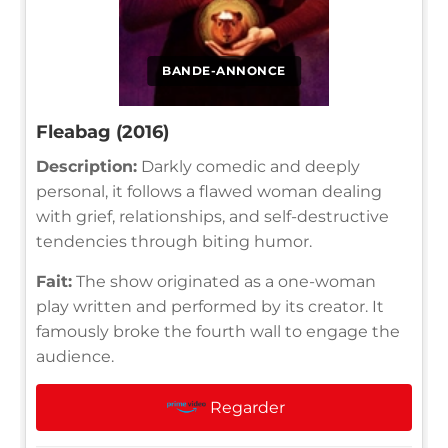
BANDE-ANNONCE
Fleabag (2016)
Description:
Darkly comedic and deeply
personal, it follows a flawed woman dealing
with grief, relationships, and self-destructive
tendencies through biting humor.
Fait:
The show originated as a one-woman
play written and performed by its creator. It
famously broke the fourth wall to engage the
audience.
Regarder