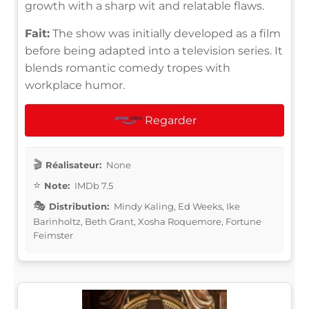
growth with a sharp wit and relatable flaws.
Fait:
The show was initially developed as a film
before being adapted into a television series. It
blends romantic comedy tropes with
workplace humor.
Regarder
Réalisateur:
None
Note:
IMDb 7.5
Distribution:
Mindy Kaling, Ed Weeks, Ike
Barinholtz, Beth Grant, Xosha Roquemore, Fortune
Feimster