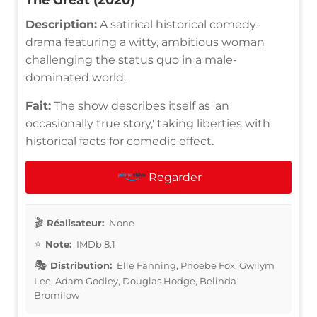
Description:
A satirical historical comedy-
drama featuring a witty, ambitious woman
challenging the status quo in a male-
dominated world.
Fait:
The show describes itself as 'an
occasionally true story,' taking liberties with
historical facts for comedic effect.
Regarder
Réalisateur:
None
Note:
IMDb 8.1
Distribution:
Elle Fanning, Phoebe Fox, Gwilym
Lee, Adam Godley, Douglas Hodge, Belinda
Bromilow