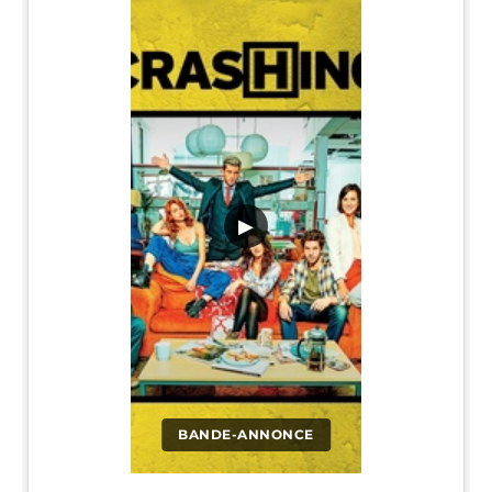
▶
BANDE-ANNONCE