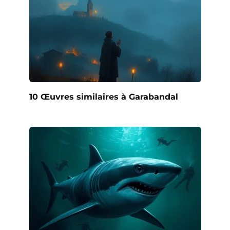
10 Œuvres similaires à Garabandal