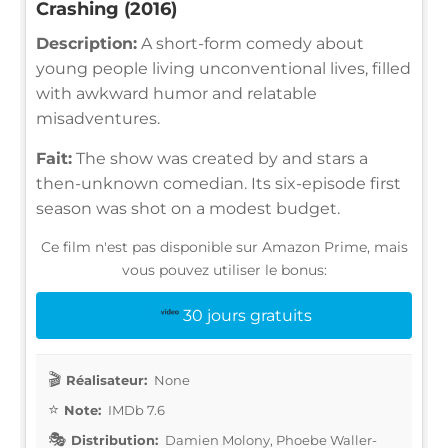
Crashing (2016)
Description:
A short-form comedy about
young people living unconventional lives, filled
with awkward humor and relatable
misadventures.
Fait:
The show was created by and stars a
then-unknown comedian. Its six-episode first
season was shot on a modest budget.
Ce film n'est pas disponible sur Amazon Prime, mais
vous pouvez utiliser le bonus:
30 jours gratuits
Réalisateur:
None
Note:
IMDb 7.6
Distribution:
Damien Molony, Phoebe Waller-