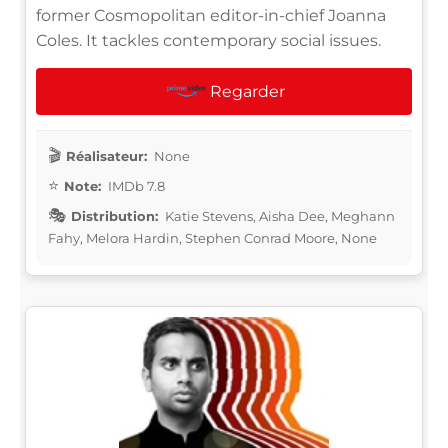
former Cosmopolitan editor-in-chief Joanna
Coles. It tackles contemporary social issues.
Regarder
Réalisateur:
None
Note:
IMDb 7.8
Distribution:
Katie Stevens, Aisha Dee, Meghann
Fahy, Melora Hardin, Stephen Conrad Moore, None