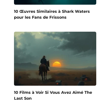
10 Œuvres Similaires à Shark Waters
pour les Fans de Frissons
10 Films à Voir Si Vous Avez Aimé The
Last Son