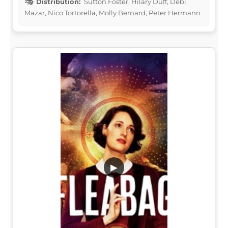
Distribution:
Sutton Foster, Hilary Duff, Debi
Mazar, Nico Tortorella, Molly Bernard, Peter Hermann
▶