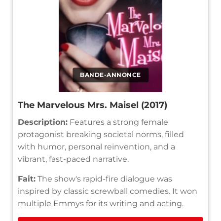
BANDE-ANNONCE
The Marvelous Mrs. Maisel (2017)
Description:
Features a strong female
protagonist breaking societal norms, filled
with humor, personal reinvention, and a
vibrant, fast-paced narrative.
Fait:
The show's rapid-fire dialogue was
inspired by classic screwball comedies. It won
multiple Emmys for its writing and acting.