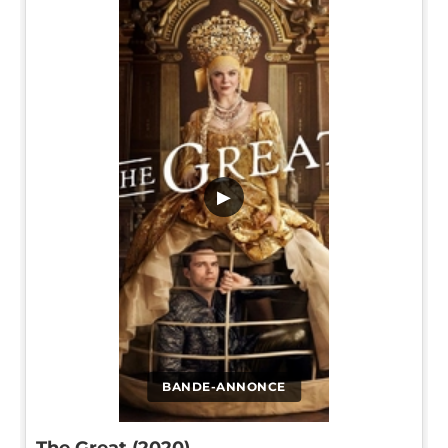
▶
BANDE-ANNONCE
The Great (2020)