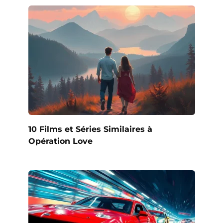
10 Films et Séries Similaires à
Opération Love