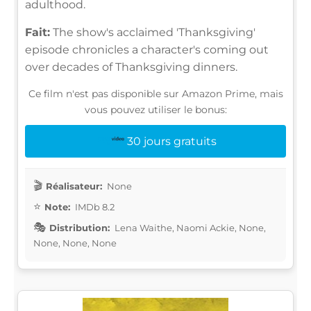
adulthood.
Fait:
The show's acclaimed 'Thanksgiving'
episode chronicles a character's coming out
over decades of Thanksgiving dinners.
Ce film n'est pas disponible sur Amazon Prime, mais
vous pouvez utiliser le bonus:
30 jours gratuits
Réalisateur:
None
Note:
IMDb 8.2
Distribution:
Lena Waithe, Naomi Ackie, None,
None, None, None