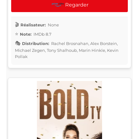
Regarder
Réalisateur:
None
Note:
IMDb 8.7
Distribution:
Rachel Brosnahan, Alex Borstein,
Michael Zegen, Tony Shalhoub, Marin Hinkle, Kevin
Pollak