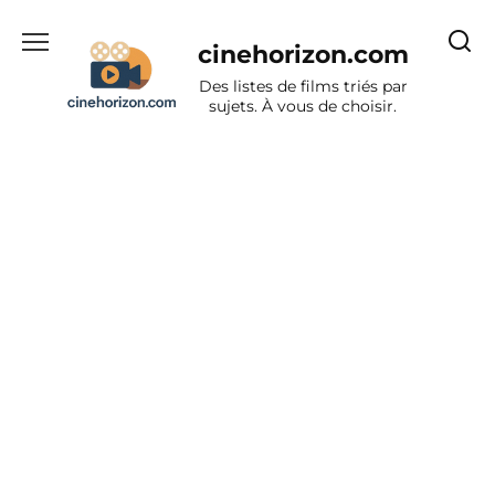
Aller
au
cinehorizon.com
contenu
Des listes de films triés par
sujets. À vous de choisir.