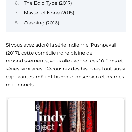
The Bold Type (2017)
Master of None (2015)
Crashing (2016)
Si vous avez adoré la série indienne 'Pushpavalli'
(2017), cette comédie noire pleine de
rebondissements, vous allez adorer ces 10 films et
séries similaires. Découvrez des histoires tout aussi
captivantes, mêlant humour, obsession et drames
relationnels.