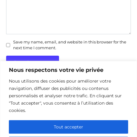
Save my name, email, and website in this browser for the
next time I comment.
Nous respectons votre vie privée
Nous utilisons des cookies pour améliorer votre
navigation, diffuser des publicités ou contenus
personnalisés et analyser notre trafic. En cliquant sur
"Tout accepter", vous consentez à l’utilisation des
Politique de confidentialité
Politique d’utilisation des cookies
cookies.
Nous contacter
Divulgation des affiliations
Tout accepter