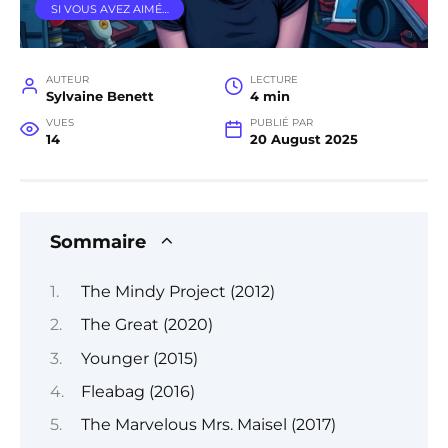
SI VOUS AVEZ AIMÉ…
AUTEUR
LECTURE
Sylvaine Benett
4 min
VUES
PUBLIÉ PAR
14
20 August 2025
Sommaire
The Mindy Project (2012)
The Great (2020)
Younger (2015)
Fleabag (2016)
The Marvelous Mrs. Maisel (2017)