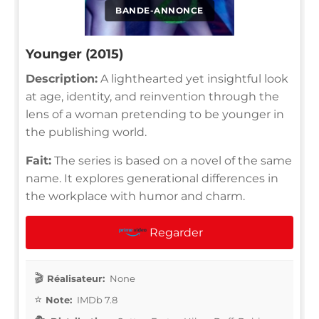
BANDE-ANNONCE
Younger (2015)
Description:
A lighthearted yet insightful look
at age, identity, and reinvention through the
lens of a woman pretending to be younger in
the publishing world.
Fait:
The series is based on a novel of the same
name. It explores generational differences in
the workplace with humor and charm.
Regarder
Réalisateur:
None
Note:
IMDb 7.8