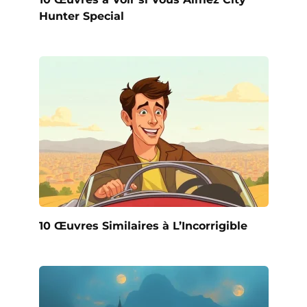
Hunter Special
10 Œuvres Similaires à L’Incorrigible