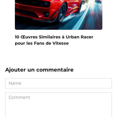
10 Œuvres Similaires à Urban Racer
pour les Fans de Vitesse
Ajouter un commentaire
Name
Comment