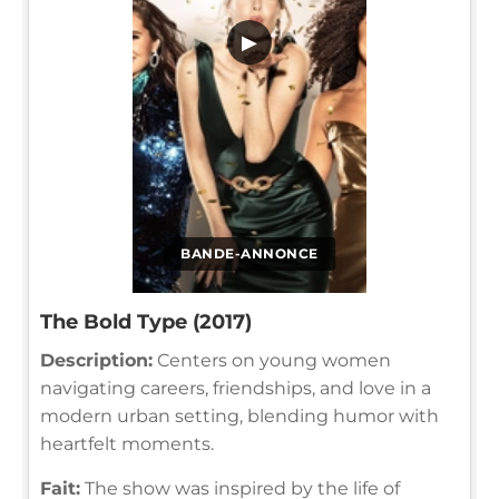
▶
BANDE-ANNONCE
The Bold Type (2017)
Description:
Centers on young women
navigating careers, friendships, and love in a
modern urban setting, blending humor with
heartfelt moments.
Fait:
The show was inspired by the life of