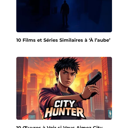
10 Films et Séries Similaires à ‘À l’aube’
10 Œuvres à Voir si Vous Aimez City