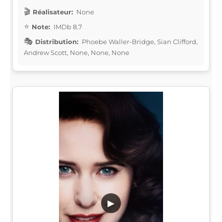
Réalisateur:
None
Note:
IMDb 8.7
Distribution:
Phoebe Waller-Bridge, Sian Clifford,
Andrew Scott, None, None, None
▶