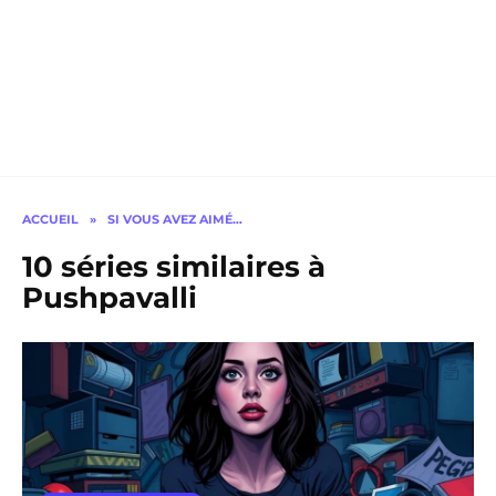
ACCUEIL
»
SI VOUS AVEZ AIMÉ…
10 séries similaires à
Pushpavalli