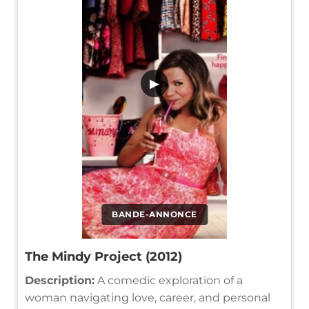
▶
BANDE-ANNONCE
The Mindy Project (2012)
Description:
A comedic exploration of a
woman navigating love, career, and personal