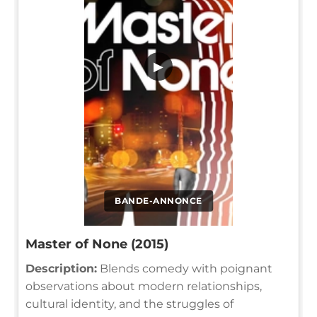
▶
BANDE-ANNONCE
Master of None (2015)
Description:
Blends comedy with poignant
observations about modern relationships,
cultural identity, and the struggles of