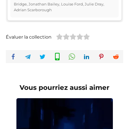
Bridge, Jonathan Bailey, Louise Ford, Julie Dray,
Adrian Scarborough
Évaluer la collection
Vous pourriez aussi aimer