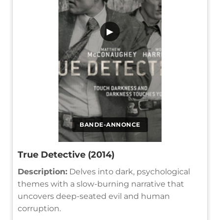
▶
BANDE-ANNONCE
True Detective (2014)
Description:
Delves into dark, psychological
themes with a slow-burning narrative that
uncovers deep-seated evil and human
corruption.