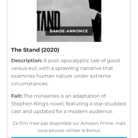
BANDE-ANNONCE
The Stand (2020)
Description:
A post-apocalyptic tale of good
versus evil, with a sprawling narrative that
examines human nature under extreme
circumstances.
Fait:
The miniseries is an adaptation of
Stephen King's novel, featuring a star-studded
cast and updated for a modern audience.
Ce film n'est pas disponible sur Amazon Prime, mais
vous pouvez utiliser le bonus: