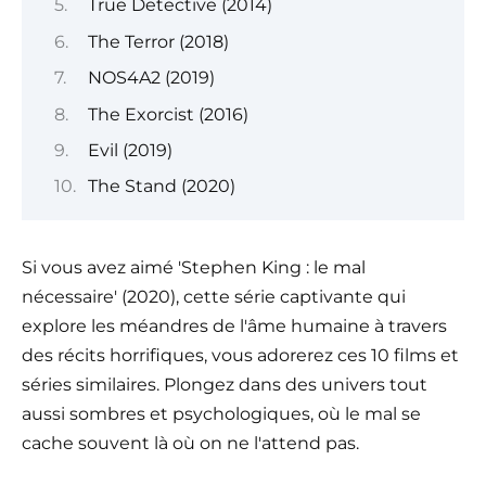
True Detective (2014)
The Terror (2018)
NOS4A2 (2019)
The Exorcist (2016)
Evil (2019)
The Stand (2020)
Si vous avez aimé 'Stephen King : le mal
nécessaire' (2020), cette série captivante qui
explore les méandres de l'âme humaine à travers
des récits horrifiques, vous adorerez ces 10 films et
séries similaires. Plongez dans des univers tout
aussi sombres et psychologiques, où le mal se
cache souvent là où on ne l'attend pas.