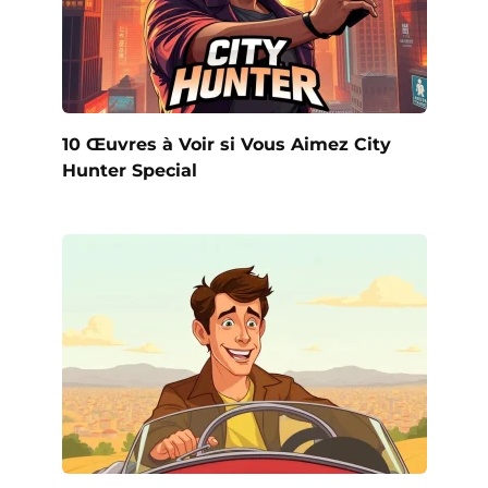
10 Œuvres à Voir si Vous Aimez City
Hunter Special