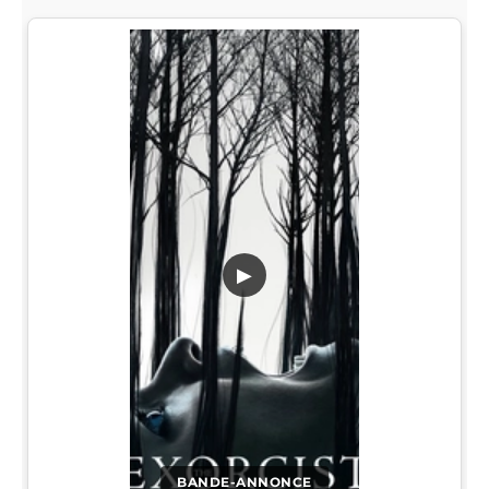
▶
BANDE-ANNONCE