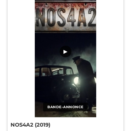
▶
BANDE-ANNONCE
NOS4A2 (2019)