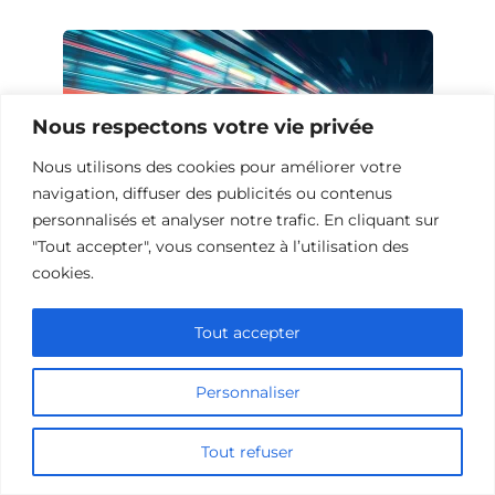
Nous respectons votre vie privée
Nous utilisons des cookies pour améliorer votre
navigation, diffuser des publicités ou contenus
personnalisés et analyser notre trafic. En cliquant sur
"Tout accepter", vous consentez à l’utilisation des
cookies.
10 Œuvres Similaires à Urban Racer
pour les Fans de Vitesse
Tout accepter
Personnaliser
Ajouter un commentaire
Tout refuser
Name