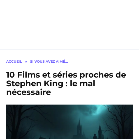
ACCUEIL
»
SI VOUS AVEZ AIMÉ…
10 Films et séries proches de
Stephen King : le mal
nécessaire