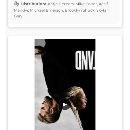
Distribution:
Katja Herbers, Mike Colter, Aasif
Mandvi, Michael Emerson, Brooklyn Shuck, Skylar
Gray
▶