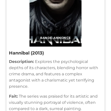
BANDE-ANNONCE
Hannibal (2013)
Description:
Explores the psychological
depths of its characters, blending horror with
crime drama, and features a complex
antagonist with a charismatic yet terrifying
presence.
Fait:
The series was praised for its artistic and
visually stunning portrayal of violence, often
compared to a dark, surreal painting.