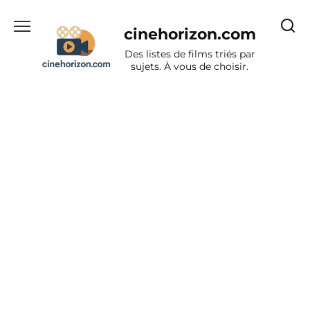
Aller
au
cinehorizon.com
contenu
Des listes de films triés par
sujets. À vous de choisir.