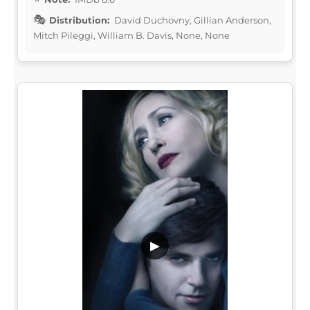
Distribution:
David Duchovny, Gillian Anderson,
Mitch Pileggi, William B. Davis, None, None
▶