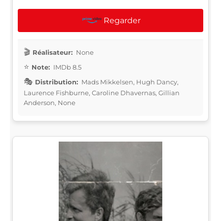
Regarder
Réalisateur:
None
Note:
IMDb 8.5
Distribution:
Mads Mikkelsen, Hugh Dancy,
Laurence Fishburne, Caroline Dhavernas, Gillian
Anderson, None