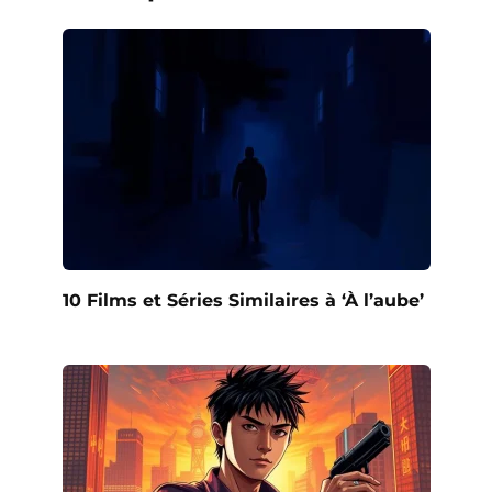
10 Films et Séries Similaires à ‘À l’aube’