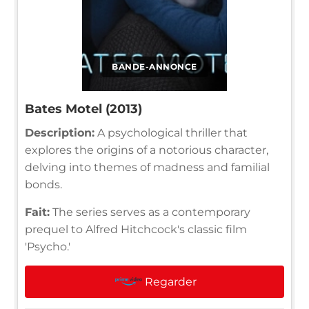
BANDE-ANNONCE
Bates Motel (2013)
Description:
A psychological thriller that
explores the origins of a notorious character,
delving into themes of madness and familial
bonds.
Fait:
The series serves as a contemporary
prequel to Alfred Hitchcock's classic film
'Psycho.'
Regarder