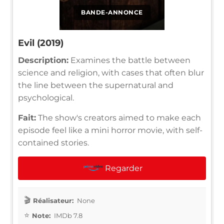
BANDE-ANNONCE
Evil (2019)
Description:
Examines the battle between
science and religion, with cases that often blur
the line between the supernatural and
psychological.
Fait:
The show's creators aimed to make each
episode feel like a mini horror movie, with self-
contained stories.
Regarder
Réalisateur:
None
Note:
IMDb 7.8