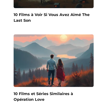
10 Films à Voir Si Vous Avez Aimé The
Last Son
10 Films et Séries Similaires à
Opération Love