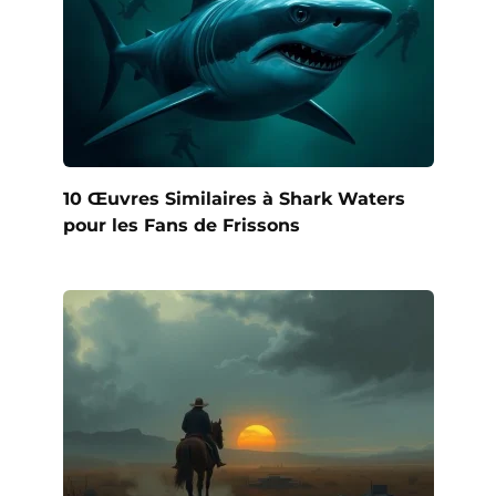
10 Œuvres Similaires à Shark Waters
pour les Fans de Frissons