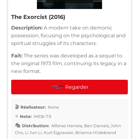
The Exorcist (2016)
Description:
A modern take on demonic
possession, focusing on the psychological and
spiritual struggles of its characters.
Fait:
The series was developed as a sequel to
the original 1973 film, continuing its legacy in a
new format.
Regarder
Réalisateur:
None
Note:
IMDb 7.9
Distribution:
Alfonso Herrera, Ben Daniels, John
Cho, Li Jun Li, Kurt Egyiawan, Brianna Hildebrand