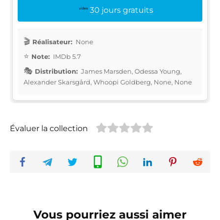
30 jours gratuits
Réalisateur:
None
Note:
IMDb 5.7
Distribution:
James Marsden, Odessa Young,
Alexander Skarsgård, Whoopi Goldberg, None, None
Évaluer la collection
Vous pourriez aussi aimer