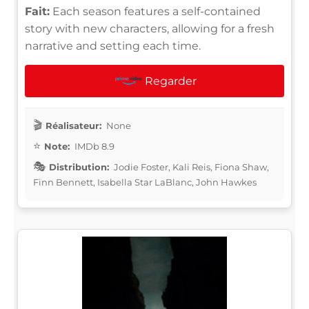
Fait:
Each season features a self-contained
story with new characters, allowing for a fresh
narrative and setting each time.
Regarder
Réalisateur:
None
Note:
IMDb 8.9
Distribution:
Jodie Foster, Kali Reis, Fiona Shaw,
Finn Bennett, Isabella Star LaBlanc, John Hawkes