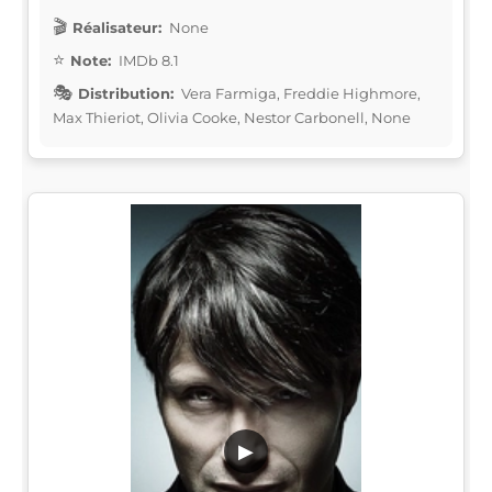
Réalisateur:
None
Note:
IMDb 8.1
Distribution:
Vera Farmiga, Freddie Highmore,
Max Thieriot, Olivia Cooke, Nestor Carbonell, None
▶