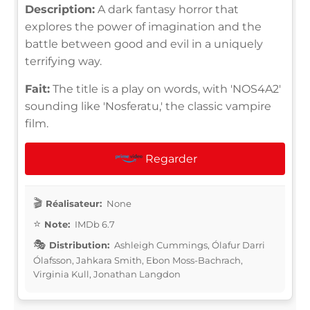
Description:
A dark fantasy horror that
explores the power of imagination and the
battle between good and evil in a uniquely
terrifying way.
Fait:
The title is a play on words, with 'NOS4A2'
sounding like 'Nosferatu,' the classic vampire
film.
Regarder
Réalisateur:
None
Note:
IMDb 6.7
Distribution:
Ashleigh Cummings, Ólafur Darri
Ólafsson, Jahkara Smith, Ebon Moss-Bachrach,
Virginia Kull, Jonathan Langdon