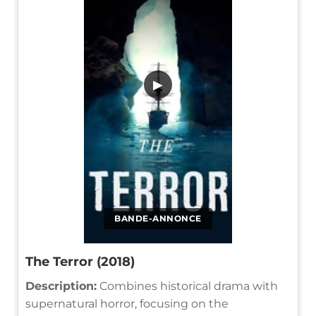
▶
BANDE-ANNONCE
The Terror (2018)
Description:
Combines historical drama with
supernatural horror, focusing on the