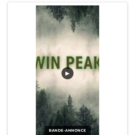
▶
BANDE-ANNONCE