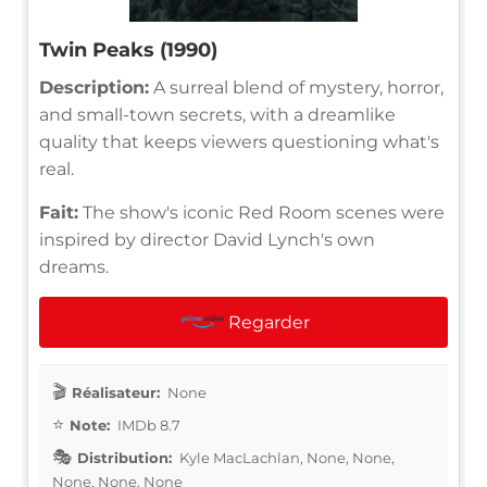
Twin Peaks (1990)
Description:
A surreal blend of mystery, horror,
and small-town secrets, with a dreamlike
quality that keeps viewers questioning what's
real.
Fait:
The show's iconic Red Room scenes were
inspired by director David Lynch's own
dreams.
Regarder
Réalisateur:
None
Note:
IMDb 8.7
Distribution:
Kyle MacLachlan, None, None,
None, None, None