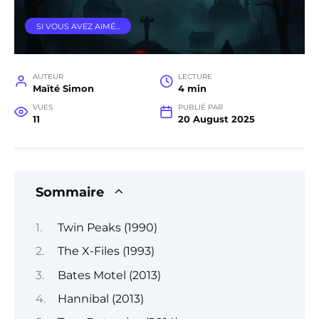
SI VOUS AVEZ AIMÉ…
AUTEUR
LECTURE
Maïté Simon
4 min
VUES
PUBLIÉ PAR
11
20 August 2025
Sommaire
Twin Peaks (1990)
The X-Files (1993)
Bates Motel (2013)
Hannibal (2013)