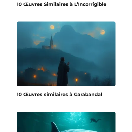
10 Œuvres Similaires à L’Incorrigible
10 Œuvres similaires à Garabandal