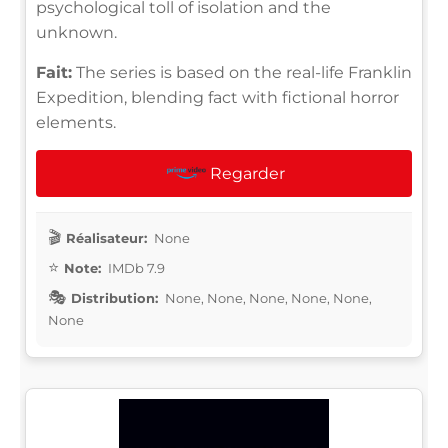
psychological toll of isolation and the
unknown.
Fait:
The series is based on the real-life Franklin
Expedition, blending fact with fictional horror
elements.
Regarder
Réalisateur:
None
Note:
IMDb 7.9
Distribution:
None, None, None, None, None,
None