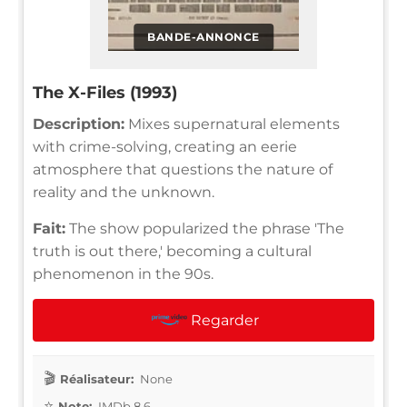
BANDE-ANNONCE
The X-Files (1993)
Description:
Mixes supernatural elements
with crime-solving, creating an eerie
atmosphere that questions the nature of
reality and the unknown.
Fait:
The show popularized the phrase 'The
truth is out there,' becoming a cultural
phenomenon in the 90s.
Regarder
Réalisateur:
None
Note:
IMDb 8.6