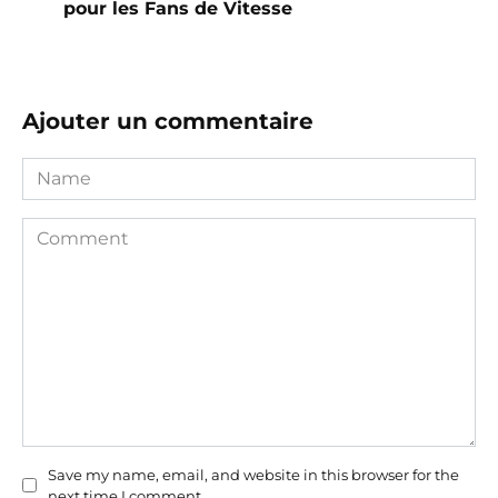
pour les Fans de Vitesse
Ajouter un commentaire
Name
Comment
Save my name, email, and website in this browser for the
next time I comment.