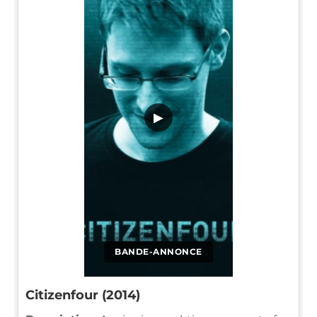
▶
BANDE-ANNONCE
Citizenfour (2014)