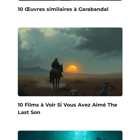
10 Œuvres similaires à Garabandal
10 Films à Voir Si Vous Avez Aimé The
Last Son