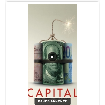
▶
BANDE-ANNONCE