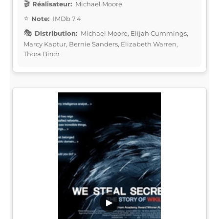
Réalisateur:
Michael Moore
Note:
IMDb 7.4
Distribution:
Michael Moore, Elijah Cummings,
Marcy Kaptur, Bernie Sanders, Elizabeth Warren,
Thora Birch
▶