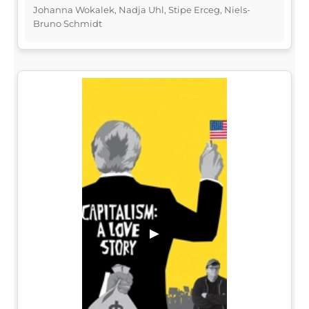
Johanna Wokalek, Nadja Uhl, Stipe Erceg, Niels-
Bruno Schmidt
▶