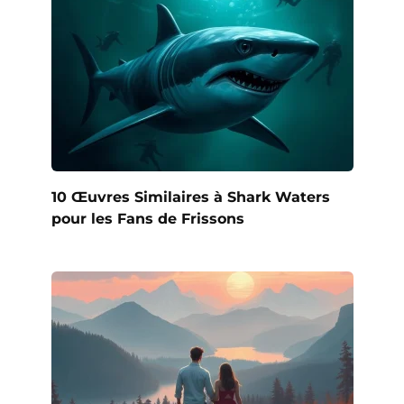
10 Œuvres Similaires à Shark Waters
pour les Fans de Frissons