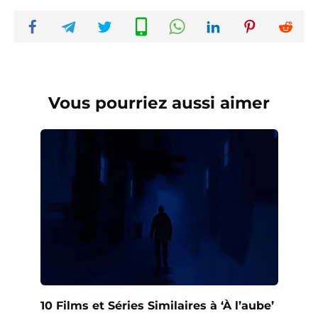
Vous pourriez aussi aimer
10 Films et Séries Similaires à ‘À l’aube’