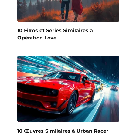
10 Films et Séries Similaires à
Opération Love
10 Œuvres Similaires à Urban Racer