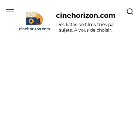
Aller
au
cinehorizon.com
contenu
Des listes de films triés par
sujets. À vous de choisir.