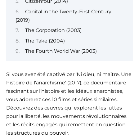
Citizenfour (2014)
Capital in the Twenty-First Century
(2019)
The Corporation (2003)
The Take (2004)
The Fourth World War (2003)
Si vous avez été captivé par 'Ni dieu, ni maître. Une
histoire de l'anarchisme' (2017), ce documentaire
fascinant sur l'histoire et les idéaux anarchistes,
vous adorerez ces 10 films et séries similaires.
Découvrez des œuvres qui explorent les luttes
pour la liberté, les mouvements révolutionnaires
et les récits engagés qui remettent en question
les structures du pouvoir.