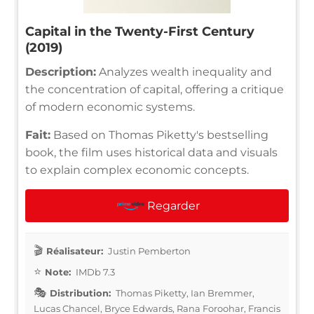
Capital in the Twenty-First Century
(2019)
Description:
Analyzes wealth inequality and
the concentration of capital, offering a critique
of modern economic systems.
Fait:
Based on Thomas Piketty's bestselling
book, the film uses historical data and visuals
to explain complex economic concepts.
Regarder
Réalisateur:
Justin Pemberton
Note:
IMDb 7.3
Distribution:
Thomas Piketty, Ian Bremmer,
Lucas Chancel, Bryce Edwards, Rana Foroohar, Francis