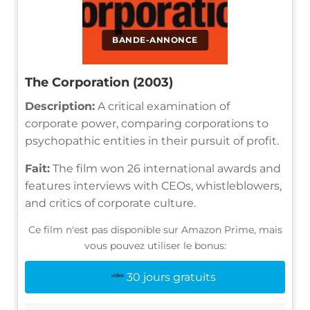
BANDE-ANNONCE
The Corporation (2003)
Description:
A critical examination of
corporate power, comparing corporations to
psychopathic entities in their pursuit of profit.
Fait:
The film won 26 international awards and
features interviews with CEOs, whistleblowers,
and critics of corporate culture.
Ce film n'est pas disponible sur Amazon Prime, mais
vous pouvez utiliser le bonus:
30 jours gratuits