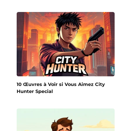
10 Œuvres à Voir si Vous Aimez City
Hunter Special