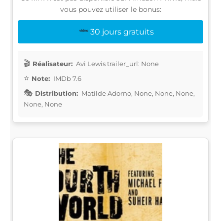
vous pouvez utiliser le bonus:
30 jours gratuits
Réalisateur:
Avi Lewis trailer_url: None
Note:
IMDb 7.6
Distribution:
Matilde Adorno, None, None, None,
None, None