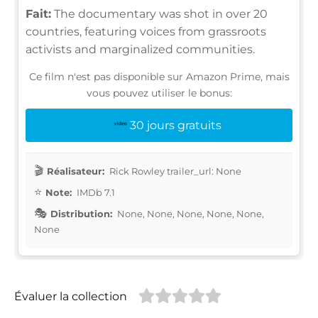
Fait:
The documentary was shot in over 20
countries, featuring voices from grassroots
activists and marginalized communities.
Ce film n'est pas disponible sur Amazon Prime, mais
vous pouvez utiliser le bonus:
30 jours gratuits
Réalisateur:
Rick Rowley trailer_url: None
Note:
IMDb 7.1
Distribution:
None, None, None, None, None,
None
Évaluer la collection