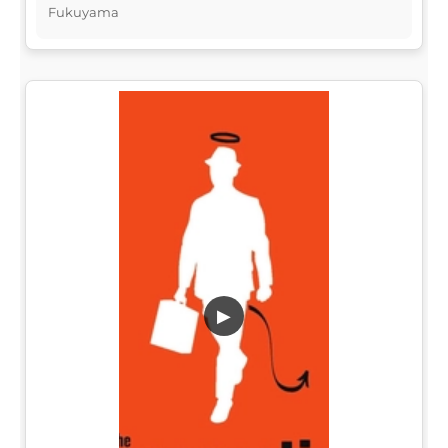
Fukuyama
▶