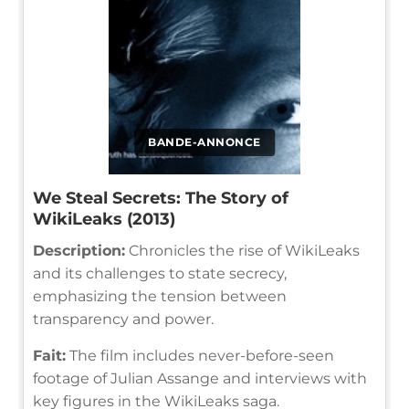
BANDE-ANNONCE
We Steal Secrets: The Story of
WikiLeaks (2013)
Description:
Chronicles the rise of WikiLeaks
and its challenges to state secrecy,
emphasizing the tension between
transparency and power.
Fait:
The film includes never-before-seen
footage of Julian Assange and interviews with
key figures in the WikiLeaks saga.