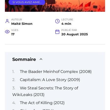
SI VOUS AVEZ AIMÉ…
AUTEUR
LECTURE
Maïté Simon
4 min
VUES
PUBLIÉ PAR
17
20 August 2025
Sommaire
The Baader Meinhof Complex (2008)
Capitalism: A Love Story (2009)
We Steal Secrets: The Story of
WikiLeaks (2013)
The Act of Killing (2012)