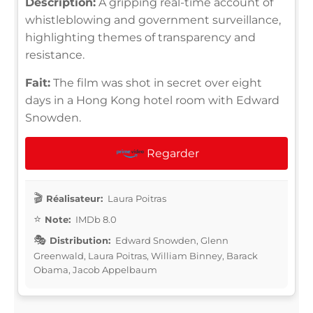
Description:
A gripping real-time account of
whistleblowing and government surveillance,
highlighting themes of transparency and
resistance.
Fait:
The film was shot in secret over eight
days in a Hong Kong hotel room with Edward
Snowden.
Regarder
Réalisateur:
Laura Poitras
Note:
IMDb 8.0
Distribution:
Edward Snowden, Glenn
Greenwald, Laura Poitras, William Binney, Barack
Obama, Jacob Appelbaum