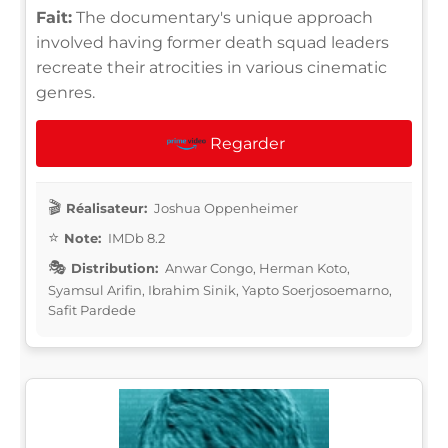
Fait:
The documentary's unique approach
involved having former death squad leaders
recreate their atrocities in various cinematic
genres.
Regarder
Réalisateur:
Joshua Oppenheimer
Note:
IMDb 8.2
Distribution:
Anwar Congo, Herman Koto,
Syamsul Arifin, Ibrahim Sinik, Yapto Soerjosoemarno,
Safit Pardede