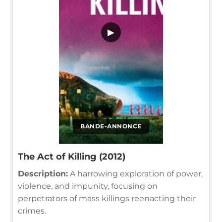
▶
BANDE-ANNONCE
The Act of Killing (2012)
Description:
A harrowing exploration of power,
violence, and impunity, focusing on
perpetrators of mass killings reenacting their
crimes.