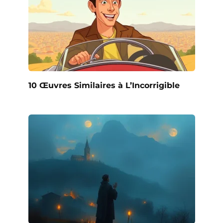
10 Œuvres Similaires à L’Incorrigible