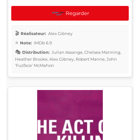
Regarder
Réalisateur:
Alex Gibney
Note:
IMDb 6.9
Distribution:
Julian Assange, Chelsea Manning,
Heather Brooke, Alex Gibney, Robert Manne, John
'Fuzface' McMahon