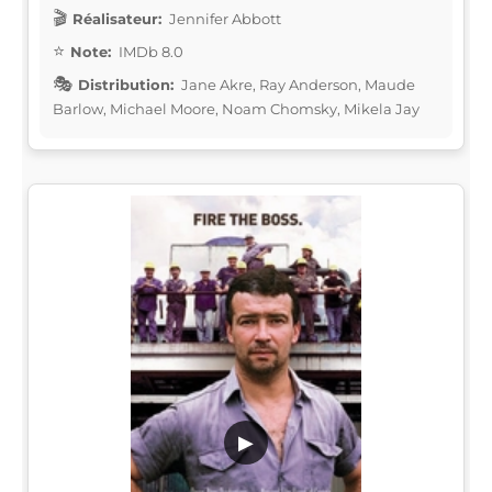
Réalisateur:
Jennifer Abbott
Note:
IMDb 8.0
Distribution:
Jane Akre, Ray Anderson, Maude
Barlow, Michael Moore, Noam Chomsky, Mikela Jay
▶