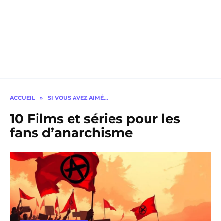
ACCUEIL
»
SI VOUS AVEZ AIMÉ…
10 Films et séries pour les
fans d’anarchisme