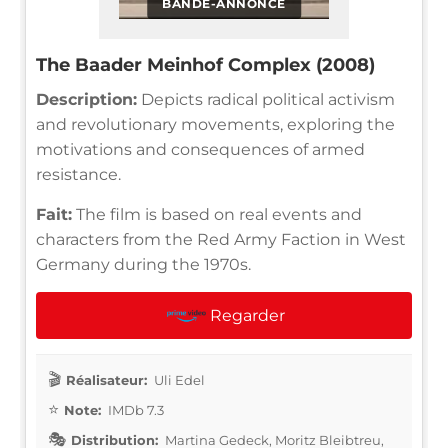
BANDE-ANNONCE
The Baader Meinhof Complex (2008)
Description:
Depicts radical political activism
and revolutionary movements, exploring the
motivations and consequences of armed
resistance.
Fait:
The film is based on real events and
characters from the Red Army Faction in West
Germany during the 1970s.
Regarder
Réalisateur:
Uli Edel
Note:
IMDb 7.3
Distribution:
Martina Gedeck, Moritz Bleibtreu,