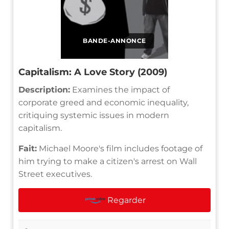
BANDE-ANNONCE
Capitalism: A Love Story (2009)
Description:
Examines the impact of
corporate greed and economic inequality,
critiquing systemic issues in modern
capitalism.
Fait:
Michael Moore's film includes footage of
him trying to make a citizen's arrest on Wall
Street executives.
Regarder