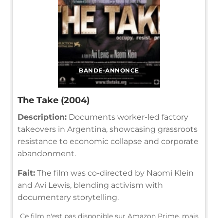
BANDE-ANNONCE
The Take (2004)
Description:
Documents worker-led factory
takeovers in Argentina, showcasing grassroots
resistance to economic collapse and corporate
abandonment.
Fait:
The film was co-directed by Naomi Klein
and Avi Lewis, blending activism with
documentary storytelling.
Ce film n'est pas disponible sur Amazon Prime, mais