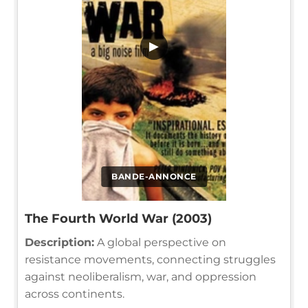
▶
BANDE-ANNONCE
The Fourth World War (2003)
Description:
A global perspective on
resistance movements, connecting struggles
against neoliberalism, war, and oppression
across continents.