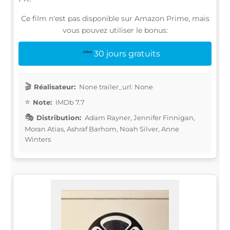
Ce film n'est pas disponible sur Amazon Prime, mais
vous pouvez utiliser le bonus:
30 jours gratuits
Réalisateur:
None trailer_url: None
Note:
IMDb 7.7
Distribution:
Adam Rayner, Jennifer Finnigan,
Moran Atias, Ashraf Barhom, Noah Silver, Anne
Winters