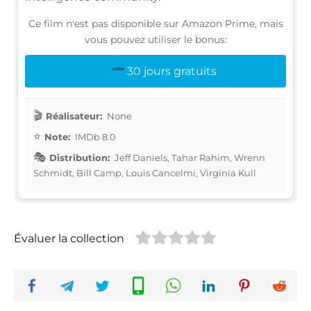
Ce film n'est pas disponible sur Amazon Prime, mais
vous pouvez utiliser le bonus:
30 jours gratuits
Réalisateur:
None
Note:
IMDb 8.0
Distribution:
Jeff Daniels, Tahar Rahim, Wrenn
Schmidt, Bill Camp, Louis Cancelmi, Virginia Kull
Évaluer la collection