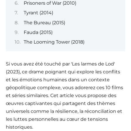
Prisoners of War (2010)
Tyrant (2014)
The Bureau (2015)
Fauda (2015)
The Looming Tower (2018)
Si vous avez été touché par 'Les larmes de Lod'
(2023), ce drame poignant qui explore les conflits
et les émotions humaines dans un contexte
géopolitique complexe, vous adorerez ces 10 films
et séries similaires. Cet article vous propose des
œuvres captivantes qui partagent des thèmes
universels comme la résilience, la réconciliation et
les luttes personnelles au cœur de tensions
historiques.