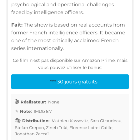
psychological and operational challenges
faced by intelligence officers.
Fait:
The show is based on real accounts from
former French intelligence officers. It became
one of the most critically acclaimed French
series internationally.
Ce film n'est pas disponible sur Amazon Prime, mais
vous pouvez utiliser le bonus:
30 jours gratuits
Réalisateur:
None
Note:
IMDb 8.7
Distribution:
Mathieu Kassovitz, Sara Giraudeau,
Stefan Crepon, Zineb Triki, Florence Loiret Caille,
Jonathan Zaccaï