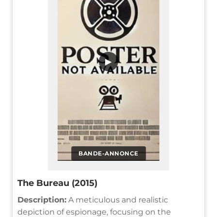
▶
BANDE-ANNONCE
The Bureau (2015)
Description:
A meticulous and realistic
depiction of espionage, focusing on the