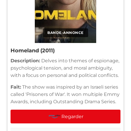
BANDE-ANNONCE
Homeland (2011)
Description:
Delves into themes of espionage,
psychological tension, and moral ambiguity,
with a focus on personal and political conflicts.
Fait:
The show was inspired by an Israeli series
called 'Prisoners of War'. It won multiple Emmy
Awards, including Outstanding Drama Series.
Regarder