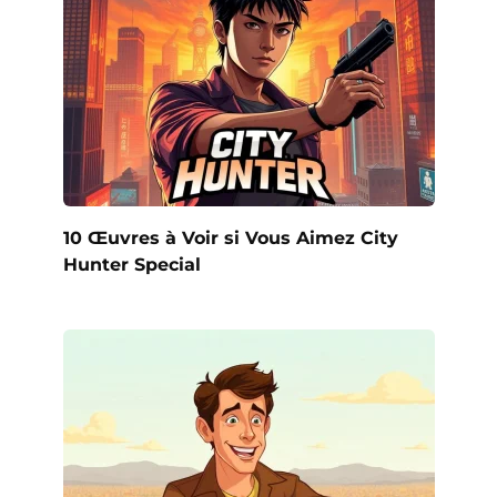
10 Œuvres à Voir si Vous Aimez City
Hunter Special