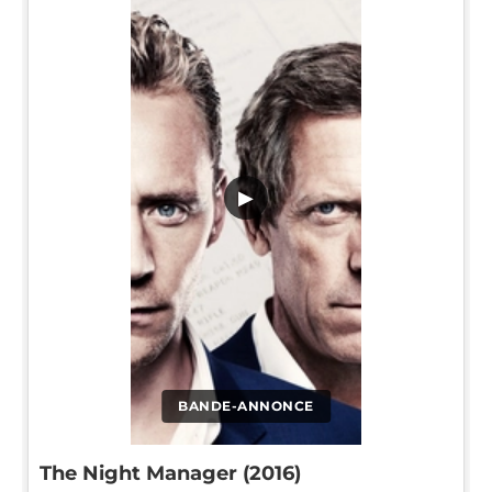
▶
BANDE-ANNONCE
The Night Manager (2016)