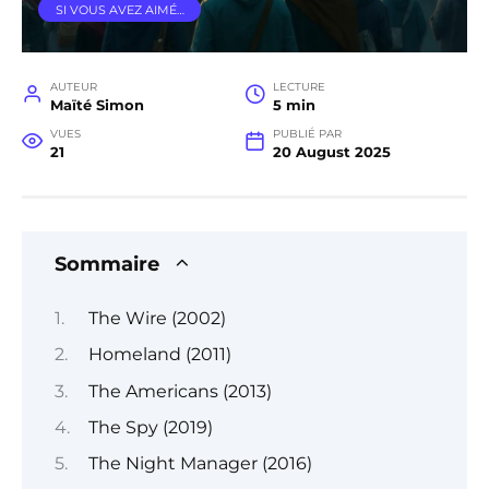
SI VOUS AVEZ AIMÉ…
AUTEUR
LECTURE
Maïté Simon
5 min
VUES
PUBLIÉ PAR
21
20 August 2025
Sommaire
The Wire (2002)
Homeland (2011)
The Americans (2013)
The Spy (2019)
The Night Manager (2016)