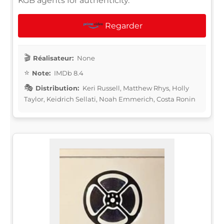
KGB agents for authenticity.
Regarder
Réalisateur:
None
Note:
IMDb 8.4
Distribution:
Keri Russell, Matthew Rhys, Holly
Taylor, Keidrich Sellati, Noah Emmerich, Costa Ronin