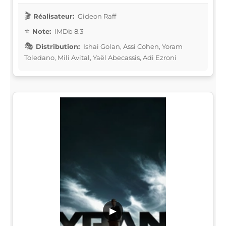
Réalisateur:
Gideon Raff
Note:
IMDb 8.3
Distribution:
Ishai Golan, Assi Cohen, Yoram
Toledano, Mili Avital, Yaël Abecassis, Adi Ezroni
▶