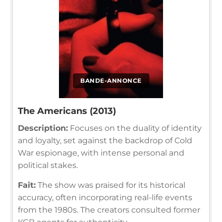
BANDE-ANNONCE
The Americans (2013)
Description:
Focuses on the duality of identity
and loyalty, set against the backdrop of Cold
War espionage, with intense personal and
political stakes.
Fait:
The show was praised for its historical
accuracy, often incorporating real-life events
from the 1980s. The creators consulted former