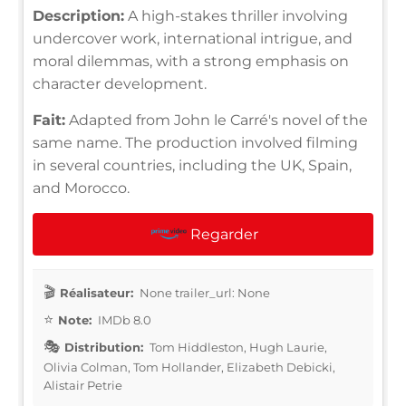
Description:
A high-stakes thriller involving
undercover work, international intrigue, and
moral dilemmas, with a strong emphasis on
character development.
Fait:
Adapted from John le Carré's novel of the
same name. The production involved filming
in several countries, including the UK, Spain,
and Morocco.
Regarder
Réalisateur:
None trailer_url: None
Note:
IMDb 8.0
Distribution:
Tom Hiddleston, Hugh Laurie,
Olivia Colman, Tom Hollander, Elizabeth Debicki,
Alistair Petrie