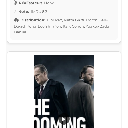
Réalisateur:
None
Note:
IMDb 8.3
Distribution:
Lior Raz, Netta Garti, Doron Ben-
David, Rona-Lee Shim'on, Itzik Cohen, Yaakov Zada
Daniel
▶