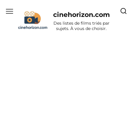
Aller
au
cinehorizon.com
contenu
Des listes de films triés par
sujets. À vous de choisir.