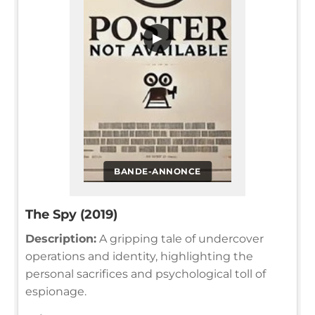
▶
BANDE-ANNONCE
The Spy (2019)
Description:
A gripping tale of undercover
operations and identity, highlighting the
personal sacrifices and psychological toll of
espionage.