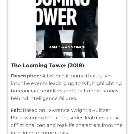
BANDE-ANNONCE
The Looming Tower (2018)
Description:
A historical drama that delves
into the events leading up to 9/11, highlighting
bureaucratic conflicts and the human stories
behind intelligence failures.
Fait:
Based on Lawrence Wright's Pulitzer
Prize-winning book. The series features a mix
of fictionalized and real-life characters from the
intelligence community.