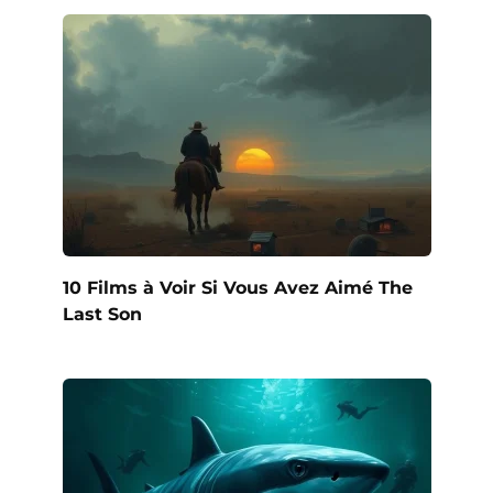
10 Films à Voir Si Vous Avez Aimé The
Last Son