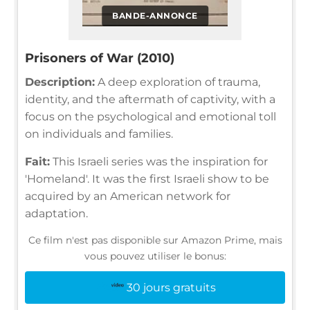
BANDE-ANNONCE
Prisoners of War (2010)
Description:
A deep exploration of trauma,
identity, and the aftermath of captivity, with a
focus on the psychological and emotional toll
on individuals and families.
Fait:
This Israeli series was the inspiration for
'Homeland'. It was the first Israeli show to be
acquired by an American network for
adaptation.
Ce film n'est pas disponible sur Amazon Prime, mais
vous pouvez utiliser le bonus:
30 jours gratuits