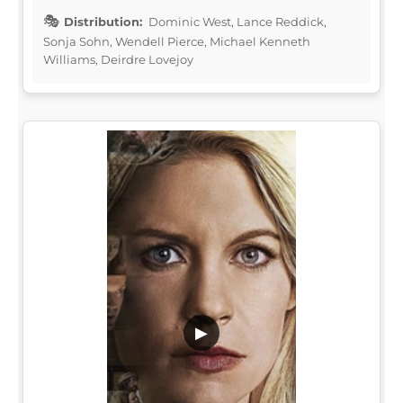
Distribution:
Dominic West, Lance Reddick,
Sonja Sohn, Wendell Pierce, Michael Kenneth
Williams, Deirdre Lovejoy
▶