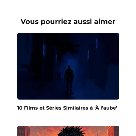
Vous pourriez aussi aimer
10 Films et Séries Similaires à ‘À l’aube’