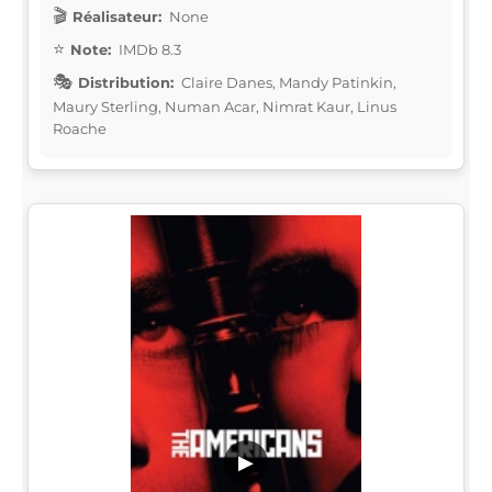
Réalisateur:
None
Note:
IMDb 8.3
Distribution:
Claire Danes, Mandy Patinkin,
Maury Sterling, Numan Acar, Nimrat Kaur, Linus
Roache
▶