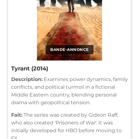
BANDE-ANNONCE
Tyrant (2014)
Description:
Examines power dynamics, family
conflicts, and political turmoil in a fictional
Middle Eastern country, blending personal
drama with geopolitical tension.
Fait:
The series was created by Gideon Raff,
who also created 'Prisoners of War'. It was
initially developed for HBO before moving to
FX.