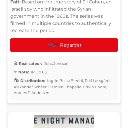
Fait:
Based on the true story of Eli Cohen, an
Israeli spy who infiltrated the Syrian
government in the 1960s. The series was
filmed in multiple countries to authentically
recreate the period.
Regarder
Réalisateur:
Jens Jonsson
Note:
IMDb 6.2
Distribution:
Ingrid Bolsø Berdal, Rolf Lassgård,
Alexander Scheer, Damien Chapelle, Edvin Endre,
Anders T. Andersen