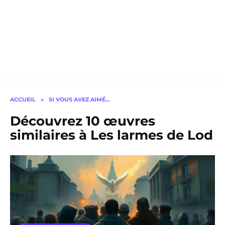
ACCUEIL
»
SI VOUS AVEZ AIMÉ…
Découvrez 10 œuvres
similaires à Les larmes de Lod