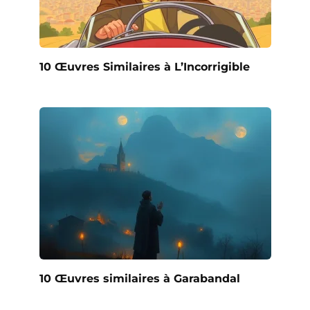
10 Œuvres Similaires à L’Incorrigible
10 Œuvres similaires à Garabandal