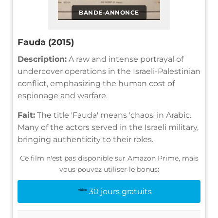
BANDE-ANNONCE
Fauda (2015)
Description:
A raw and intense portrayal of
undercover operations in the Israeli-Palestinian
conflict, emphasizing the human cost of
espionage and warfare.
Fait:
The title 'Fauda' means 'chaos' in Arabic.
Many of the actors served in the Israeli military,
bringing authenticity to their roles.
Ce film n'est pas disponible sur Amazon Prime, mais
vous pouvez utiliser le bonus:
30 jours gratuits