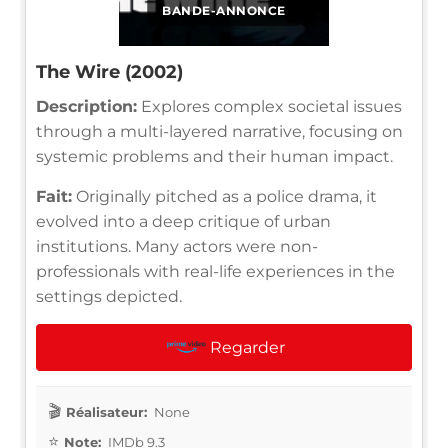
BANDE-ANNONCE
The Wire (2002)
Description:
Explores complex societal issues
through a multi-layered narrative, focusing on
systemic problems and their human impact.
Fait:
Originally pitched as a police drama, it
evolved into a deep critique of urban
institutions. Many actors were non-
professionals with real-life experiences in the
settings depicted.
Regarder
Réalisateur:
None
Note:
IMDb 9.3