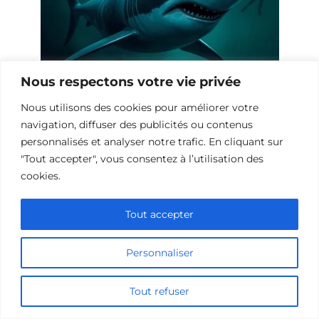
Nous respectons votre vie privée
10 Œuvres Similaires à Shark Waters
Nous utilisons des cookies pour améliorer votre
pour les Fans de Frissons
navigation, diffuser des publicités ou contenus
personnalisés et analyser notre trafic. En cliquant sur
"Tout accepter", vous consentez à l’utilisation des
cookies.
Tout accepter
Personnaliser
Tout refuser