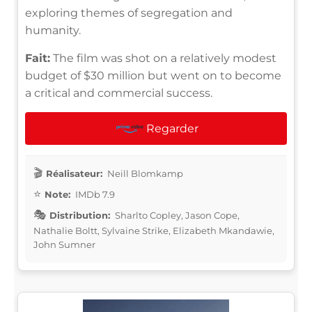
exploring themes of segregation and
humanity.
Fait:
The film was shot on a relatively modest
budget of $30 million but went on to become
a critical and commercial success.
Regarder
Réalisateur:
Neill Blomkamp
Note:
IMDb 7.9
Distribution:
Sharlto Copley, Jason Cope,
Nathalie Boltt, Sylvaine Strike, Elizabeth Mkandawie,
John Sumner