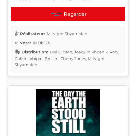
Regarder
Réalisateur:
M. Night Shyamalan
Note:
IMDb 6.8
Distribution:
Mel Gibson, Joaquin Phoenix, Rory
Culkin, Abigail Breslin, Cherry Jones, M. Night
Shyamalan