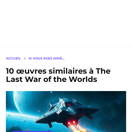
ACCUEIL
»
SI VOUS AVEZ AIMÉ…
10 œuvres similaires à The
Last War of the Worlds