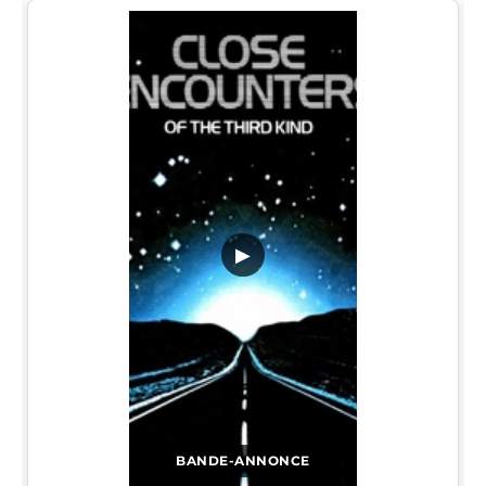
▶
BANDE-ANNONCE