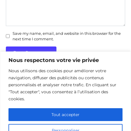
Save my name, email, and website in this browser for the
next time I comment.
Nous respectons votre vie privée
Nous utilisons des cookies pour améliorer votre
navigation, diffuser des publicités ou contenus
personnalisés et analyser notre trafic. En cliquant sur
"Tout accepter", vous consentez à l’utilisation des
Politique de confidentialité
Politique d’utilisation des cookies
cookies.
Nous contacter
Divulgation des affiliations
Tout accepter
Personnaliser