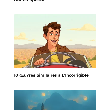
10 Œuvres Similaires à L’Incorrigible