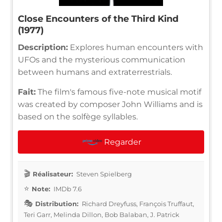
Close Encounters of the Third Kind
(1977)
Description:
Explores human encounters with
UFOs and the mysterious communication
between humans and extraterrestrials.
Fait:
The film's famous five-note musical motif
was created by composer John Williams and is
based on the solfège syllables.
Regarder
Réalisateur:
Steven Spielberg
Note:
IMDb 7.6
Distribution:
Richard Dreyfuss, François Truffaut,
Teri Garr, Melinda Dillon, Bob Balaban, J. Patrick