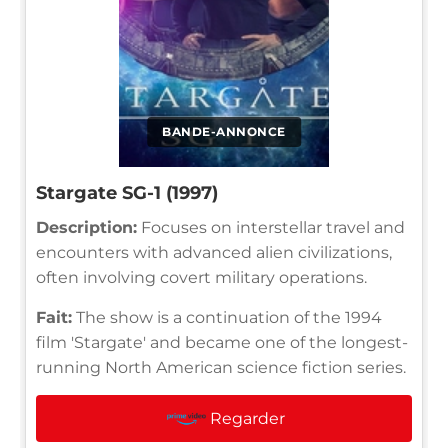
BANDE-ANNONCE
Stargate SG-1 (1997)
Description:
Focuses on interstellar travel and
encounters with advanced alien civilizations,
often involving covert military operations.
Fait:
The show is a continuation of the 1994
film 'Stargate' and became one of the longest-
running North American science fiction series.
Regarder