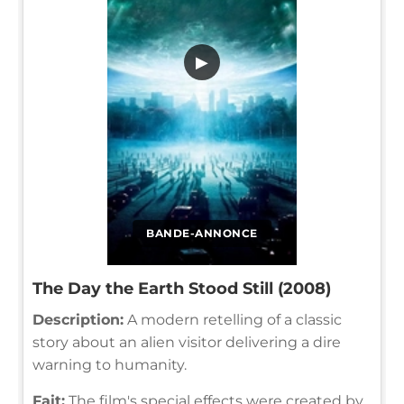
▶
BANDE-ANNONCE
The Day the Earth Stood Still (2008)
Description:
A modern retelling of a classic
story about an alien visitor delivering a dire
warning to humanity.
Fait:
The film's special effects were created by