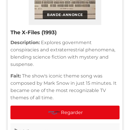
BANDE-ANNONCE
The X-Files (1993)
Description:
Explores government
conspiracies and extraterrestrial phenomena,
blending science fiction with mystery and
suspense.
Fait:
The show's iconic theme song was
composed by Mark Snow in just 15 minutes. It
became one of the most recognizable TV
themes of all time.
Regarder