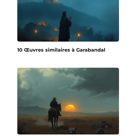
10 Œuvres similaires à Garabandal