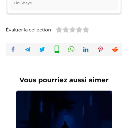
Lin Shaye
Évaluer la collection
Vous pourriez aussi aimer