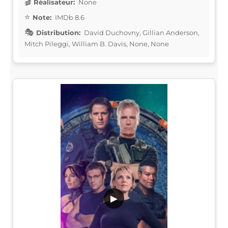
Réalisateur:
None
Note:
IMDb 8.6
Distribution:
David Duchovny, Gillian Anderson,
Mitch Pileggi, William B. Davis, None, None
▶