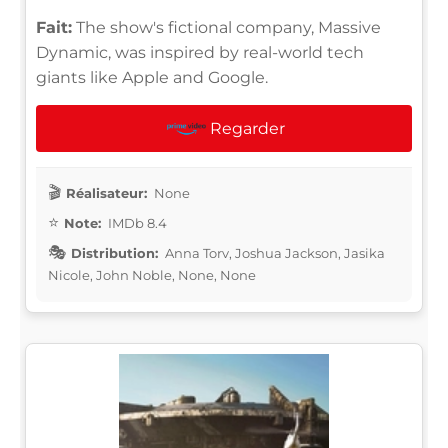
Fait:
The show's fictional company, Massive
Dynamic, was inspired by real-world tech
giants like Apple and Google.
Regarder
Réalisateur:
None
Note:
IMDb 8.4
Distribution:
Anna Torv, Joshua Jackson, Jasika
Nicole, John Noble, None, None