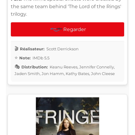
the same team behind 'The Lord of the Rings'
trilogy.
Regarder
Réalisateur:
Scott Derrickson
Note:
IMDb 5.5
Distribution:
Keanu Reeves, Jennifer Connelly,
Jaden Smith, Jon Hamm, Kathy Bates, John Cleese