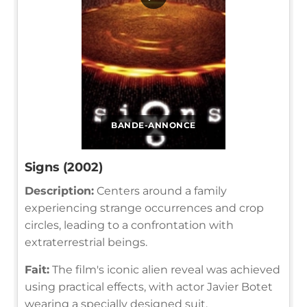
BANDE-ANNONCE
Signs (2002)
Description:
Centers around a family
experiencing strange occurrences and crop
circles, leading to a confrontation with
extraterrestrial beings.
Fait:
The film's iconic alien reveal was achieved
using practical effects, with actor Javier Botet
wearing a specially designed suit.