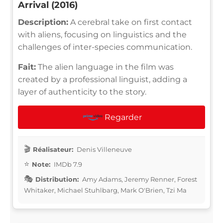
Arrival (2016)
Description:
A cerebral take on first contact
with aliens, focusing on linguistics and the
challenges of inter-species communication.
Fait:
The alien language in the film was
created by a professional linguist, adding a
layer of authenticity to the story.
Regarder
Réalisateur:
Denis Villeneuve
Note:
IMDb 7.9
Distribution:
Amy Adams, Jeremy Renner, Forest
Whitaker, Michael Stuhlbarg, Mark O'Brien, Tzi Ma