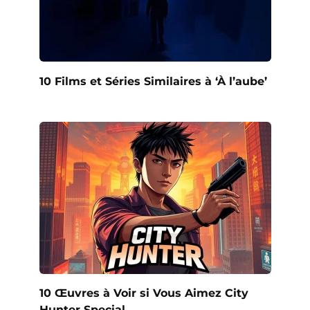
10 Films et Séries Similaires à ‘À l’aube’
10 Œuvres à Voir si Vous Aimez City
Hunter Special