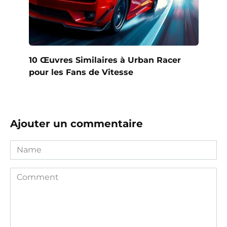
10 Œuvres Similaires à Urban Racer
pour les Fans de Vitesse
Ajouter un commentaire
Name
Comment