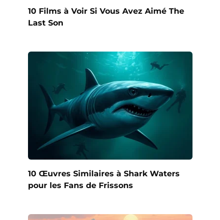
10 Films à Voir Si Vous Avez Aimé The
Last Son
10 Œuvres Similaires à Shark Waters
pour les Fans de Frissons