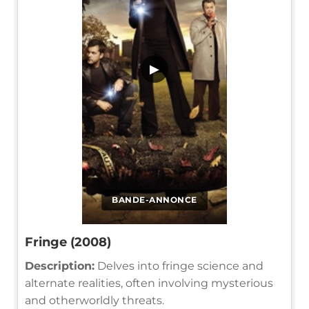
▶
BANDE-ANNONCE
Fringe (2008)
Description:
Delves into fringe science and
alternate realities, often involving mysterious
and otherworldly threats.