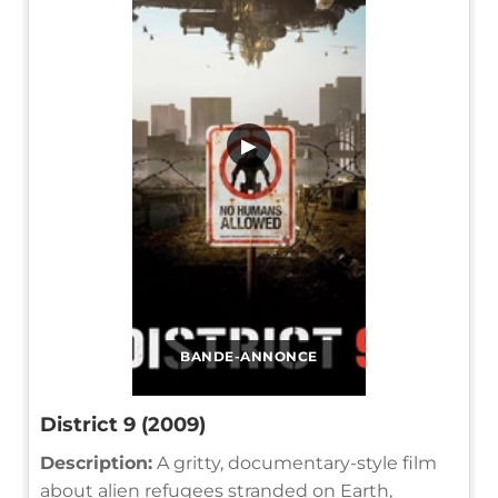
▶
BANDE-ANNONCE
District 9 (2009)
Description:
A gritty, documentary-style film
about alien refugees stranded on Earth,