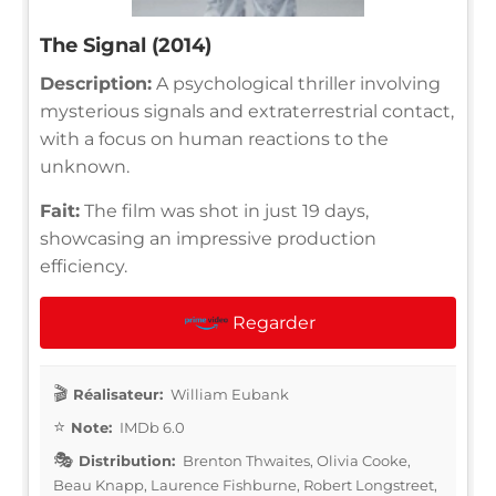
The Signal (2014)
Description:
A psychological thriller involving
mysterious signals and extraterrestrial contact,
with a focus on human reactions to the
unknown.
Fait:
The film was shot in just 19 days,
showcasing an impressive production
efficiency.
Regarder
Réalisateur:
William Eubank
Note:
IMDb 6.0
Distribution:
Brenton Thwaites, Olivia Cooke,
Beau Knapp, Laurence Fishburne, Robert Longstreet,