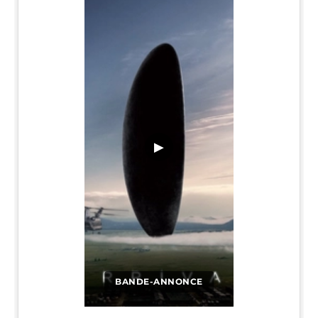
▶
BANDE-ANNONCE