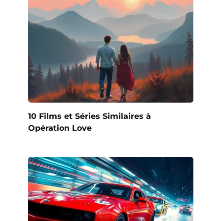
10 Films et Séries Similaires à
Opération Love