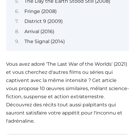
The Day the Earth Stood Still (2008)
Fringe (2008)
District 9 (2009)
Arrival (2016)
The Signal (2014)
Vous avez adoré 'The Last War of the Worlds' (2021)
et vous cherchez d'autres films ou séries qui
captivent avec la même intensité ? Cet article
vous propose 10 œuvres similaires, mêlant science-
fiction, suspense et action extraterrestre.
Découvrez des récits tout aussi palpitants qui
sauront satisfaire votre appétit pour l'inconnu et
l'adrénaline.