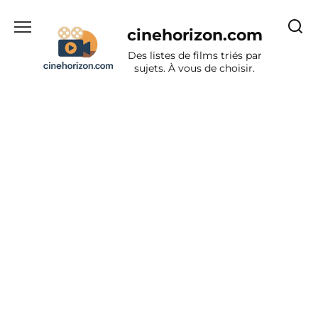
Aller
au
cinehorizon.com
contenu
Des listes de films triés par
sujets. À vous de choisir.