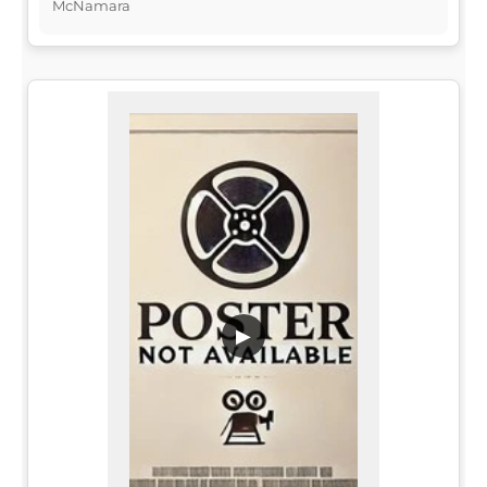
McNamara
▶