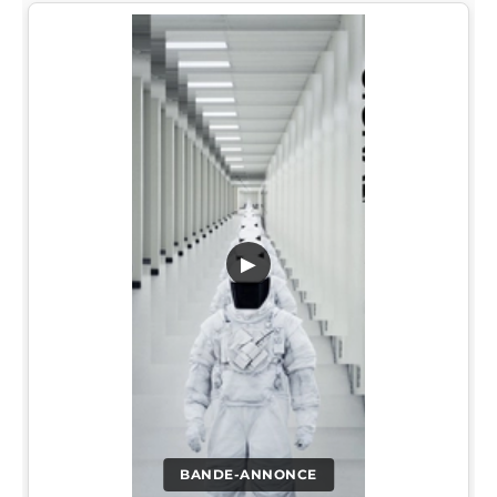
▶
BANDE-ANNONCE