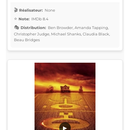
Réalisateur:
None
Note:
IMDb 8.4
Distribution:
Ben Browder, Amanda Tapping,
Christopher Judge, Michael Shanks, Claudia Black,
Beau Bridges
▶