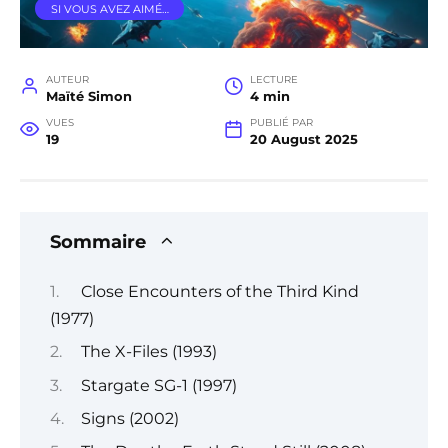
SI VOUS AVEZ AIMÉ…
AUTEUR
LECTURE
Maïté Simon
4 min
VUES
PUBLIÉ PAR
19
20 August 2025
Sommaire
Close Encounters of the Third Kind
(1977)
The X-Files (1993)
Stargate SG-1 (1997)
Signs (2002)