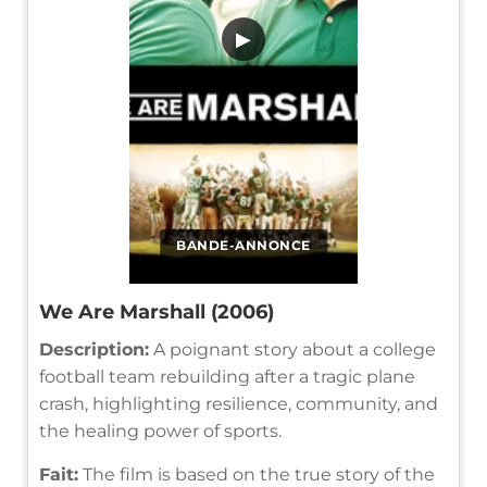
▶
BANDE-ANNONCE
We Are Marshall (2006)
Description:
A poignant story about a college
football team rebuilding after a tragic plane
crash, highlighting resilience, community, and
the healing power of sports.
Fait:
The film is based on the true story of the