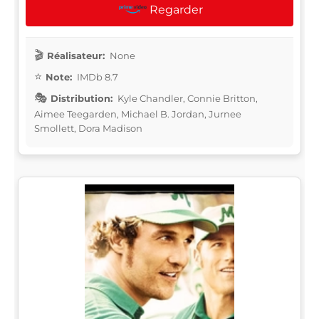
Regarder
Réalisateur:
None
Note:
IMDb 8.7
Distribution:
Kyle Chandler, Connie Britton,
Aimee Teegarden, Michael B. Jordan, Jurnee
Smollett, Dora Madison