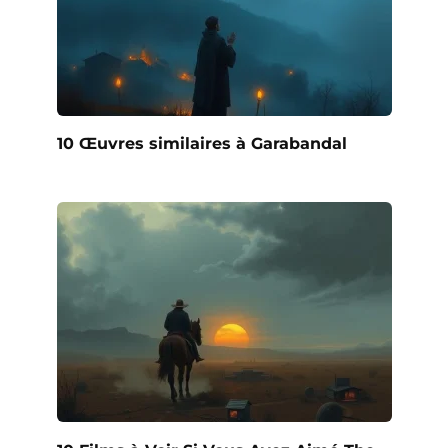
10 Œuvres similaires à Garabandal