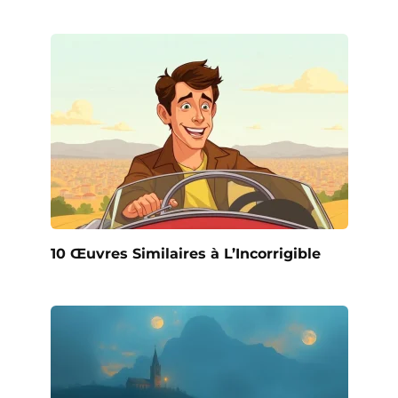
10 Œuvres Similaires à L’Incorrigible