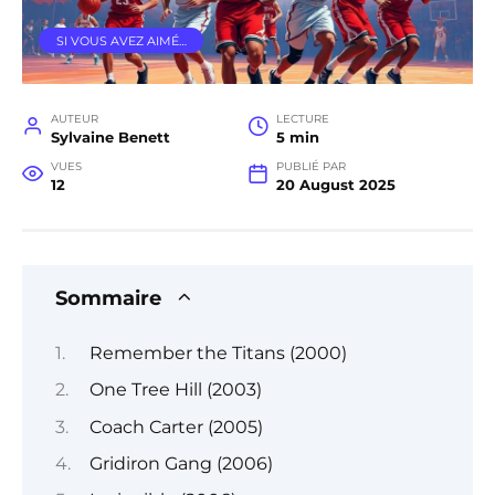
SI VOUS AVEZ AIMÉ…
AUTEUR
LECTURE
Sylvaine Benett
5 min
VUES
PUBLIÉ PAR
12
20 August 2025
Sommaire
Remember the Titans (2000)
One Tree Hill (2003)
Coach Carter (2005)
Gridiron Gang (2006)