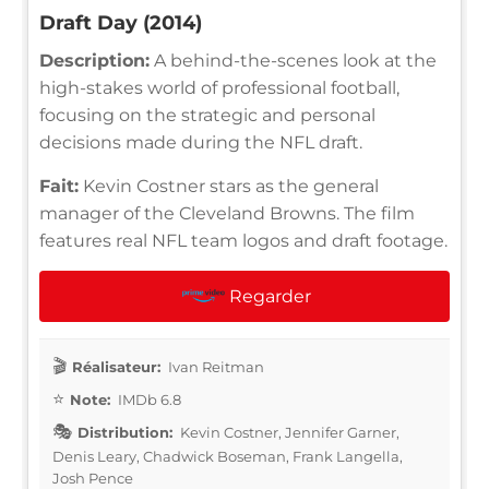
Draft Day (2014)
Description:
A behind-the-scenes look at the
high-stakes world of professional football,
focusing on the strategic and personal
decisions made during the NFL draft.
Fait:
Kevin Costner stars as the general
manager of the Cleveland Browns. The film
features real NFL team logos and draft footage.
Regarder
Réalisateur:
Ivan Reitman
Note:
IMDb 6.8
Distribution:
Kevin Costner, Jennifer Garner,
Denis Leary, Chadwick Boseman, Frank Langella,
Josh Pence