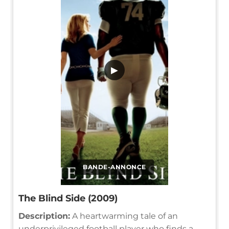
▶
BANDE-ANNONCE
The Blind Side (2009)
Description:
A heartwarming tale of an
underprivileged football player who finds a