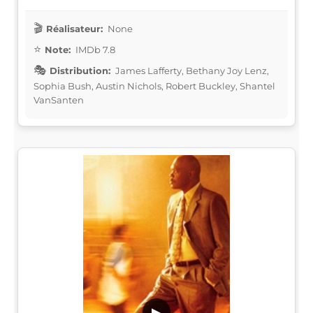
Réalisateur:
None
Note:
IMDb 7.8
Distribution:
James Lafferty, Bethany Joy Lenz,
Sophia Bush, Austin Nichols, Robert Buckley, Shantel
VanSanten
▶