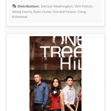
Distribution:
Denzel Washington, Will Patton,
Wood Harris, Ryan Hurst, Donald Faison, Craig
Kirkwood
▶