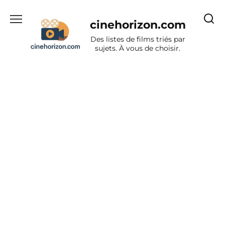
Aller
au
cinehorizon.com
contenu
Des listes de films triés par
sujets. À vous de choisir.