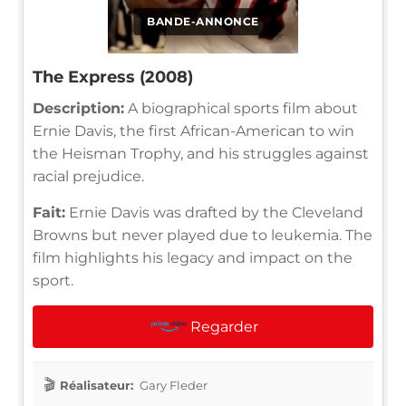
BANDE-ANNONCE
The Express (2008)
Description:
A biographical sports film about
Ernie Davis, the first African-American to win
the Heisman Trophy, and his struggles against
racial prejudice.
Fait:
Ernie Davis was drafted by the Cleveland
Browns but never played due to leukemia. The
film highlights his legacy and impact on the
sport.
Regarder
Réalisateur:
Gary Fleder