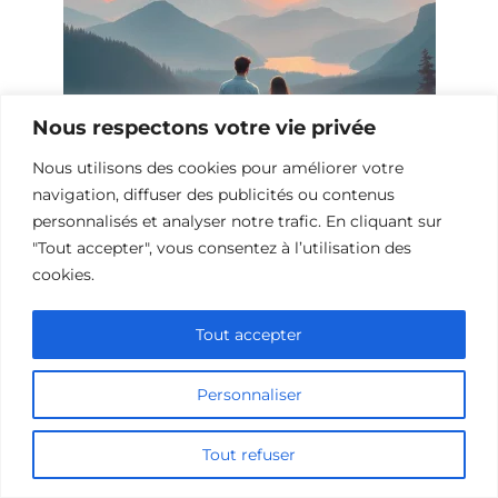
Nous respectons votre vie privée
Nous utilisons des cookies pour améliorer votre
navigation, diffuser des publicités ou contenus
personnalisés et analyser notre trafic. En cliquant sur
10 Films et Séries Similaires à
"Tout accepter", vous consentez à l’utilisation des
Opération Love
cookies.
Tout accepter
Personnaliser
Tout refuser