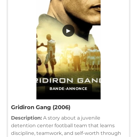
▶
BANDE-ANNONCE
Gridiron Gang (2006)
Description:
A story about a juvenile
detention center football team that learns
discipline, teamwork, and self-worth through