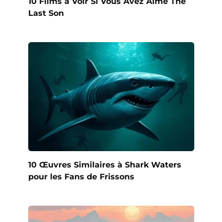
10 Films à Voir Si Vous Avez Aimé The
Last Son
10 Œuvres Similaires à Shark Waters
pour les Fans de Frissons