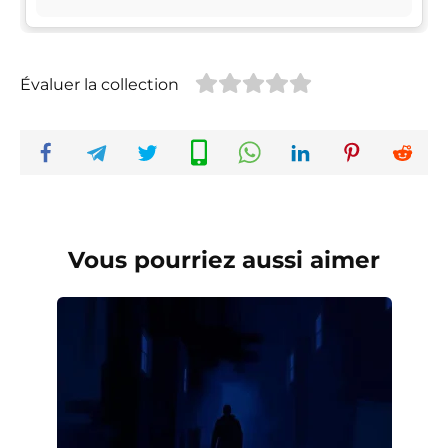
Évaluer la collection
Vous pourriez aussi aimer