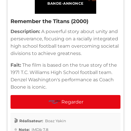
BANDE-ANNONCE
Remember the Titans (2000)
Description:
A powerful story about unity and
perseverance, focusing on a racially integrated
high school football team overcoming societal
divisions to achieve greatness.
Fait:
The film is based on the true story of the
1971 T.C. Williams High School football team.
Denzel Washington's performance as Coach
Boone is iconic.
Regarder
Réalisateur:
Boaz Yakin
Note:
IMDb 7.8