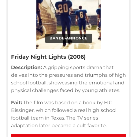
BANDE-ANNONCE
Friday Night Lights (2006)
Description:
A gripping sports drama that
delves into the pressures and triumphs of high
school football, showcasing the emotional and
physical challenges faced by young athletes.
Fait:
The film was based on a book by H.G.
Bissinger, which followed a real high school
football team in Texas. The TV series
adaptation later became a cult favorite.