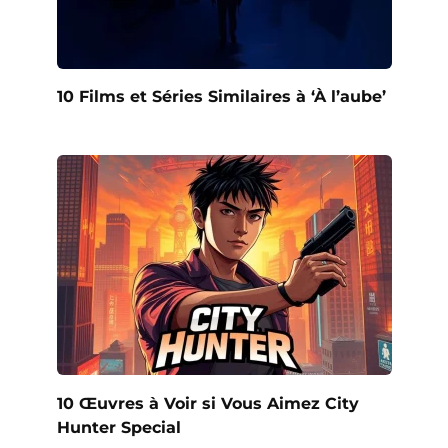
10 Films et Séries Similaires à ‘À l’aube’
10 Œuvres à Voir si Vous Aimez City
Hunter Special