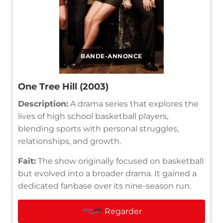
BANDE-ANNONCE
One Tree Hill (2003)
Description:
A drama series that explores the
lives of high school basketball players,
blending sports with personal struggles,
relationships, and growth.
Fait:
The show originally focused on basketball
but evolved into a broader drama. It gained a
dedicated fanbase over its nine-season run.
Regarder