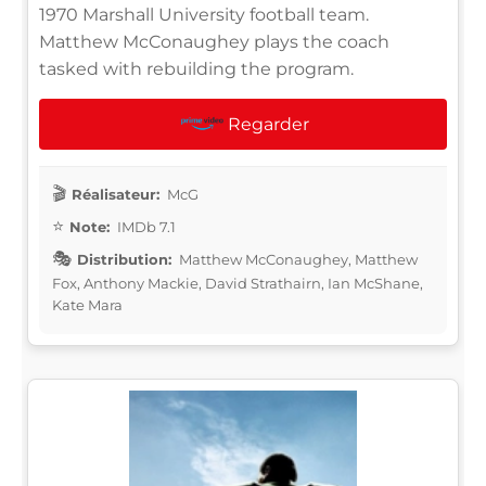
1970 Marshall University football team.
Matthew McConaughey plays the coach
tasked with rebuilding the program.
Regarder
Réalisateur:
McG
Note:
IMDb 7.1
Distribution:
Matthew McConaughey, Matthew
Fox, Anthony Mackie, David Strathairn, Ian McShane,
Kate Mara