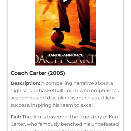
BANDE-ANNONCE
Coach Carter (2005)
Description:
A compelling narrative about a
high school basketball coach who emphasizes
academics and discipline as much as athletic
success, inspiring his team to excel.
Fait:
The film is based on the true story of Ken
Carter, who famously benched his undefeated