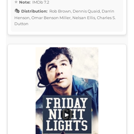
Note:
IMDb 7.2
Distribution:
Rob Brown, Dennis Quaid, Darrin
Henson, Omar Benson Miller, Nelsan Ellis, Charles S.
Dutton
▶