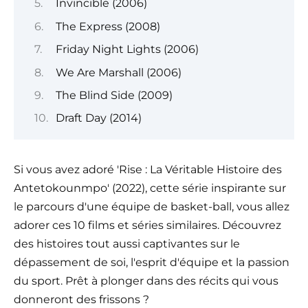
Invincible (2006)
The Express (2008)
Friday Night Lights (2006)
We Are Marshall (2006)
The Blind Side (2009)
Draft Day (2014)
Si vous avez adoré 'Rise : La Véritable Histoire des
Antetokounmpo' (2022), cette série inspirante sur
le parcours d'une équipe de basket-ball, vous allez
adorer ces 10 films et séries similaires. Découvrez
des histoires tout aussi captivantes sur le
dépassement de soi, l'esprit d'équipe et la passion
du sport. Prêt à plonger dans des récits qui vous
donneront des frissons ?