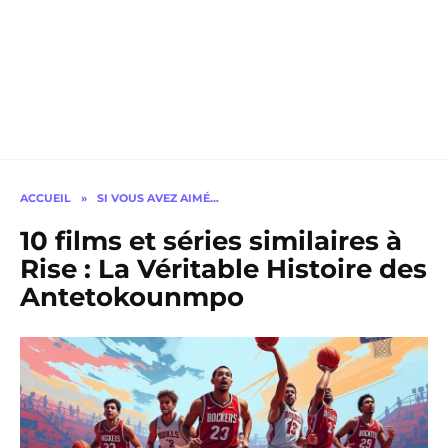
ACCUEIL
»
SI VOUS AVEZ AIMÉ…
10 films et séries similaires à
Rise : La Véritable Histoire des
Antetokounmpo