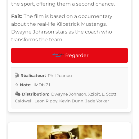
the sport, offering them a second chance.
Fait:
The film is based on a documentary
about the real-life Kilpatrick Mustangs.
Dwayne Johnson stars as the coach who
transforms the team.
Regarder
Réalisateur:
Phil Joanou
Note:
IMDb 7.1
Distribution:
Dwayne Johnson, Xzibit, L. Scott
Caldwell, Leon Rippy, Kevin Dunn, Jade Yorker