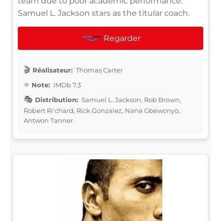
team due to poor academic performance.
Samuel L. Jackson stars as the titular coach.
Regarder
Réalisateur:
Thomas Carter
Note:
IMDb 7.3
Distribution:
Samuel L. Jackson, Rob Brown,
Robert Ri'chard, Rick Gonzalez, Nana Gbewonyo,
Antwon Tanner