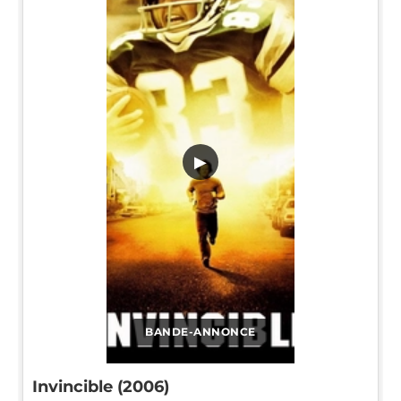
▶
BANDE-ANNONCE
Invincible (2006)