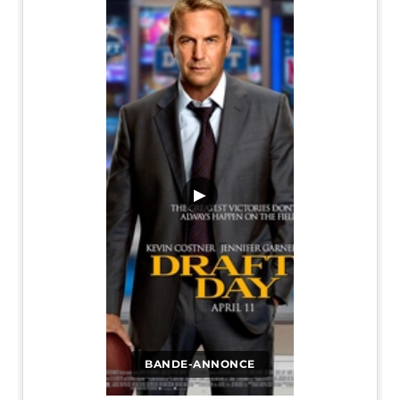
▶
BANDE-ANNONCE