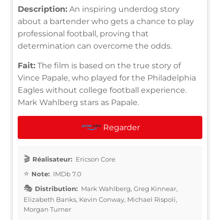
Description:
An inspiring underdog story
about a bartender who gets a chance to play
professional football, proving that
determination can overcome the odds.
Fait:
The film is based on the true story of
Vince Papale, who played for the Philadelphia
Eagles without college football experience.
Mark Wahlberg stars as Papale.
Regarder
Réalisateur:
Ericson Core
Note:
IMDb 7.0
Distribution:
Mark Wahlberg, Greg Kinnear,
Elizabeth Banks, Kevin Conway, Michael Rispoli,
Morgan Turner