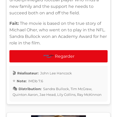
new family and the support he needs to
succeed both on and off the field.
Fait:
The movie is based on the true story of
Michael Oher, who went on to play in the NFL.
Sandra Bullock won an Academy Award for her
role in the film.
Regarder
Réalisateur:
John Lee Hancock
Note:
IMDb 7.6
Distribution:
Sandra Bullock, Tim McGraw,
Quinton Aaron, Jae Head, Lily Collins, Ray McKinnon