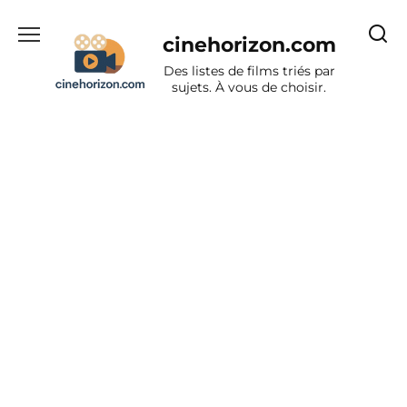
Aller
au
cinehorizon.com
contenu
Des listes de films triés par
sujets. À vous de choisir.