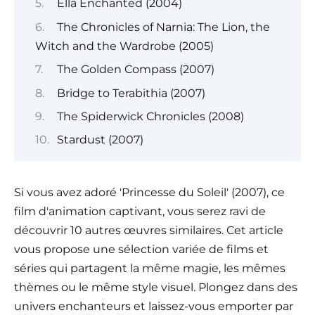
Ella Enchanted (2004)
The Chronicles of Narnia: The Lion, the
Witch and the Wardrobe (2005)
The Golden Compass (2007)
Bridge to Terabithia (2007)
The Spiderwick Chronicles (2008)
Stardust (2007)
Si vous avez adoré 'Princesse du Soleil' (2007), ce
film d'animation captivant, vous serez ravi de
découvrir 10 autres œuvres similaires. Cet article
vous propose une sélection variée de films et
séries qui partagent la même magie, les mêmes
thèmes ou le même style visuel. Plongez dans des
univers enchanteurs et laissez-vous emporter par