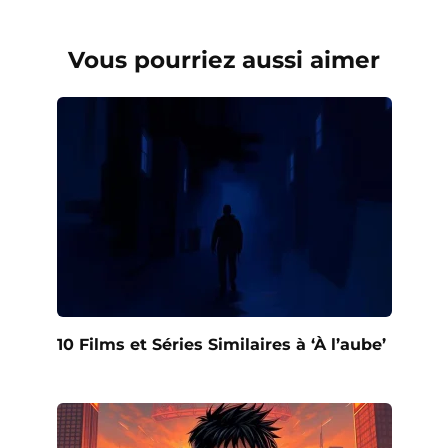
Vous pourriez aussi aimer
10 Films et Séries Similaires à ‘À l’aube’