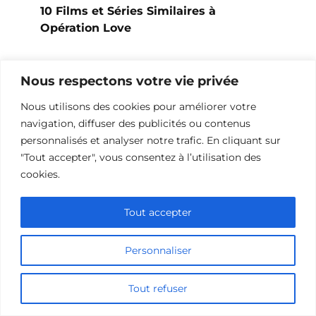
10 Films et Séries Similaires à
Opération Love
Nous respectons votre vie privée
Nous utilisons des cookies pour améliorer votre
navigation, diffuser des publicités ou contenus
personnalisés et analyser notre trafic. En cliquant sur
"Tout accepter", vous consentez à l’utilisation des
cookies.
Tout accepter
10 Œuvres Similaires à Urban Racer
Personnaliser
pour les Fans de Vitesse
Tout refuser