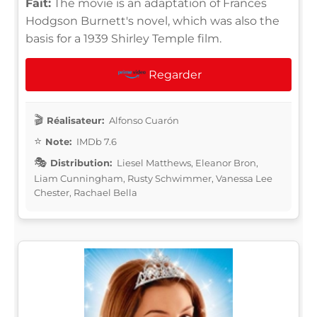
Fait:
The movie is an adaptation of Frances
Hodgson Burnett's novel, which was also the
basis for a 1939 Shirley Temple film.
Regarder
Réalisateur:
Alfonso Cuarón
Note:
IMDb 7.6
Distribution:
Liesel Matthews, Eleanor Bron,
Liam Cunningham, Rusty Schwimmer, Vanessa Lee
Chester, Rachael Bella