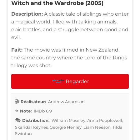
Witch and the Wardrobe (2005)
Description:
A classic tale of siblings who enter
a magical world, filled with talking animals,
epic battles, and a struggle between good and
evil.
Fait:
The movie was filmed in New Zealand,
the same country where the Lord of the Rings
trilogy was shot.
Regarder
Réalisateur:
Andrew Adamson
Note:
IMDb 6.9
Distribution:
William Moseley, Anna Popplewell,
Skandar Keynes, Georgie Henley, Liam Neeson, Tilda
Swinton