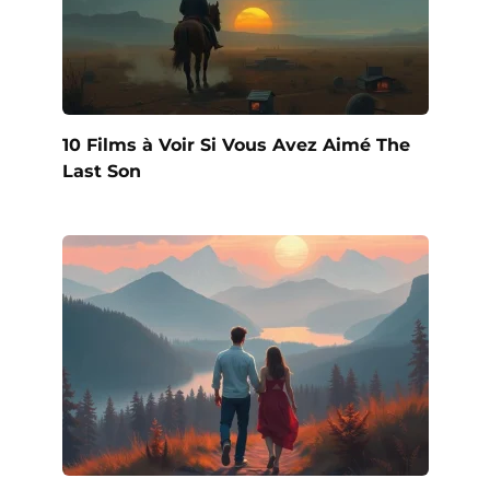
10 Films à Voir Si Vous Avez Aimé The
Last Son