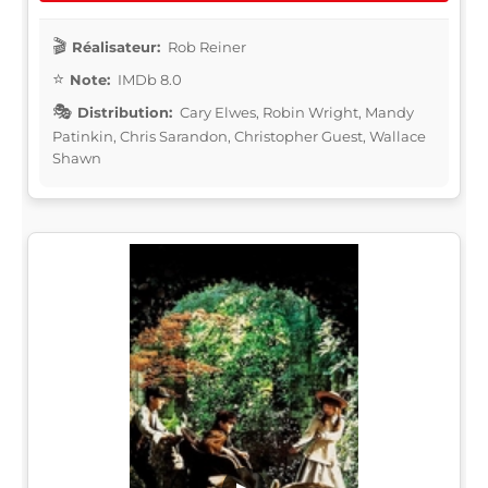
Réalisateur:
Rob Reiner
Note:
IMDb 8.0
Distribution:
Cary Elwes, Robin Wright, Mandy
Patinkin, Chris Sarandon, Christopher Guest, Wallace
Shawn