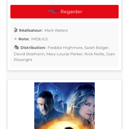
Regarder
Réalisateur:
Mark Waters
Note:
IMDb 6.5
Distribution:
Freddie Highmore, Sarah Bolger,
David Strathairn, Mary-Louise Parker, Nick Nolte, Joan
Plowright