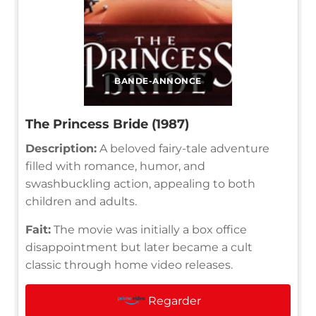
BANDE-ANNONCE
The Princess Bride (1987)
Description:
A beloved fairy-tale adventure
filled with romance, humor, and
swashbuckling action, appealing to both
children and adults.
Fait:
The movie was initially a box office
disappointment but later became a cult
classic through home video releases.
Regarder