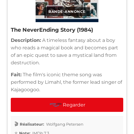
BANDE-ANNONCE
The NeverEnding Story (1984)
Description:
A timeless fantasy about a boy
who reads a magical book and becomes part
of an epic quest to save a mystical land from
destruction.
Fait:
The film's iconic theme song was
performed by Limahl, the former lead singer of
Kajagoogoo.
Regarder
Réalisateur:
Wolfgang Petersen
Note:
IMDb 7.3