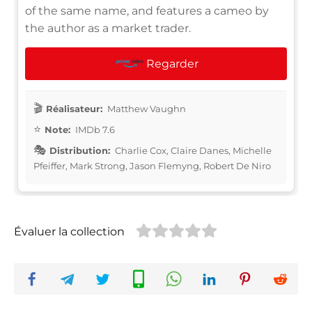
of the same name, and features a cameo by
the author as a market trader.
Regarder
Réalisateur:
Matthew Vaughn
Note:
IMDb 7.6
Distribution:
Charlie Cox, Claire Danes, Michelle
Pfeiffer, Mark Strong, Jason Flemyng, Robert De Niro
Évaluer la collection