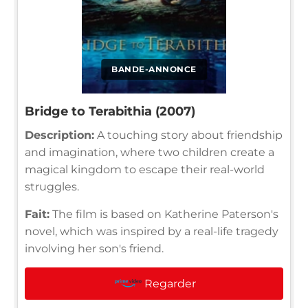
BANDE-ANNONCE
Bridge to Terabithia (2007)
Description:
A touching story about friendship
and imagination, where two children create a
magical kingdom to escape their real-world
struggles.
Fait:
The film is based on Katherine Paterson's
novel, which was inspired by a real-life tragedy
involving her son's friend.
Regarder