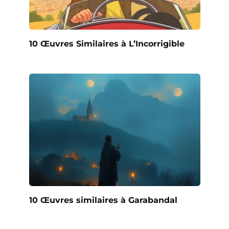
10 Œuvres Similaires à L’Incorrigible
10 Œuvres similaires à Garabandal