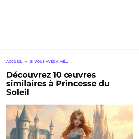
ACCUEIL
»
SI VOUS AVEZ AIMÉ…
Découvrez 10 œuvres
similaires à Princesse du
Soleil