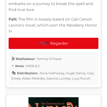
embarks on a journey to break the spell and
find true love.
Fait:
The film is loosely based on Gail Carson
Levine's novel, which won the Newbery Honor
in
Regarder
Réalisateur:
Tommy O'Haver
Note:
IMDb 6.3
Distribution:
Anne Hathaway, Hugh Dancy, Cary
Elwes, Aidan McArdle, Joanna Lumley, Lucy Punch