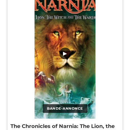
▶
BANDE-ANNONCE
The Chronicles of Narnia: The Lion, the