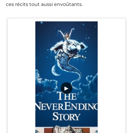
ces récits tout aussi envoûtants.
▶