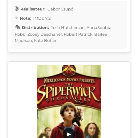
Réalisateur:
Gábor Csupó
Note:
IMDb 7.2
Distribution:
Josh Hutcherson, AnnaSophia
Robb, Zooey Deschanel, Robert Patrick, Bailee
Madison, Kate Butler
▶