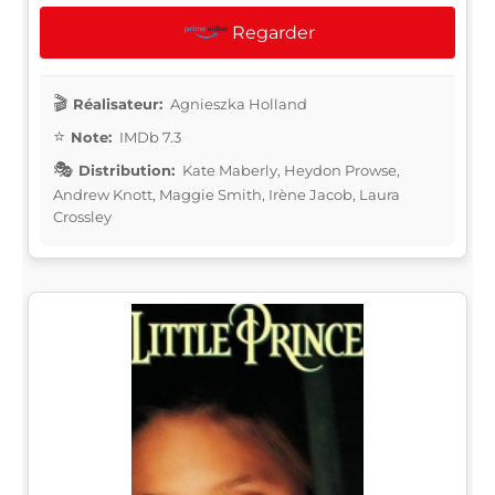
Regarder
Réalisateur:
Agnieszka Holland
Note:
IMDb 7.3
Distribution:
Kate Maberly, Heydon Prowse,
Andrew Knott, Maggie Smith, Irène Jacob, Laura
Crossley