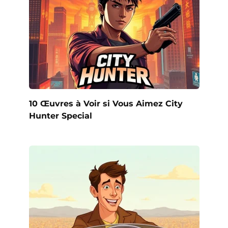
10 Œuvres à Voir si Vous Aimez City
Hunter Special