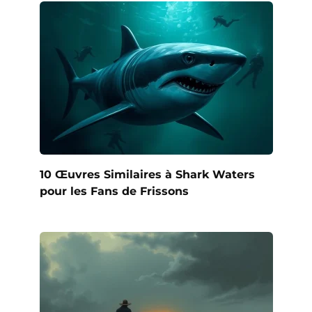
10 Œuvres Similaires à Shark Waters
pour les Fans de Frissons