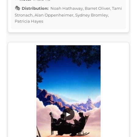
Distribution:
Noah Hathaway, Barret Oliver, Tami
Stronach, Alan Oppenheimer, Sydney Bromley,
Patricia Hayes
▶