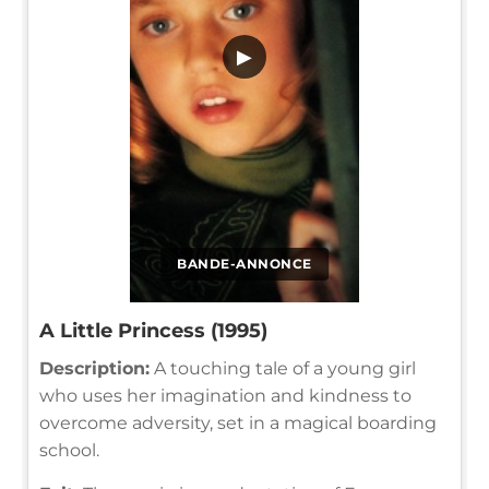
▶
BANDE-ANNONCE
A Little Princess (1995)
Description:
A touching tale of a young girl
who uses her imagination and kindness to
overcome adversity, set in a magical boarding
school.