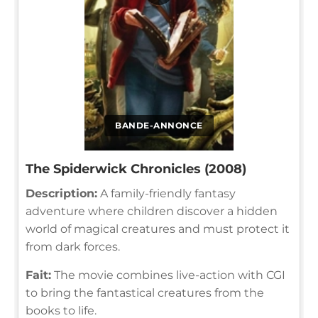
BANDE-ANNONCE
The Spiderwick Chronicles (2008)
Description:
A family-friendly fantasy
adventure where children discover a hidden
world of magical creatures and must protect it
from dark forces.
Fait:
The movie combines live-action with CGI
to bring the fantastical creatures from the
books to life.