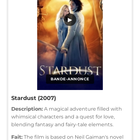
▶
BANDE-ANNONCE
Stardust (2007)
Description:
A magical adventure filled with
whimsical characters and a quest for love,
blending fantasy and fairy-tale elements.
Fait:
The film is based on Neil Gaiman's novel