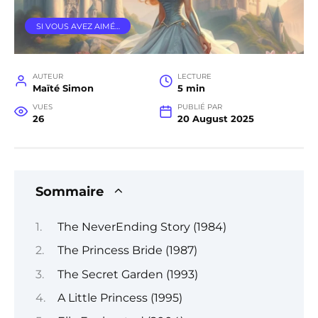
SI VOUS AVEZ AIMÉ…
AUTEUR
LECTURE
Maïté Simon
5 min
VUES
PUBLIÉ PAR
26
20 August 2025
Sommaire
The NeverEnding Story (1984)
The Princess Bride (1987)
The Secret Garden (1993)
A Little Princess (1995)