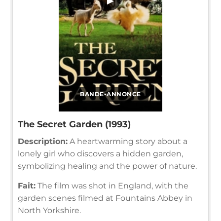
▶
BANDE-ANNONCE
The Secret Garden (1993)
Description:
A heartwarming story about a
lonely girl who discovers a hidden garden,
symbolizing healing and the power of nature.
Fait:
The film was shot in England, with the
garden scenes filmed at Fountains Abbey in
North Yorkshire.