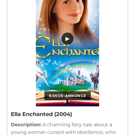
▶
BANDE-ANNONCE
Ella Enchanted (2004)
Description:
A charming fairy-tale about a
young woman cursed with obedience, who