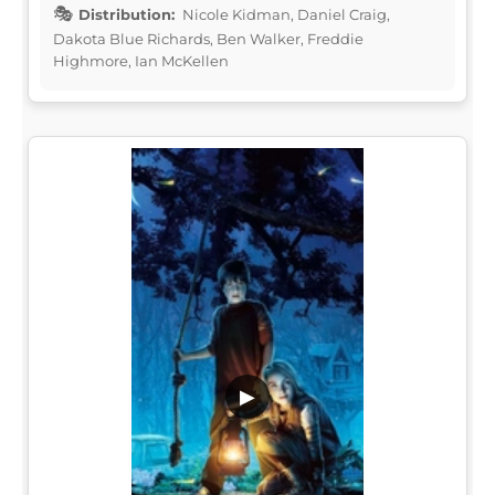
Distribution:
Nicole Kidman, Daniel Craig,
Dakota Blue Richards, Ben Walker, Freddie
Highmore, Ian McKellen
▶