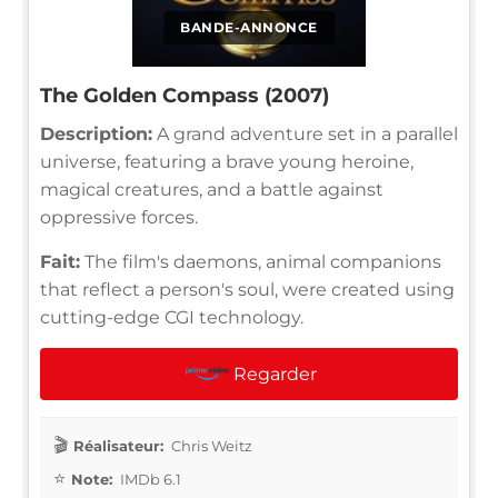
BANDE-ANNONCE
The Golden Compass (2007)
Description:
A grand adventure set in a parallel
universe, featuring a brave young heroine,
magical creatures, and a battle against
oppressive forces.
Fait:
The film's daemons, animal companions
that reflect a person's soul, were created using
cutting-edge CGI technology.
Regarder
Réalisateur:
Chris Weitz
Note:
IMDb 6.1