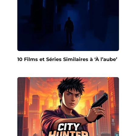
10 Films et Séries Similaires à ‘À l’aube’