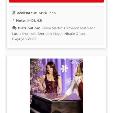
Réalisateur:
Mark Jean
Note:
IMDb 6.8
Distribution:
Kellie Martin, Cameron Mathison,
Laura Mennell, Brendan Meyer, Nicole Oliver,
Gwynyth Walsh