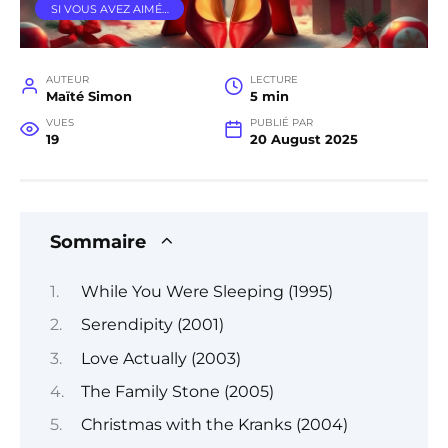
SI VOUS AVEZ AIMÉ…
AUTEUR
LECTURE
Maïté Simon
5 min
VUES
PUBLIÉ PAR
19
20 August 2025
Sommaire
While You Were Sleeping (1995)
Serendipity (2001)
Love Actually (2003)
The Family Stone (2005)
Christmas with the Kranks (2004)