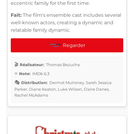
eccentric family for the first time.
Fait:
The film's ensemble cast includes several
well-known actors, creating a dynamic and
relatable family dynamic.
Regarder
Réalisateur:
Thomas Bezucha
Note:
IMDb 6.3
Distribution:
Dermot Mulroney, Sarah Jessica
Parker, Diane Keaton, Luke Wilson, Claire Danes,
Rachel McAdams