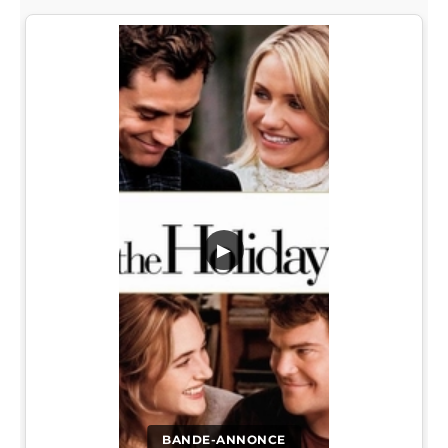
▶
BANDE-ANNONCE