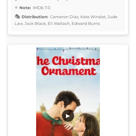
Note:
IMDb 7.0
Distribution:
Cameron Diaz, Kate Winslet, Jude
Law, Jack Black, Eli Wallach, Edward Burns
▶