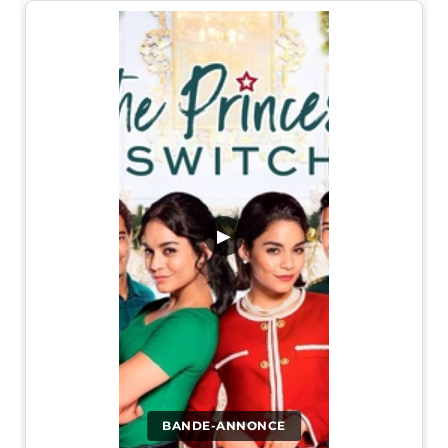
▶
BANDE-ANNONCE