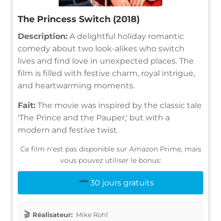
The Princess Switch (2018)
Description:
A delightful holiday romantic
comedy about two look-alikes who switch
lives and find love in unexpected places. The
film is filled with festive charm, royal intrigue,
and heartwarming moments.
Fait:
The movie was inspired by the classic tale
'The Prince and the Pauper,' but with a
modern and festive twist.
Ce film n'est pas disponible sur Amazon Prime, mais
vous pouvez utiliser le bonus:
30 jours gratuits
Réalisateur:
Mike Rohl