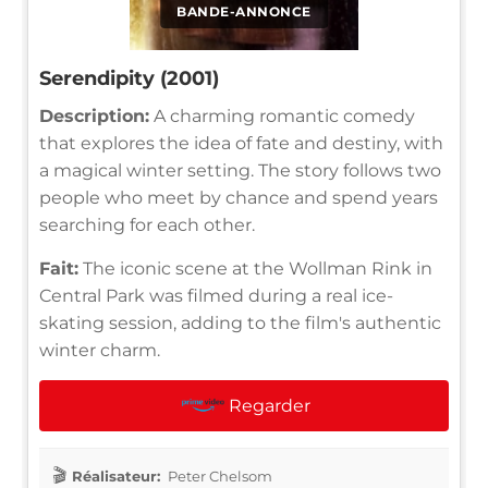
BANDE-ANNONCE
Serendipity (2001)
Description:
A charming romantic comedy
that explores the idea of fate and destiny, with
a magical winter setting. The story follows two
people who meet by chance and spend years
searching for each other.
Fait:
The iconic scene at the Wollman Rink in
Central Park was filmed during a real ice-
skating session, adding to the film's authentic
winter charm.
Regarder
Réalisateur:
Peter Chelsom