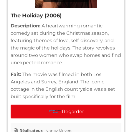
The Holiday (2006)
Description:
A heartwarming romantic
comedy set during the Christmas season,
featuring themes of love, self-discovery, and
the magic of the holidays. The story revolves
around two women who swap homes and find
unexpected romance.
Fait:
The movie was filmed in both Los
Angeles and Surrey, England. The iconic
cottage in the English countryside was a set
built specifically for the film.
Regarder
Réalisateur:
Nancy Meyers