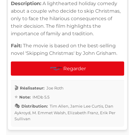
Description:
A lighthearted holiday comedy
about a couple who decide to skip Christmas,
only to face the hilarious consequences of
their decision. The film highlights the
importance of family and tradition.
Fait:
The movie is based on the best-selling
novel 'Skipping Christmas' by John Grisham.
Regarder
Réalisateur:
Joe Roth
Note:
IMDb 5.5
Distribution:
Tim Allen, Jamie Lee Curtis, Dan
Aykroyd, M. Emmet Walsh, Elizabeth Franz, Erik Per
Sullivan