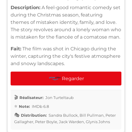
Description:
A feel-good romantic comedy set
during the Christmas season, featuring
themes of mistaken identity, family, and love.
The story revolves around a lonely woman who
is mistaken for the fiancée of a comatose man.
Fait:
The film was shot in Chicago during the
winter, capturing the city's festive atmosphere
and snowy landscapes.
Regarder
Réalisateur:
Jon Turteltaub
Note:
IMDb 6.8
Distribution:
Sandra Bullock, Bill Pullman, Peter
Gallagher, Peter Boyle, Jack Warden, Glynis Johns