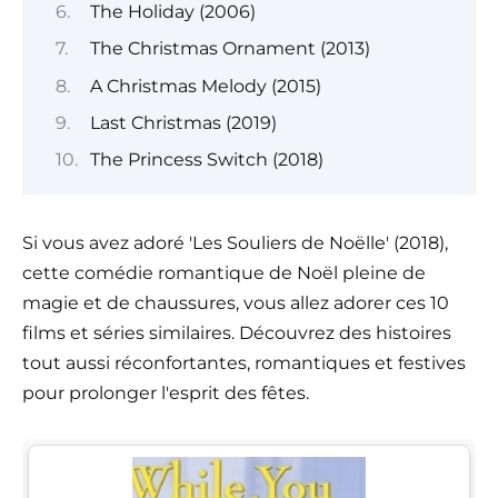
The Holiday (2006)
The Christmas Ornament (2013)
A Christmas Melody (2015)
Last Christmas (2019)
The Princess Switch (2018)
Si vous avez adoré 'Les Souliers de Noëlle' (2018),
cette comédie romantique de Noël pleine de
magie et de chaussures, vous allez adorer ces 10
films et séries similaires. Découvrez des histoires
tout aussi réconfortantes, romantiques et festives
pour prolonger l'esprit des fêtes.