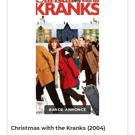
▶
BANDE-ANNONCE
Christmas with the Kranks (2004)