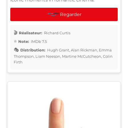
Regarder
Réalisateur:
Richard Curtis
Note:
IMDb 7.5
Distribution:
Hugh Grant, Alan Rickman, Emma
Thompson, Liam Neeson, Martine McCutcheon, Colin
Firth