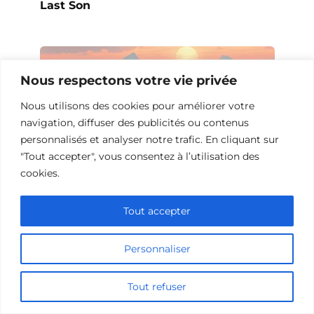
Last Son
Nous respectons votre vie privée
Nous utilisons des cookies pour améliorer votre
navigation, diffuser des publicités ou contenus
personnalisés et analyser notre trafic. En cliquant sur
"Tout accepter", vous consentez à l’utilisation des
cookies.
Tout accepter
10 Films et Séries Similaires à
Opération Love
Personnaliser
Tout refuser