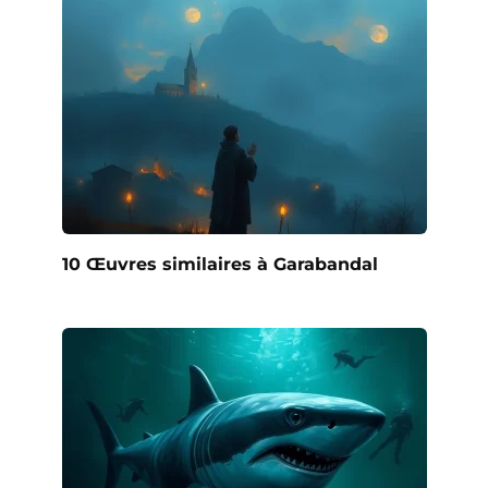
10 Œuvres similaires à Garabandal