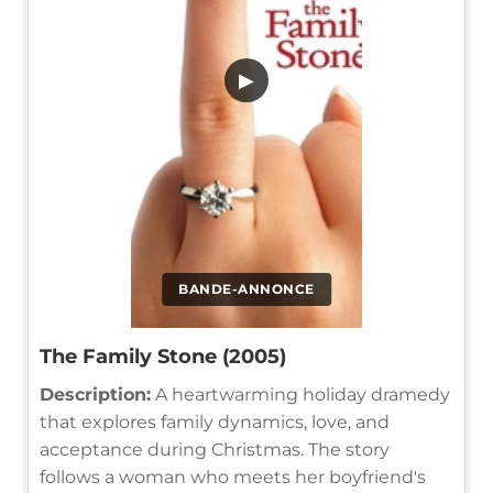
▶
BANDE-ANNONCE
The Family Stone (2005)
Description:
A heartwarming holiday dramedy
that explores family dynamics, love, and
acceptance during Christmas. The story
follows a woman who meets her boyfriend's