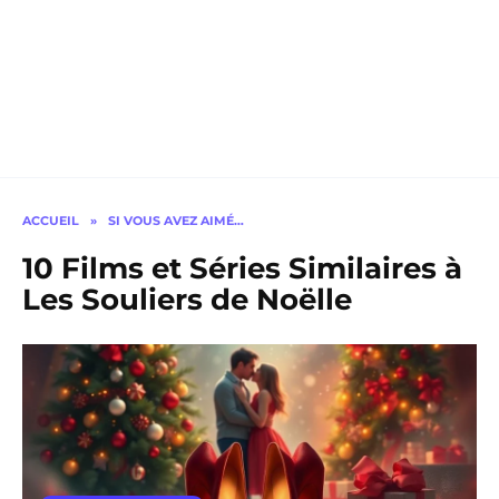
ACCUEIL
»
SI VOUS AVEZ AIMÉ…
10 Films et Séries Similaires à
Les Souliers de Noëlle