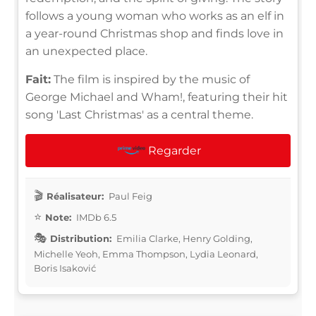
follows a young woman who works as an elf in
a year-round Christmas shop and finds love in
an unexpected place.
Fait:
The film is inspired by the music of
George Michael and Wham!, featuring their hit
song 'Last Christmas' as a central theme.
Regarder
Réalisateur:
Paul Feig
Note:
IMDb 6.5
Distribution:
Emilia Clarke, Henry Golding,
Michelle Yeoh, Emma Thompson, Lydia Leonard,
Boris Isaković