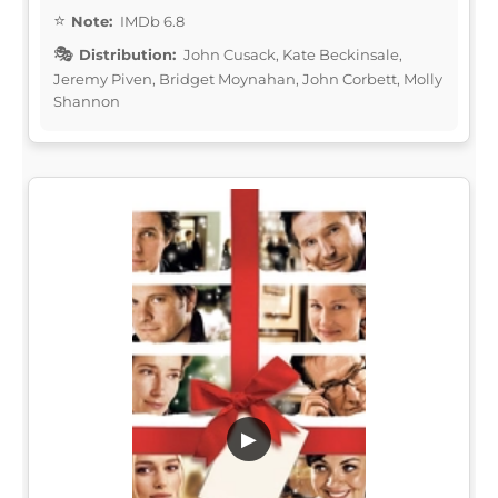
Note:
IMDb 6.8
Distribution:
John Cusack, Kate Beckinsale,
Jeremy Piven, Bridget Moynahan, John Corbett, Molly
Shannon
▶