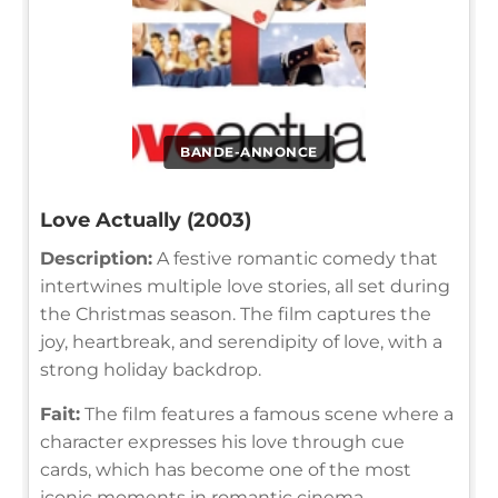
BANDE-ANNONCE
Love Actually (2003)
Description:
A festive romantic comedy that
intertwines multiple love stories, all set during
the Christmas season. The film captures the
joy, heartbreak, and serendipity of love, with a
strong holiday backdrop.
Fait:
The film features a famous scene where a
character expresses his love through cue
cards, which has become one of the most
iconic moments in romantic cinema.