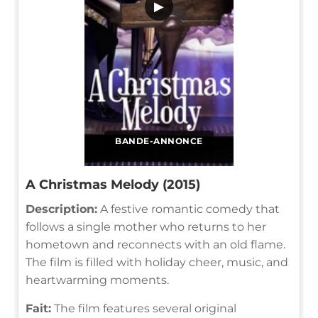
▶
BANDE-ANNONCE
A Christmas Melody (2015)
Description:
A festive romantic comedy that
follows a single mother who returns to her
hometown and reconnects with an old flame.
The film is filled with holiday cheer, music, and
heartwarming moments.
Fait:
The film features several original