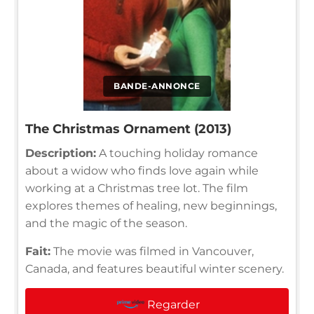
BANDE-ANNONCE
The Christmas Ornament (2013)
Description:
A touching holiday romance
about a widow who finds love again while
working at a Christmas tree lot. The film
explores themes of healing, new beginnings,
and the magic of the season.
Fait:
The movie was filmed in Vancouver,
Canada, and features beautiful winter scenery.
Regarder