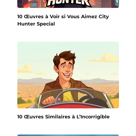
10 Œuvres à Voir si Vous Aimez City
Hunter Special
10 Œuvres Similaires à L’Incorrigible