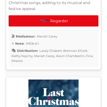
Christmas songs, adding to its musical and
festive appeal.
Regarder
Réalisateur:
Mariah Carey
Note:
IMDb 6.1
Distribution:
Lacey Chabert, Brennan Elliott,
Kathy Najimy, Mariah Carey, Kevin Chamberlin, Fina
Strazza