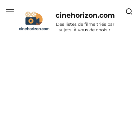
Aller
au
cinehorizon.com
contenu
Des listes de films triés par
sujets. À vous de choisir.