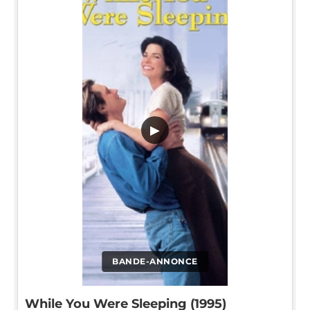
▶
BANDE-ANNONCE
While You Were Sleeping (1995)