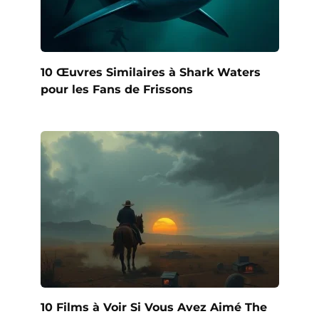
10 Œuvres Similaires à Shark Waters
pour les Fans de Frissons
10 Films à Voir Si Vous Avez Aimé The