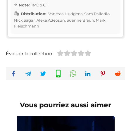
Note:
IMDb 6.1
Distribution:
Vanessa Hudgens, Sam Palladio,
Nick Sagar, Alexa Adeosun, Suanne Braun, Mark
Fleischmann
Évaluer la collection
Vous pourriez aussi aimer