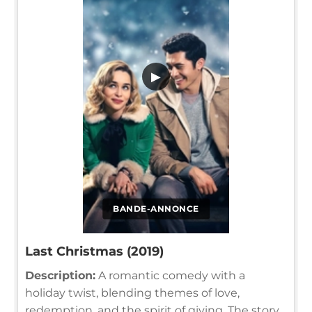
▶
BANDE-ANNONCE
Last Christmas (2019)
Description:
A romantic comedy with a
holiday twist, blending themes of love,
redemption, and the spirit of giving. The story