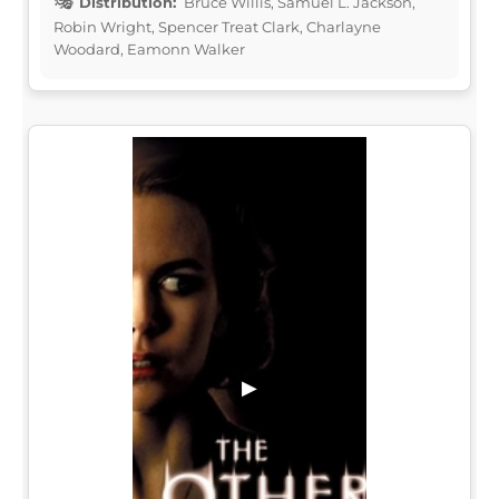
Distribution:
Bruce Willis, Samuel L. Jackson,
Robin Wright, Spencer Treat Clark, Charlayne
Woodard, Eamonn Walker
▶