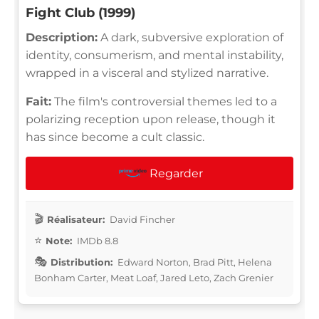
Fight Club (1999)
Description:
A dark, subversive exploration of
identity, consumerism, and mental instability,
wrapped in a visceral and stylized narrative.
Fait:
The film's controversial themes led to a
polarizing reception upon release, though it
has since become a cult classic.
Regarder
Réalisateur:
David Fincher
Note:
IMDb 8.8
Distribution:
Edward Norton, Brad Pitt, Helena
Bonham Carter, Meat Loaf, Jared Leto, Zach Grenier