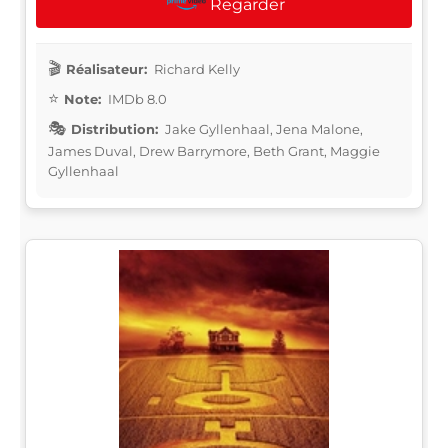
Regarder
Réalisateur:
Richard Kelly
Note:
IMDb 8.0
Distribution:
Jake Gyllenhaal, Jena Malone,
James Duval, Drew Barrymore, Beth Grant, Maggie
Gyllenhaal