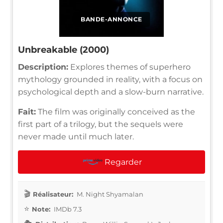
BANDE-ANNONCE
Unbreakable (2000)
Description:
Explores themes of superhero
mythology grounded in reality, with a focus on
psychological depth and a slow-burn narrative.
Fait:
The film was originally conceived as the
first part of a trilogy, but the sequels were
never made until much later.
Regarder
Réalisateur:
M. Night Shyamalan
Note:
IMDb 7.3