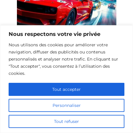
Nous respectons votre vie privée
Nous utilisons des cookies pour améliorer votre
10 Œuvres Similaires à Urban Racer
navigation, diffuser des publicités ou contenus
pour les Fans de Vitesse
personnalisés et analyser notre trafic. En cliquant sur
"Tout accepter", vous consentez à l’utilisation des
cookies.
Ajouter un commentaire
Tout accepter
Name
Personnaliser
Comment
Tout refuser