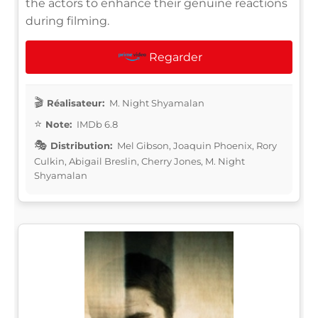
the actors to enhance their genuine reactions
during filming.
Regarder
Réalisateur:
M. Night Shyamalan
Note:
IMDb 6.8
Distribution:
Mel Gibson, Joaquin Phoenix, Rory
Culkin, Abigail Breslin, Cherry Jones, M. Night
Shyamalan