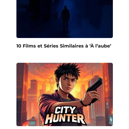
10 Films et Séries Similaires à ‘À l’aube’