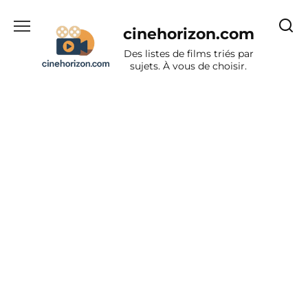
Aller
au
cinehorizon.com
contenu
Des listes de films triés par
sujets. À vous de choisir.