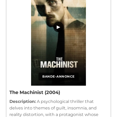
▶
BANDE-ANNONCE
The Machinist (2004)
Description:
A psychological thriller that
delves into themes of guilt, insomnia, and
reality distortion, with a protagonist whose