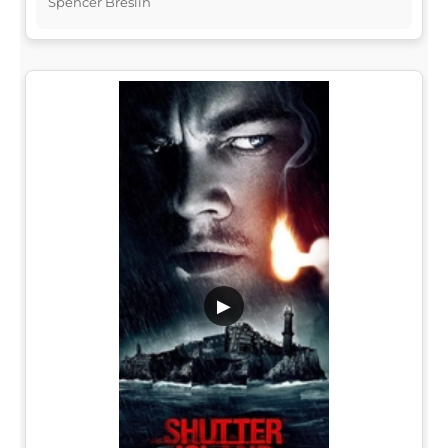
Spencer Breslin
▶