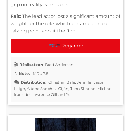
grip on reality is tenuous.
Fait:
The lead actor lost a significant amount of
weight for the role, which became a major
talking point about the film.
Regarder
Réalisateur:
Brad Anderson
Note:
IMDb 7.6
Distribution:
Christian Bale, Jennifer Jason
Leigh, Aitana Sánchez-Gijón, John Sharian, Michael
Ironside, Lawrence Gilliard Jr.