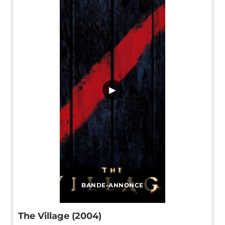
▶
BANDE-ANNONCE
The Village (2004)