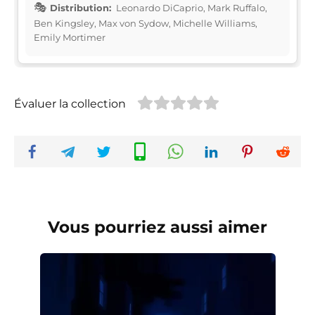
Distribution:
Leonardo DiCaprio, Mark Ruffalo,
Ben Kingsley, Max von Sydow, Michelle Williams,
Emily Mortimer
Évaluer la collection
Vous pourriez aussi aimer