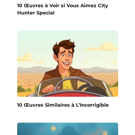
10 Œuvres à Voir si Vous Aimez City
Hunter Special
10 Œuvres Similaires à L’Incorrigible