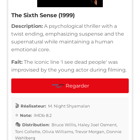
The Sixth Sense (1999)
Description:
A psychological thriller with a
twist ending, emphasizing suspense and the
supernatural while maintaining a human
emotional core.
Fait:
The iconic line 'I see dead people' was
improvised by the young actor during filming.
Regarder
Réalisateur:
M. Night Shyamalan
Note:
IMDb 8.2
Distribution:
Bruce Willis, Haley Joel Osment,
Toni Collette, Olivia Williams, Trevor Morgan, Donnie
Wahlberg