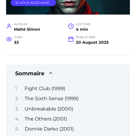
SI VOUS AVEZ AIMÉ…
AUTEUR
LECTURE
Maïté Simon
4 min
VUES
PUBLIÉ PAR
33
20 August 2025
Sommaire
Fight Club (1999)
The Sixth Sense (1999)
Unbreakable (2000)
The Others (2001)
Donnie Darko (2001)