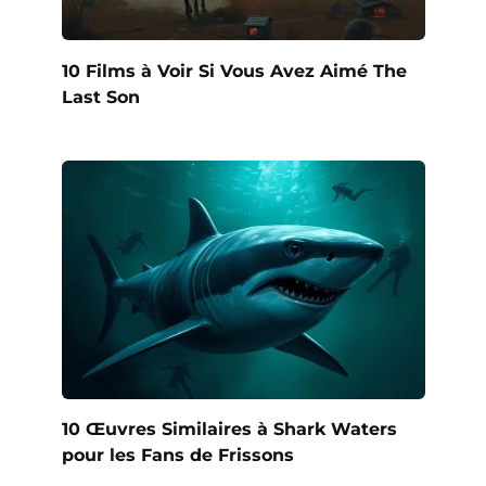
10 Films à Voir Si Vous Avez Aimé The
Last Son
10 Œuvres Similaires à Shark Waters
pour les Fans de Frissons