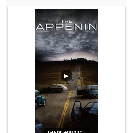
▶
BANDE-ANNONCE