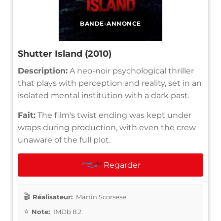
BANDE-ANNONCE
Shutter Island (2010)
Description:
A neo-noir psychological thriller
that plays with perception and reality, set in an
isolated mental institution with a dark past.
Fait:
The film's twist ending was kept under
wraps during production, with even the crew
unaware of the full plot.
Regarder
Réalisateur:
Martin Scorsese
Note:
IMDb 8.2