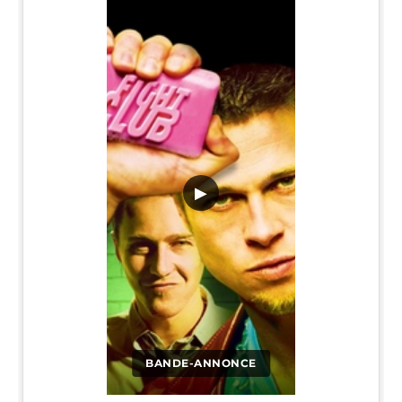
▶
BANDE-ANNONCE