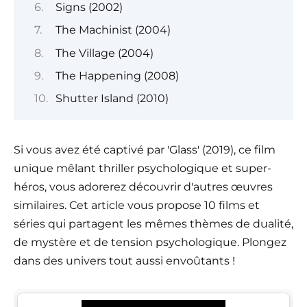
Signs (2002)
The Machinist (2004)
The Village (2004)
The Happening (2008)
Shutter Island (2010)
Si vous avez été captivé par 'Glass' (2019), ce film
unique mêlant thriller psychologique et super-
héros, vous adorerez découvrir d'autres œuvres
similaires. Cet article vous propose 10 films et
séries qui partagent les mêmes thèmes de dualité,
de mystère et de tension psychologique. Plongez
dans des univers tout aussi envoûtants !