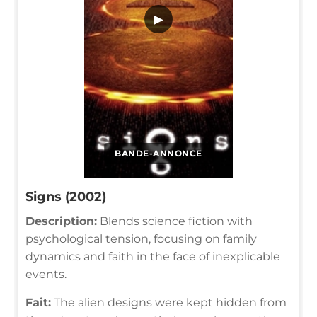
▶
BANDE-ANNONCE
Signs (2002)
Description:
Blends science fiction with
psychological tension, focusing on family
dynamics and faith in the face of inexplicable
events.
Fait:
The alien designs were kept hidden from