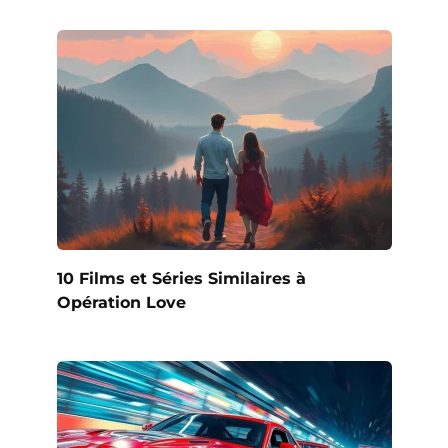
10 Films et Séries Similaires à
Opération Love