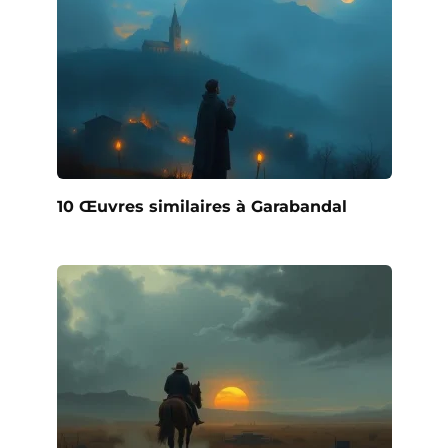
10 Œuvres similaires à Garabandal