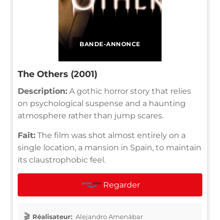
BANDE-ANNONCE
The Others (2001)
Description:
A gothic horror story that relies
on psychological suspense and a haunting
atmosphere rather than jump scares.
Fait:
The film was shot almost entirely on a
single location, a mansion in Spain, to maintain
its claustrophobic feel.
Regarder
Réalisateur:
Alejandro Amenábar