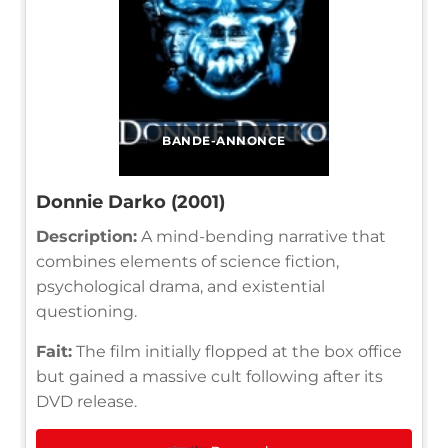
BANDE-ANNONCE
Donnie Darko (2001)
Description:
A mind-bending narrative that
combines elements of science fiction,
psychological drama, and existential
questioning.
Fait:
The film initially flopped at the box office
but gained a massive cult following after its
DVD release.