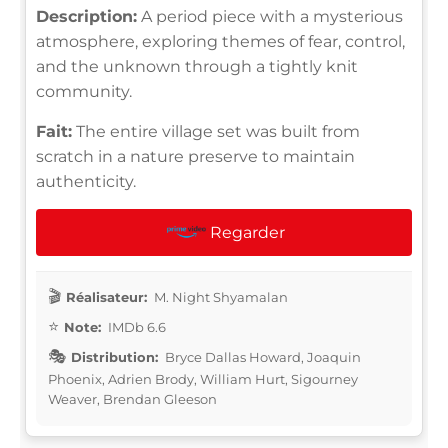
Description:
A period piece with a mysterious
atmosphere, exploring themes of fear, control,
and the unknown through a tightly knit
community.
Fait:
The entire village set was built from
scratch in a nature preserve to maintain
authenticity.
Regarder
Réalisateur:
M. Night Shyamalan
Note:
IMDb 6.6
Distribution:
Bryce Dallas Howard, Joaquin
Phoenix, Adrien Brody, William Hurt, Sigourney
Weaver, Brendan Gleeson