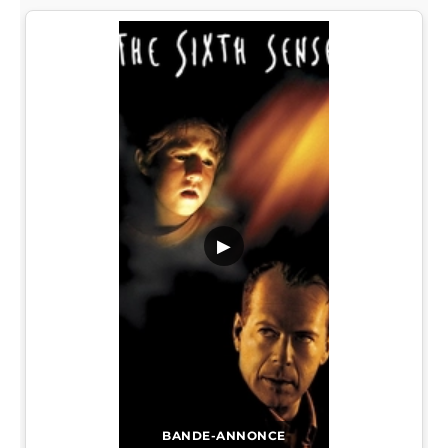
▶
BANDE-ANNONCE