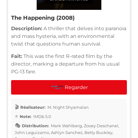
The Happening (2008)
Description:
A thriller that delves into paranoia
and mass hysteria, with an environmental
twist that questions human survival.
Fait:
This was the first R-rated film by the
director, marking a departure from his usual
PG-13 fare.
Regarder
Réalisateur:
M. Night Shyamalan
Note:
IMDb 5.0
Distribution:
Mark Wahlberg, Zooey Deschanel,
John Leguizamo, Ashlyn Sanchez, Betty Buckley,