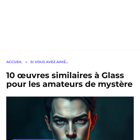
ACCUEIL
»
SI VOUS AVEZ AIMÉ…
10 œuvres similaires à Glass
pour les amateurs de mystère