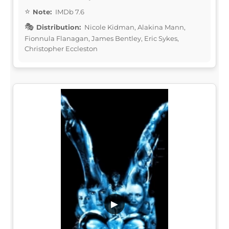
Note:
IMDb 7.6
Distribution:
Nicole Kidman, Alakina Mann,
Fionnula Flanagan, James Bentley, Eric Sykes,
Christopher Eccleston
▶