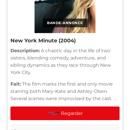
BANDE-ANNONCE
New York Minute (2004)
Description:
A chaotic day in the life of two
sisters, blending comedy, adventure, and
sibling dynamics as they race through New
York City.
Fait:
The film marks the first and only movie
starring both Mary-Kate and Ashley Olsen.
Several scenes were improvised by the cast.
Regarder