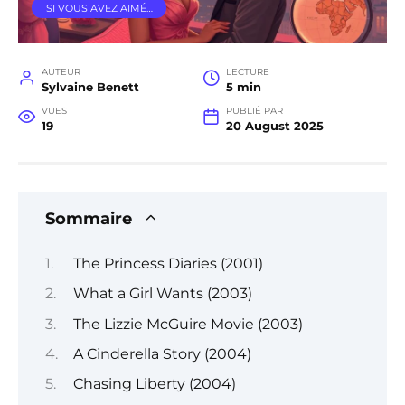
SI VOUS AVEZ AIMÉ…
AUTEUR
LECTURE
Sylvaine Benett
5 min
VUES
PUBLIÉ PAR
19
20 August 2025
Sommaire
The Princess Diaries (2001)
What a Girl Wants (2003)
The Lizzie McGuire Movie (2003)
A Cinderella Story (2004)
Chasing Liberty (2004)