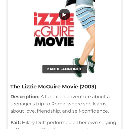
▶
BANDE-ANNONCE
The Lizzie McGuire Movie (2003)
Description:
A fun-filled adventure about a
teenager's trip to Rome, where she learns
about love, friendship, and self-confidence.
Fait:
Hilary Duff performed all her own singing