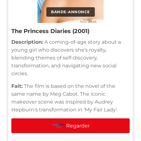
BANDE-ANNONCE
The Princess Diaries (2001)
Description:
A coming-of-age story about a
young girl who discovers she's royalty,
blending themes of self-discovery,
transformation, and navigating new social
circles.
Fait:
The film is based on the novel of the
same name by Meg Cabot. The iconic
makeover scene was inspired by Audrey
Hepburn's transformation in 'My Fair Lady'.
Regarder