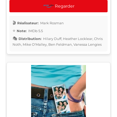
Regarder
Réalisateur:
Mark Rosman
Note:
IMDb 5.5
Distribution:
Hilary Duff, Heather Locklear, Chris
Noth, Mike O'Malley, Ben Feldman, Vanessa Lengies