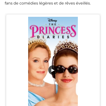
fans de comédies légères et de rêves éveillés.
▶