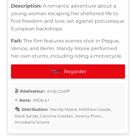
Description:
A romantic adventure about a
young woman escaping her sheltered life to
find freedom and love, set against picturesque
European backdrops.
Fait:
The film features scenes shot in Prague,
Venice, and Berlin. Mandy Moore performed
her own stunts, including riding a motorcycle.
Regarder
Réalisateur:
Andy Cadiff
Note:
IMDb 6.1
Distribution:
Mandy Moore, Matthew Goode,
Stark Sands, Caroline Goodall, Jeremy Piven,
Annabella Sciorra