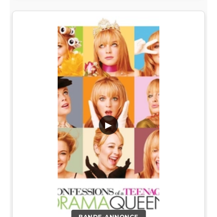
▶
BANDE-ANNONCE