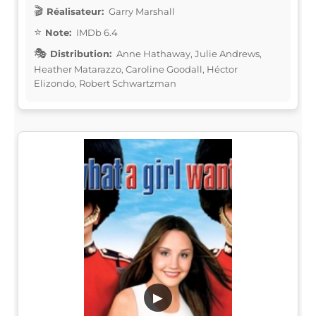
Réalisateur:
Garry Marshall
Note:
IMDb 6.4
Distribution:
Anne Hathaway, Julie Andrews,
Heather Matarazzo, Caroline Goodall, Héctor
Elizondo, Robert Schwartzman
▶