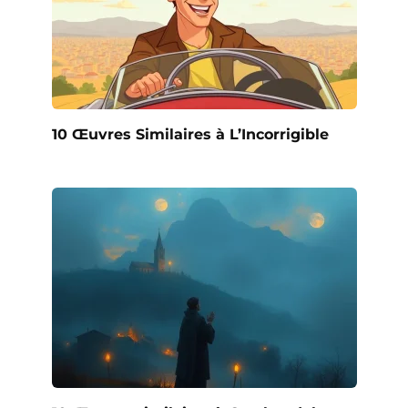
10 Œuvres Similaires à L’Incorrigible