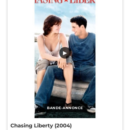
▶
BANDE-ANNONCE
Chasing Liberty (2004)