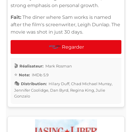
strong emphasis on personal growth.
Fait:
The diner where Sam works is named
after the film's screenwriter, Leigh Dunlap. The
movie was shot in just 30 days.
Regarder
Réalisateur:
Mark Rosman
Note:
IMDb 5.9
Distribution:
Hilary Duff, Chad Michael Murray,
Jennifer Coolidge, Dan Byrd, Regina King, Julie
Gonzalo