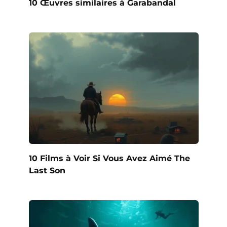
10 Œuvres similaires à Garabandal
10 Films à Voir Si Vous Avez Aimé The
Last Son