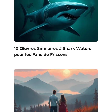
10 Œuvres Similaires à Shark Waters
pour les Fans de Frissons