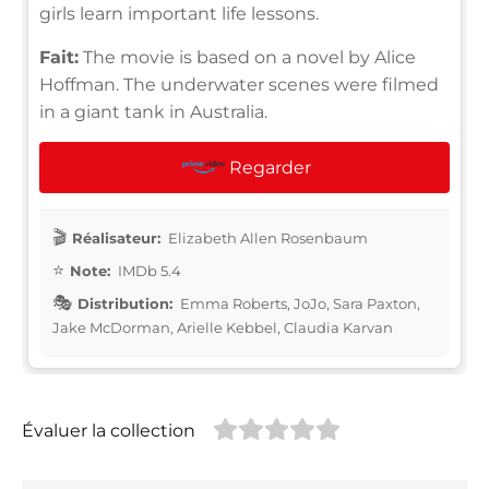
girls learn important life lessons.
Fait:
The movie is based on a novel by Alice
Hoffman. The underwater scenes were filmed
in a giant tank in Australia.
Regarder
Réalisateur:
Elizabeth Allen Rosenbaum
Note:
IMDb 5.4
Distribution:
Emma Roberts, JoJo, Sara Paxton,
Jake McDorman, Arielle Kebbel, Claudia Karvan
Évaluer la collection