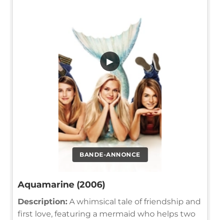
▶
BANDE-ANNONCE
Aquamarine (2006)
Description:
A whimsical tale of friendship and
first love, featuring a mermaid who helps two