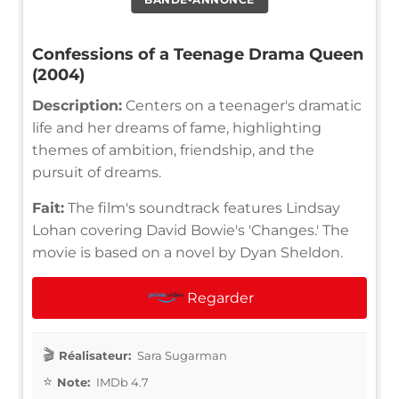
Confessions of a Teenage Drama Queen
(2004)
Description:
Centers on a teenager's dramatic
life and her dreams of fame, highlighting
themes of ambition, friendship, and the
pursuit of dreams.
Fait:
The film's soundtrack features Lindsay
Lohan covering David Bowie's 'Changes.' The
movie is based on a novel by Dyan Sheldon.
Regarder
Réalisateur:
Sara Sugarman
Note:
IMDb 4.7