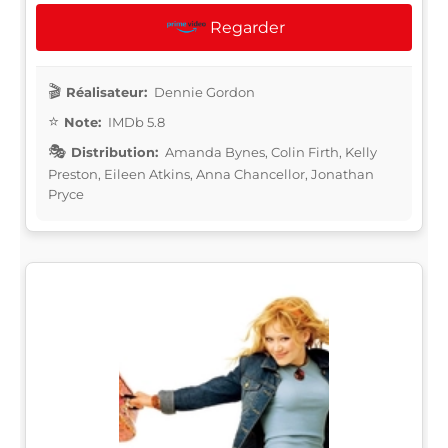
Regarder
Réalisateur:
Dennie Gordon
Note:
IMDb 5.8
Distribution:
Amanda Bynes, Colin Firth, Kelly
Preston, Eileen Atkins, Anna Chancellor, Jonathan
Pryce