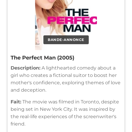
BANDE-ANNONCE
The Perfect Man (2005)
Description:
A lighthearted comedy about a
girl who creates a fictional suitor to boost her
mother's confidence, exploring themes of love
and deception.
Fait:
The movie was filmed in Toronto, despite
being set in New York City. It was inspired by
the real-life experiences of the screenwriter's
friend.