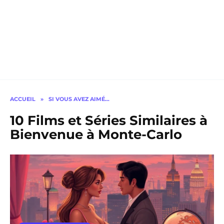
ACCUEIL
»
SI VOUS AVEZ AIMÉ…
10 Films et Séries Similaires à
Bienvenue à Monte-Carlo