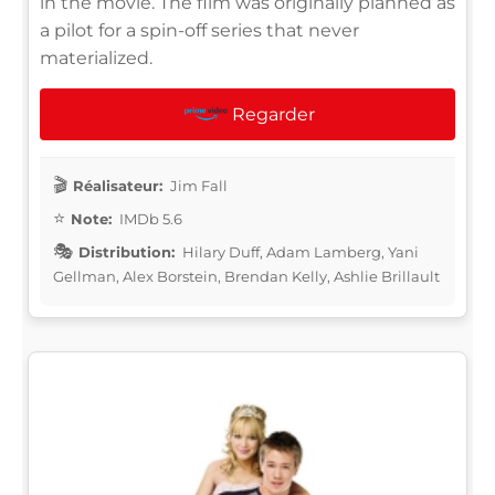
in the movie. The film was originally planned as
a pilot for a spin-off series that never
materialized.
Regarder
Réalisateur:
Jim Fall
Note:
IMDb 5.6
Distribution:
Hilary Duff, Adam Lamberg, Yani
Gellman, Alex Borstein, Brendan Kelly, Ashlie Brillault