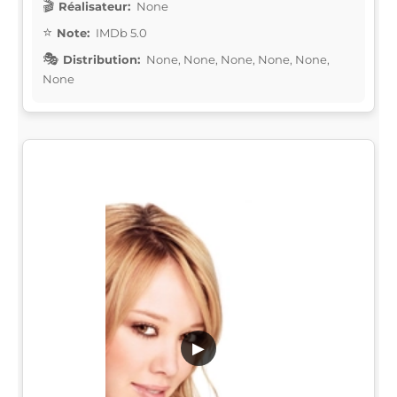
Réalisateur:
None
Note:
IMDb 5.0
Distribution:
None, None, None, None, None,
None
▶