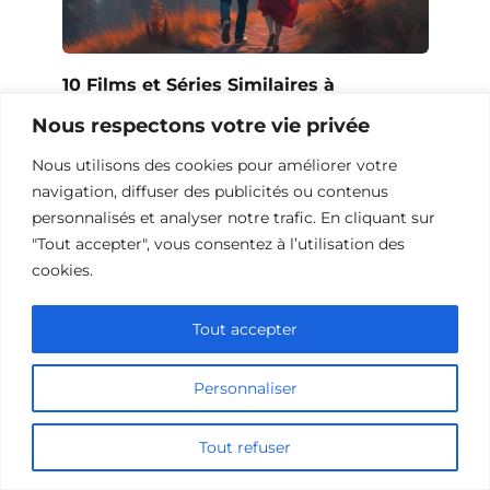
10 Films et Séries Similaires à
Opération Love
Nous respectons votre vie privée
Nous utilisons des cookies pour améliorer votre
navigation, diffuser des publicités ou contenus
personnalisés et analyser notre trafic. En cliquant sur
"Tout accepter", vous consentez à l’utilisation des
cookies.
Tout accepter
Personnaliser
10 Œuvres Similaires à Urban Racer
Tout refuser
pour les Fans de Vitesse