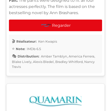
Fait:
The pants were designed to fit all four
actresses perfectly. The film is based on the
bestselling novel by Ann Brashares.
Regarder
Réalisateur:
Ken Kwapis
Note:
IMDb 6.5
Distribution:
Amber Tamblyn, America Ferrera,
Blake Lively, Alexis Bledel, Bradley Whitford, Nancy
Travis