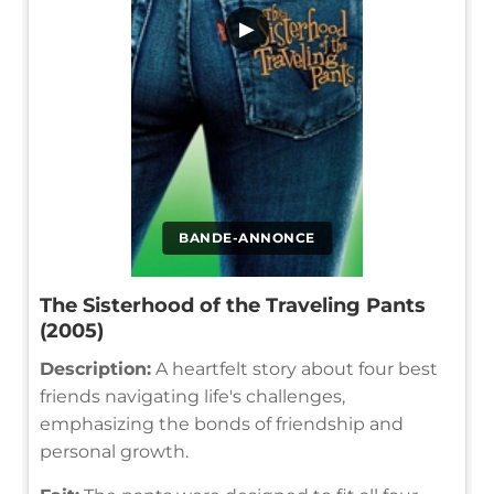
▶
BANDE-ANNONCE
The Sisterhood of the Traveling Pants
(2005)
Description:
A heartfelt story about four best
friends navigating life's challenges,
emphasizing the bonds of friendship and
personal growth.