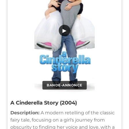
▶
BANDE-ANNONCE
A Cinderella Story (2004)
Description:
A modern retelling of the classic
fairy tale, focusing on a girl's journey from
obscurity to finding her voice and love, with a