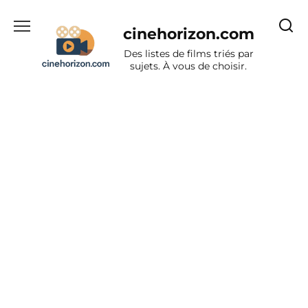
Aller
au
cinehorizon.com
contenu
Des listes de films triés par
sujets. À vous de choisir.