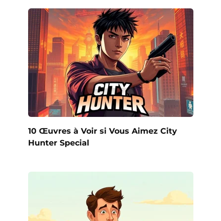
10 Œuvres à Voir si Vous Aimez City
Hunter Special