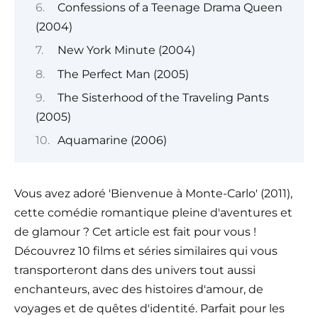
Confessions of a Teenage Drama Queen
(2004)
New York Minute (2004)
The Perfect Man (2005)
The Sisterhood of the Traveling Pants
(2005)
Aquamarine (2006)
Vous avez adoré 'Bienvenue à Monte-Carlo' (2011),
cette comédie romantique pleine d'aventures et
de glamour ? Cet article est fait pour vous !
Découvrez 10 films et séries similaires qui vous
transporteront dans des univers tout aussi
enchanteurs, avec des histoires d'amour, de
voyages et de quêtes d'identité. Parfait pour les