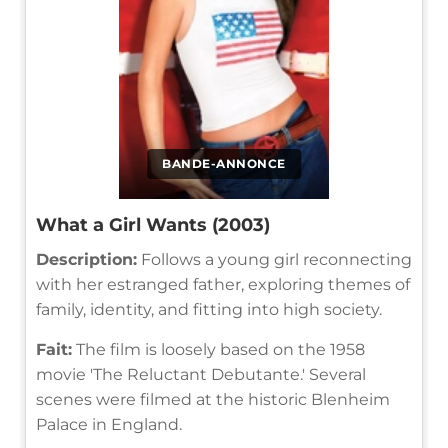
BANDE-ANNONCE
What a Girl Wants (2003)
Description:
Follows a young girl reconnecting
with her estranged father, exploring themes of
family, identity, and fitting into high society.
Fait:
The film is loosely based on the 1958
movie 'The Reluctant Debutante.' Several
scenes were filmed at the historic Blenheim
Palace in England.