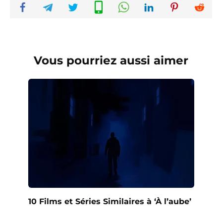
Vous pourriez aussi aimer
10 Films et Séries Similaires à ‘À l’aube’