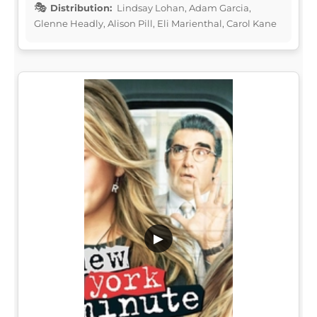
Distribution:
Lindsay Lohan, Adam Garcia,
Glenne Headly, Alison Pill, Eli Marienthal, Carol Kane
▶