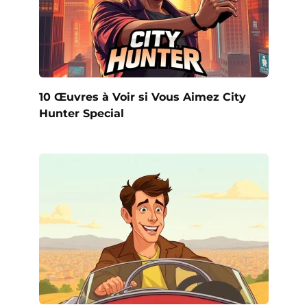
10 Œuvres à Voir si Vous Aimez City
Hunter Special