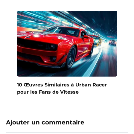
10 Œuvres Similaires à Urban Racer
pour les Fans de Vitesse
Ajouter un commentaire