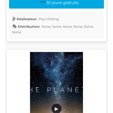
30 jours gratuits
Réalisateur:
Paul Olding
Distribution:
None, None, None, None, None,
None
▶