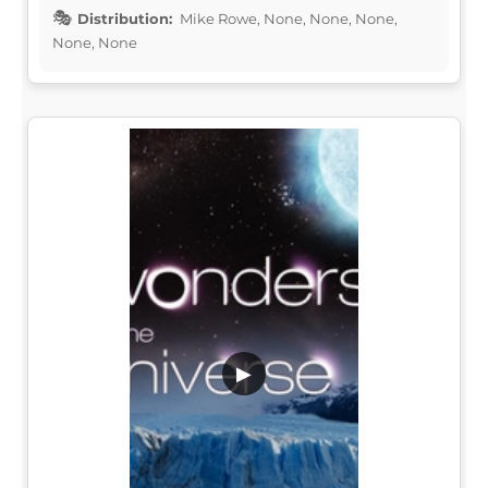
Distribution:
Mike Rowe, None, None, None,
None, None
▶