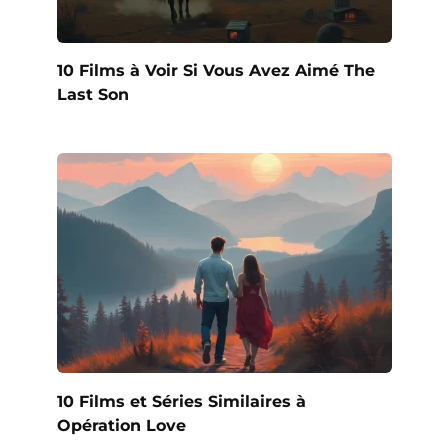
10 Films à Voir Si Vous Avez Aimé The
Last Son
10 Films et Séries Similaires à
Opération Love