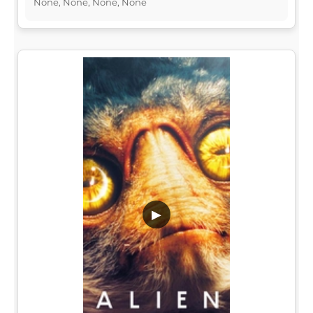
None, None, None, None
▶