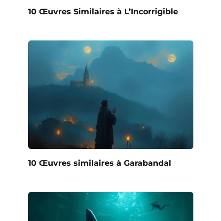
10 Œuvres Similaires à L’Incorrigible
10 Œuvres similaires à Garabandal