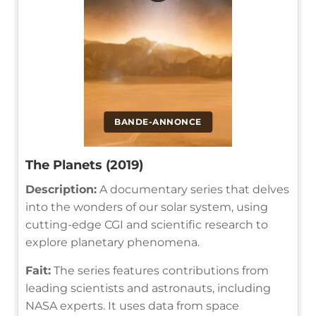
BANDE-ANNONCE
The Planets (2019)
Description:
A documentary series that delves
into the wonders of our solar system, using
cutting-edge CGI and scientific research to
explore planetary phenomena.
Fait:
The series features contributions from
leading scientists and astronauts, including
NASA experts. It uses data from space