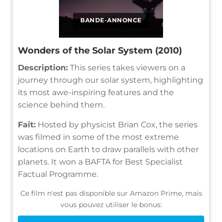
BANDE-ANNONCE
Wonders of the Solar System (2010)
Description:
This series takes viewers on a
journey through our solar system, highlighting
its most awe-inspiring features and the
science behind them.
Fait:
Hosted by physicist Brian Cox, the series
was filmed in some of the most extreme
locations on Earth to draw parallels with other
planets. It won a BAFTA for Best Specialist
Factual Programme.
Ce film n'est pas disponible sur Amazon Prime, mais
vous pouvez utiliser le bonus: