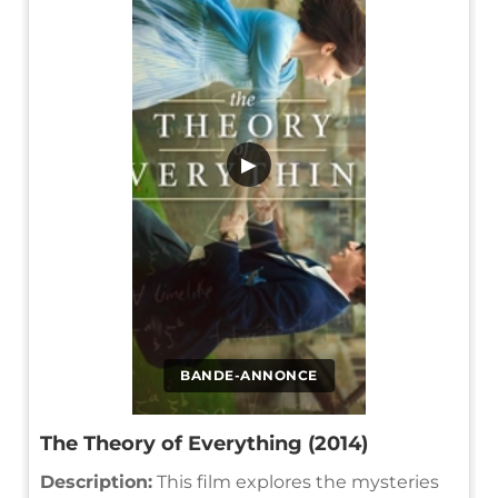
▶
BANDE-ANNONCE
The Theory of Everything (2014)
Description:
This film explores the mysteries