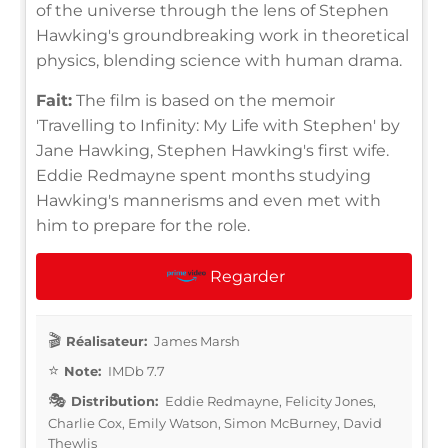
of the universe through the lens of Stephen
Hawking's groundbreaking work in theoretical
physics, blending science with human drama.
Fait:
The film is based on the memoir
'Travelling to Infinity: My Life with Stephen' by
Jane Hawking, Stephen Hawking's first wife.
Eddie Redmayne spent months studying
Hawking's mannerisms and even met with
him to prepare for the role.
Regarder
Réalisateur:
James Marsh
Note:
IMDb 7.7
Distribution:
Eddie Redmayne, Felicity Jones,
Charlie Cox, Emily Watson, Simon McBurney, David
Thewlis