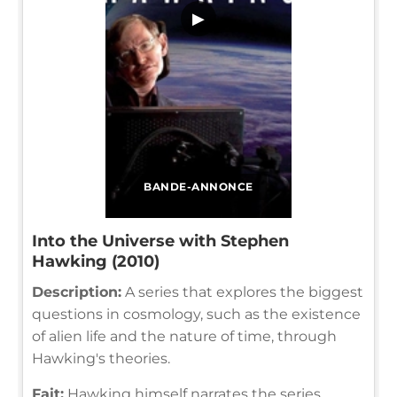
▶
BANDE-ANNONCE
Into the Universe with Stephen
Hawking (2010)
Description:
A series that explores the biggest
questions in cosmology, such as the existence
of alien life and the nature of time, through
Hawking's theories.
Fait:
Hawking himself narrates the series,