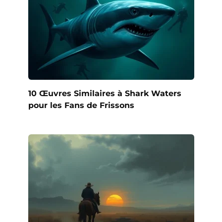
10 Œuvres Similaires à Shark Waters
pour les Fans de Frissons