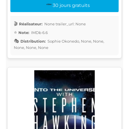
30 jours gratuits
Réalisateur:
None trailer_url: None
Note:
IMDb 6.6
Distribution:
Sophie Okonedo, None, None,
None, None, None