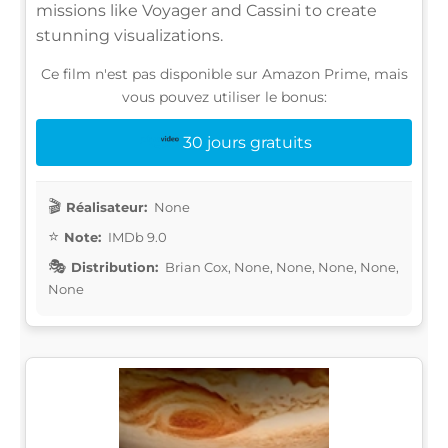
missions like Voyager and Cassini to create
stunning visualizations.
Ce film n'est pas disponible sur Amazon Prime, mais
vous pouvez utiliser le bonus:
30 jours gratuits
Réalisateur:
None
Note:
IMDb 9.0
Distribution:
Brian Cox, None, None, None, None,
None