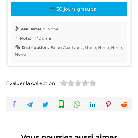
30 jours gratuits
Réalisateur:
None
Note:
IMDb 8.8
Distribution:
Brian Cox, None, None, None, None,
None
Évaluer la collection
Vous pourriez aussi aimer