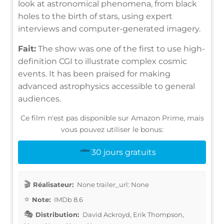
look at astronomical phenomena, from black
holes to the birth of stars, using expert
interviews and computer-generated imagery.
Fait:
The show was one of the first to use high-
definition CGI to illustrate complex cosmic
events. It has been praised for making
advanced astrophysics accessible to general
audiences.
Ce film n'est pas disponible sur Amazon Prime, mais
vous pouvez utiliser le bonus:
30 jours gratuits
Réalisateur:
None trailer_url: None
Note:
IMDb 8.6
Distribution:
David Ackroyd, Erik Thompson,