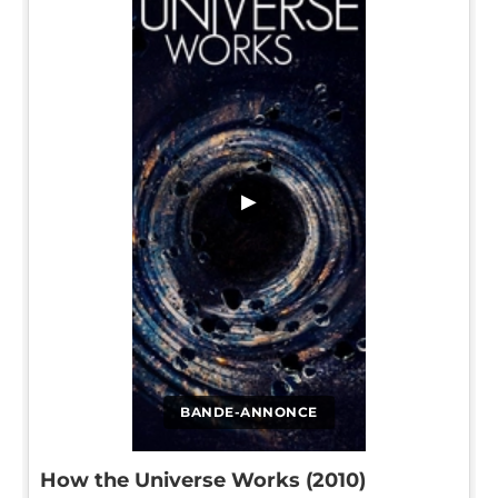
▶
BANDE-ANNONCE
How the Universe Works (2010)