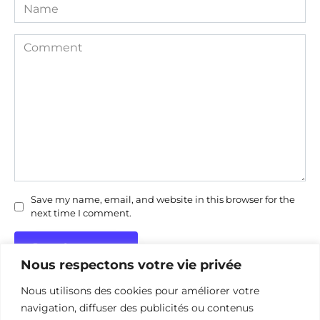
Name
Comment
Save my name, email, and website in this browser for the
next time I comment.
Nous respectons votre vie privée
Nous utilisons des cookies pour améliorer votre
navigation, diffuser des publicités ou contenus