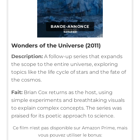
BANDE-ANNONCE
Wonders of the Universe (2011)
Description:
A follow-up series that expands
the scope to the entire universe, exploring
topics like the life cycle of stars and the fate of
the cosmos.
Fait:
Brian Cox returns as the host, using
simple experiments and breathtaking visuals
to explain complex concepts. The series was
praised for its poetic approach to science.
Ce film n'est pas disponible sur Amazon Prime, mais
vous pouvez utiliser le bonus: