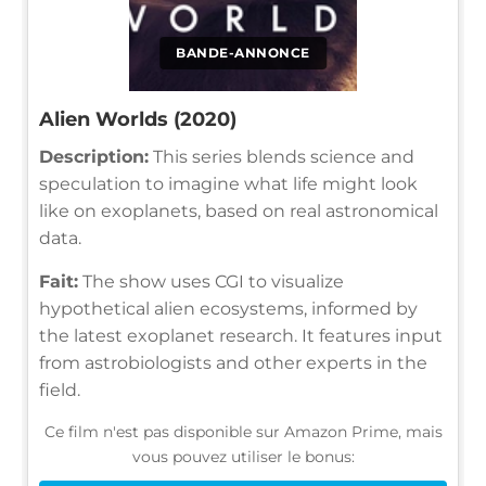
BANDE-ANNONCE
Alien Worlds (2020)
Description:
This series blends science and
speculation to imagine what life might look
like on exoplanets, based on real astronomical
data.
Fait:
The show uses CGI to visualize
hypothetical alien ecosystems, informed by
the latest exoplanet research. It features input
from astrobiologists and other experts in the
field.
Ce film n'est pas disponible sur Amazon Prime, mais
vous pouvez utiliser le bonus: