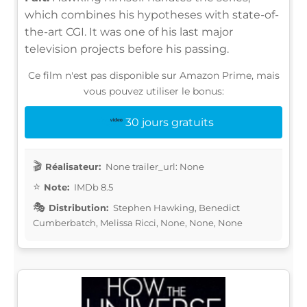
which combines his hypotheses with state-of-
the-art CGI. It was one of his last major
television projects before his passing.
Ce film n'est pas disponible sur Amazon Prime, mais
vous pouvez utiliser le bonus:
30 jours gratuits
Réalisateur:
None trailer_url: None
Note:
IMDb 8.5
Distribution:
Stephen Hawking, Benedict
Cumberbatch, Melissa Ricci, None, None, None