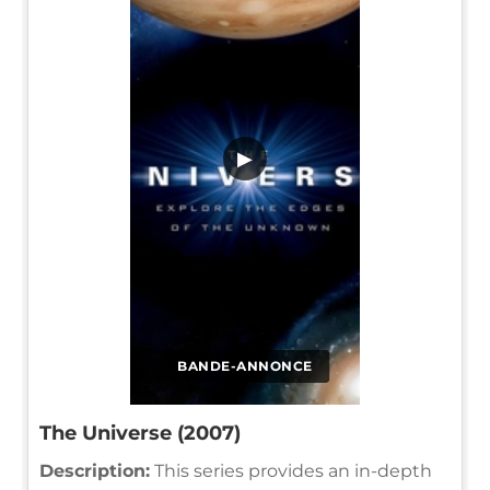
▶
BANDE-ANNONCE
The Universe (2007)
Description:
This series provides an in-depth