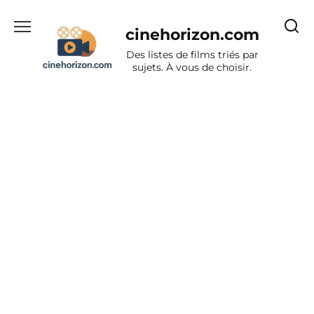
Aller
au
cinehorizon.com
contenu
Des listes de films triés par
sujets. À vous de choisir.