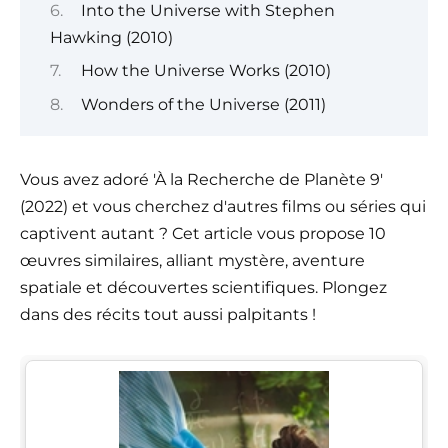
Into the Universe with Stephen
Hawking (2010)
How the Universe Works (2010)
Wonders of the Universe (2011)
Vous avez adoré 'À la Recherche de Planète 9'
(2022) et vous cherchez d'autres films ou séries qui
captivent autant ? Cet article vous propose 10
œuvres similaires, alliant mystère, aventure
spatiale et découvertes scientifiques. Plongez
dans des récits tout aussi palpitants !