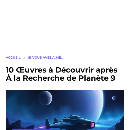
ACCUEIL
»
SI VOUS AVEZ AIMÉ…
10 Œuvres à Découvrir après
À la Recherche de Planète 9