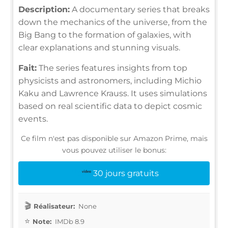
Description:
A documentary series that breaks
down the mechanics of the universe, from the
Big Bang to the formation of galaxies, with
clear explanations and stunning visuals.
Fait:
The series features insights from top
physicists and astronomers, including Michio
Kaku and Lawrence Krauss. It uses simulations
based on real scientific data to depict cosmic
events.
Ce film n'est pas disponible sur Amazon Prime, mais
vous pouvez utiliser le bonus:
30 jours gratuits
Réalisateur:
None
Note:
IMDb 8.9