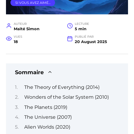
SI VOUS AVEZ AIMÉ…
AUTEUR
LECTURE
Maïté Simon
5 min
VUES
PUBLIÉ PAR
18
20 August 2025
Sommaire
The Theory of Everything (2014)
Wonders of the Solar System (2010)
The Planets (2019)
The Universe (2007)
Alien Worlds (2020)