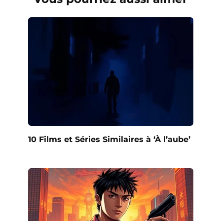
10 Films et Séries Similaires à ‘À l’aube’