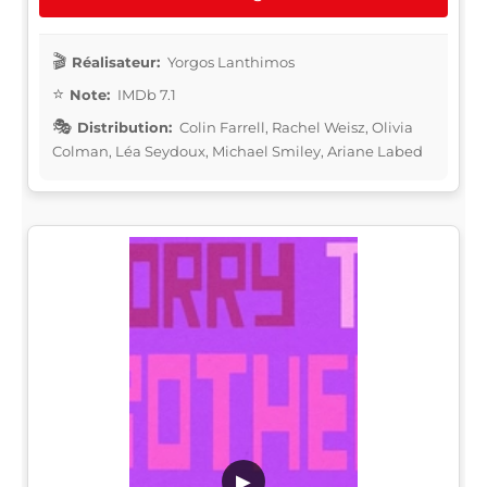
Réalisateur:
Yorgos Lanthimos
Note:
IMDb 7.1
Distribution:
Colin Farrell, Rachel Weisz, Olivia
Colman, Léa Seydoux, Michael Smiley, Ariane Labed
▶