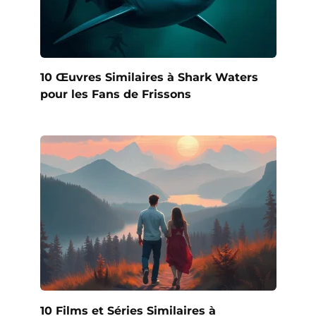
10 Œuvres Similaires à Shark Waters
pour les Fans de Frissons
10 Films et Séries Similaires à