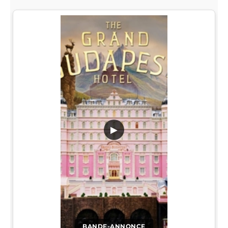
▶
BANDE-ANNONCE