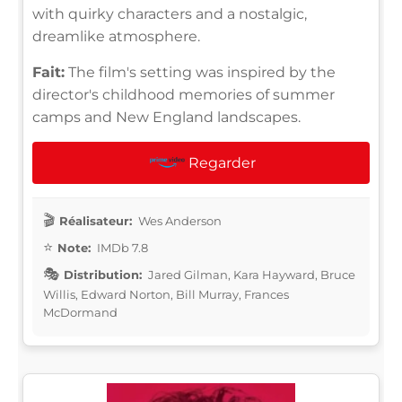
with quirky characters and a nostalgic,
dreamlike atmosphere.
Fait:
The film's setting was inspired by the
director's childhood memories of summer
camps and New England landscapes.
Regarder
Réalisateur:
Wes Anderson
Note:
IMDb 7.8
Distribution:
Jared Gilman, Kara Hayward, Bruce
Willis, Edward Norton, Bill Murray, Frances
McDormand