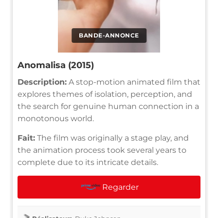
BANDE-ANNONCE
Anomalisa (2015)
Description:
A stop-motion animated film that
explores themes of isolation, perception, and
the search for genuine human connection in a
monotonous world.
Fait:
The film was originally a stage play, and
the animation process took several years to
complete due to its intricate details.
Regarder