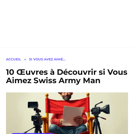
ACCUEIL
»
SI VOUS AVEZ AIMÉ…
10 Œuvres à Découvrir si Vous
Aimez Swiss Army Man