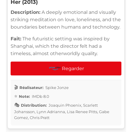
Her (2013)
Description:
A deeply emotional and visually
striking meditation on love, loneliness, and the
boundaries between humans and technology.
Fait:
The futuristic setting was inspired by
Shanghai, which the director felt had a
timeless, almost otherworldly quality.
Regarder
Réalisateur:
Spike Jonze
Note:
IMDb 8.0
Distribution:
Joaquin Phoenix, Scarlett
Johansson, Lynn Adrianna, Lisa Renee Pitts, Gabe
Gomez, Chris Pratt