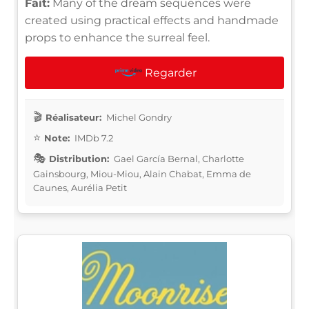
Fait:
Many of the dream sequences were
created using practical effects and handmade
props to enhance the surreal feel.
Regarder
Réalisateur:
Michel Gondry
Note:
IMDb 7.2
Distribution:
Gael García Bernal, Charlotte
Gainsbourg, Miou-Miou, Alain Chabat, Emma de
Caunes, Aurélia Petit