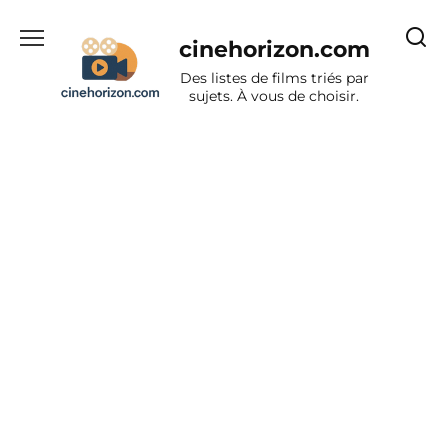
Aller
au
cinehorizon.com
contenu
Des listes de films triés par
sujets. À vous de choisir.