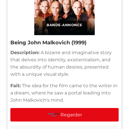
BANDE-ANNONCE
Being John Malkovich (1999)
Description:
A bizarre and imaginative story
that delves into identity, existentialism, and
the absurdity of human desires, presented
with a unique visual style.
Fait:
The idea for the film came to the writer in
a dream, where he saw a portal leading into
John Malkovich's mind.
Regarder