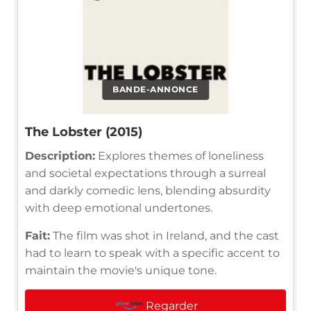
BANDE-ANNONCE
The Lobster (2015)
Description:
Explores themes of loneliness
and societal expectations through a surreal
and darkly comedic lens, blending absurdity
with deep emotional undertones.
Fait:
The film was shot in Ireland, and the cast
had to learn to speak with a specific accent to
maintain the movie's unique tone.
Regarder