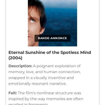
BANDE-ANNONCE
Eternal Sunshine of the Spotless Mind
(2004)
Description:
A poignant exploration of
memory, love, and human connection,
wrapped in a visually inventive and
emotionally resonant narrative.
Fait:
The film's nonlinear structure was
inspired by the way memories are often
recalled in fragments.