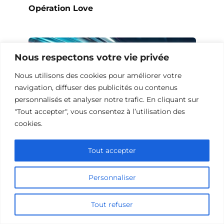
Opération Love
Nous respectons votre vie privée
Nous utilisons des cookies pour améliorer votre
navigation, diffuser des publicités ou contenus
personnalisés et analyser notre trafic. En cliquant sur
"Tout accepter", vous consentez à l’utilisation des
cookies.
Tout accepter
10 Œuvres Similaires à Urban Racer
pour les Fans de Vitesse
Personnaliser
Tout refuser
Ajouter un commentaire