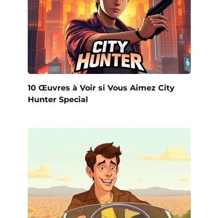
10 Œuvres à Voir si Vous Aimez City
Hunter Special