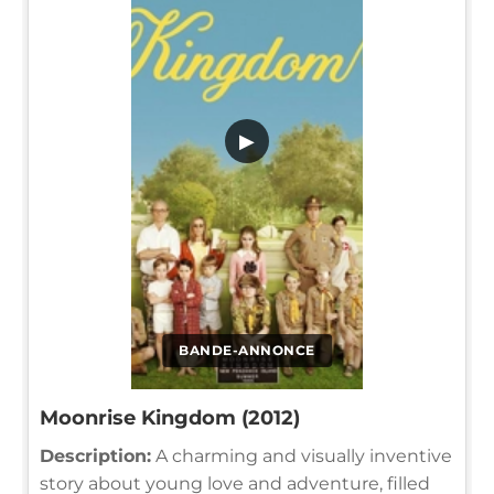
▶
BANDE-ANNONCE
Moonrise Kingdom (2012)
Description:
A charming and visually inventive
story about young love and adventure, filled