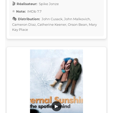
Réalisateur:
Spike Jonze
Note:
IMDb 7.7
Distribution:
John Cusack, John Malkovich,
Cameron Diaz, Catherine Keener, Orson Bean, Mary
Kay Place
▶