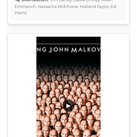
Emmerich, Natascha McElhone, Holland Taylor, Ed
Harris
▶