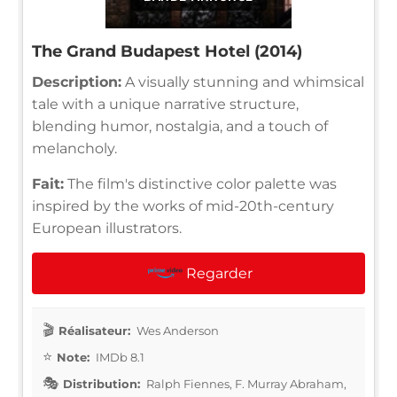
The Grand Budapest Hotel (2014)
Description:
A visually stunning and whimsical
tale with a unique narrative structure,
blending humor, nostalgia, and a touch of
melancholy.
Fait:
The film's distinctive color palette was
inspired by the works of mid-20th-century
European illustrators.
Regarder
Réalisateur:
Wes Anderson
Note:
IMDb 8.1
Distribution:
Ralph Fiennes, F. Murray Abraham,