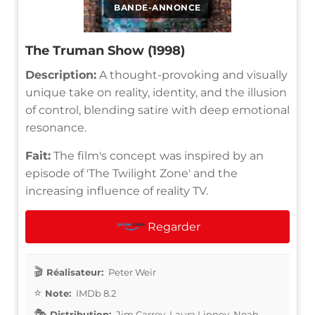
BANDE-ANNONCE
The Truman Show (1998)
Description:
A thought-provoking and visually
unique take on reality, identity, and the illusion
of control, blending satire with deep emotional
resonance.
Fait:
The film's concept was inspired by an
episode of 'The Twilight Zone' and the
increasing influence of reality TV.
Regarder
Réalisateur:
Peter Weir
Note:
IMDb 8.2
Distribution:
Jim Carrey, Laura Linney, Noah