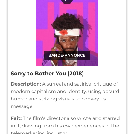
BANDE-ANNONCE
Sorry to Bother You (2018)
Description:
A surreal and satirical critique of
modern capitalism and identity, using absurd
humor and striking visuals to convey its
message.
Fait:
The film's director also wrote and starred
in it, drawing from his own experiences in the
telemarketing industry.