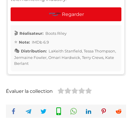
Regarder
Réalisateur:
Boots Riley
Note:
IMDb 6.9
Distribution:
LaKeith Stanfield, Tessa Thompson,
Jermaine Fowler, Omari Hardwick, Terry Crews, Kate
Berlant
Évaluer la collection