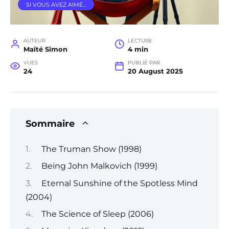
SI VOUS AVEZ AIMÉ…
AUTEUR
LECTURE
Maïté Simon
4 min
VUES
PUBLIÉ PAR
24
20 August 2025
Sommaire
The Truman Show (1998)
Being John Malkovich (1999)
Eternal Sunshine of the Spotless Mind
(2004)
The Science of Sleep (2006)