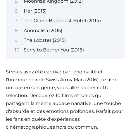
Moonrise Kingdom (2012)
Her (2013)
The Grand Budapest Hotel (2014)
Anomalisa (2015)
The Lobster (2015)
Sorry to Bother You (2018)
Si vous avez été captivé par l'originalité et
l'humour noir de Swiss Army Man (2016), ce film
unique en son genre, vous allez adorer cette
sélection. Découvrez 10 films et séries qui
partagent la même audace narrative, une touche
d'absurde et des émotions profondes. Parfait pour
les fans en quête d'expériences
cinématographiques hors du commun.