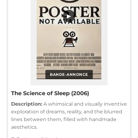
▶
BANDE-ANNONCE
The Science of Sleep (2006)
Description:
A whimsical and visually inventive
exploration of dreams, reality, and the blurred
lines between them, filled with handmade
aesthetics.