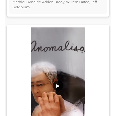
Mathieu Amalric, Adrien Brody, Willem Dafoe, Jeff
Goldblum
▶