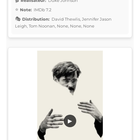
Réalisateur:
Duke Johnson
Note:
IMDb 7.2
Distribution:
David Thewlis, Jennifer Jason
Leigh, Tom Noonan, None, None, None
▶