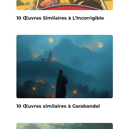
10 Œuvres Similaires à L’Incorrigible
10 Œuvres similaires à Garabandal