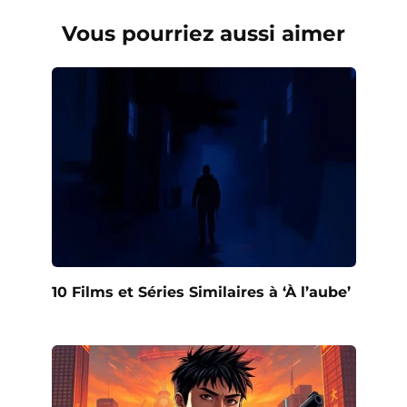
Vous pourriez aussi aimer
10 Films et Séries Similaires à ‘À l’aube’