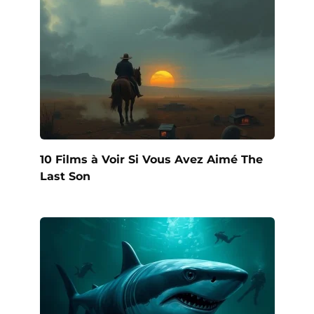
10 Films à Voir Si Vous Avez Aimé The
Last Son