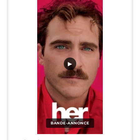
▶
BANDE-ANNONCE