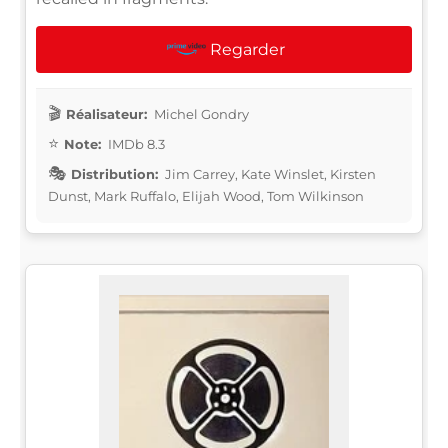
Regarder
Réalisateur:
Michel Gondry
Note:
IMDb 8.3
Distribution:
Jim Carrey, Kate Winslet, Kirsten
Dunst, Mark Ruffalo, Elijah Wood, Tom Wilkinson