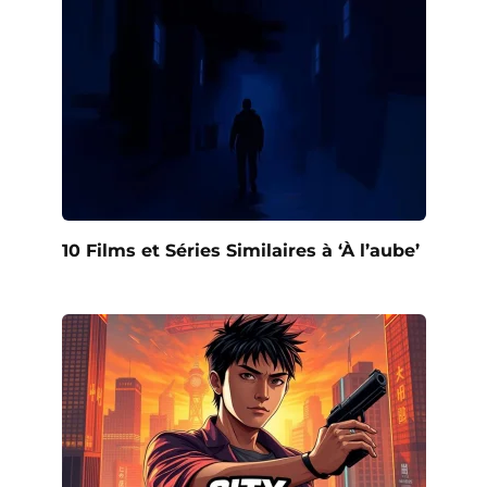
10 Films et Séries Similaires à ‘À l’aube’