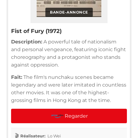
BANDE-ANNONCE
Fist of Fury (1972)
Description:
A powerful tale of nationalism
and personal vengeance, featuring iconic fight
choreography and a protagonist who stands
against oppression.
Fait:
The film's nunchaku scenes became
legendary and were later imitated in countless
other movies. It was one of the highest-
grossing films in Hong Kong at the time.
Regarder
Réalisateur:
Lo Wei