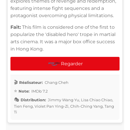
explores themes of revenge and redemption,
featuring intense fight sequences and a
protagonist overcoming physical limitations.
Fait:
This film is considered one of the first to
popularize the 'disabled hero' trope in martial
arts cinema. It was a major box office success
in Hong Kong.
Regarder
Réalisateur:
Chang Cheh
Note:
IMDb 7.2
Distribution:
Jimmy Wang Yu, Lisa Chiao Chiao,
Tien Feng, Violet Pan Ying-Zi, Chih-Ching Yang, Tang
Ti