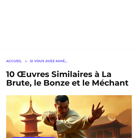
ACCUEIL
»
SI VOUS AVEZ AIMÉ…
10 Œuvres Similaires à La
Brute, le Bonze et le Méchant