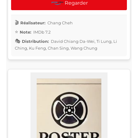
Regarder
Réalisateur:
Chang Cheh
Note:
IMDb 7.2
Distribution:
David Chiang Da-Wei, Ti Lung, Li
Ching, Ku Feng, Chan Sing, Wang Chung