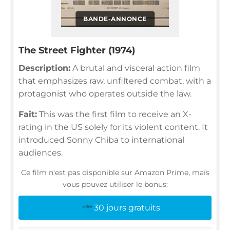
BANDE-ANNONCE
The Street Fighter (1974)
Description:
A brutal and visceral action film
that emphasizes raw, unfiltered combat, with a
protagonist who operates outside the law.
Fait:
This was the first film to receive an X-
rating in the US solely for its violent content. It
introduced Sonny Chiba to international
audiences.
Ce film n'est pas disponible sur Amazon Prime, mais
vous pouvez utiliser le bonus:
30 jours gratuits