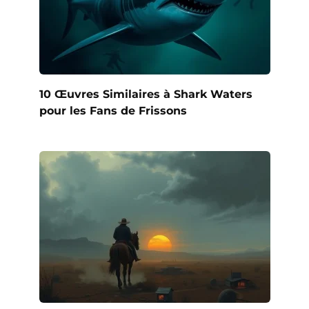
10 Œuvres Similaires à Shark Waters
pour les Fans de Frissons