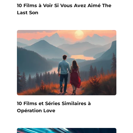
10 Films à Voir Si Vous Avez Aimé The
Last Son
10 Films et Séries Similaires à
Opération Love