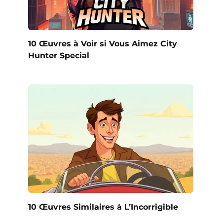
10 Œuvres à Voir si Vous Aimez City
Hunter Special
10 Œuvres Similaires à L’Incorrigible