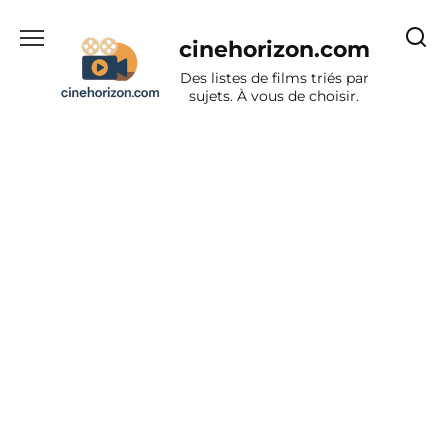
Aller
au
cinehorizon.com
contenu
Des listes de films triés par
sujets. À vous de choisir.