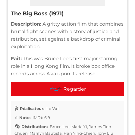
The Big Boss (1971)
Description:
A gritty action film that combines
brutal fight scenes with a story of justice and
retribution, set against a backdrop of criminal
exploitation.
Fait:
This was Bruce Lee's first major starring
role in a Hong Kong film. It broke box office
records across Asia upon its release.
Regarder
Réalisateur:
Lo Wei
Note:
IMDb 6.9
Distribution:
Bruce Lee, Maria Yi, James Tien
Chuen, Marilyn Bautista, Han Ying-Chieh, Tony Liu