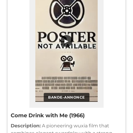
▶
BANDE-ANNONCE
Come Drink with Me (1966)
Description:
A pioneering wuxia film that