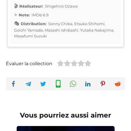
Réalisateur:
Shigehiro Ozawa
Note:
IMDb 6.9
Distribution:
Sonny Chiba, Etsuko Shihomi,
Goichi Yamada, Masashi Ishibashi, Yutaka Nakajima,
Masafumi Suzuki
Évaluer la collection
Vous pourriez aussi aimer