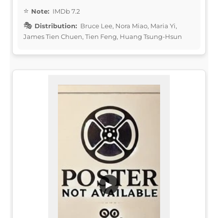
Note:
IMDb 7.2
Distribution:
Bruce Lee, Nora Miao, Maria Yi,
James Tien Chuen, Tien Feng, Huang Tsung-Hsun
▶