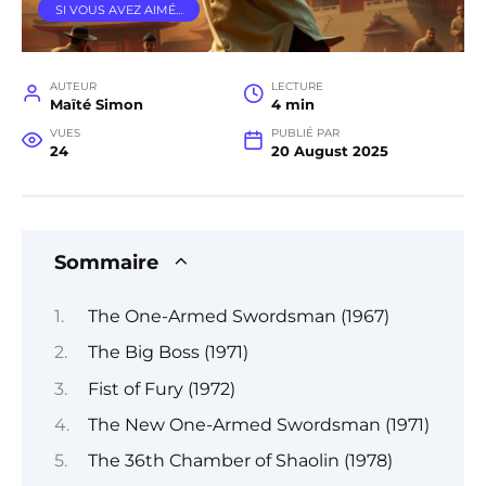
SI VOUS AVEZ AIMÉ…
AUTEUR
LECTURE
Maïté Simon
4 min
VUES
PUBLIÉ PAR
24
20 August 2025
Sommaire
The One-Armed Swordsman (1967)
The Big Boss (1971)
Fist of Fury (1972)
The New One-Armed Swordsman (1971)
The 36th Chamber of Shaolin (1978)