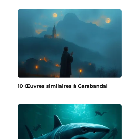
10 Œuvres similaires à Garabandal