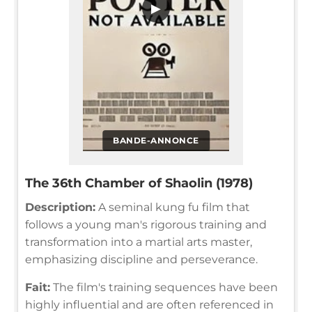
▶
BANDE-ANNONCE
The 36th Chamber of Shaolin (1978)
Description:
A seminal kung fu film that
follows a young man's rigorous training and
transformation into a martial arts master,
emphasizing discipline and perseverance.
Fait:
The film's training sequences have been
highly influential and are often referenced in