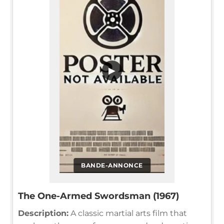
▶
BANDE-ANNONCE
The One-Armed Swordsman (1967)
Description:
A classic martial arts film that