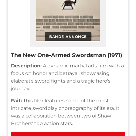
BANDE-ANNONCE
The New One-Armed Swordsman (1971)
Description:
A dynamic martial arts film with a
focus on honor and betrayal, showcasing
elaborate sword fights and a tragic hero's
journey.
Fait:
This film features some of the most
intricate swordplay choreography of its era. It
was a collaboration between two of Shaw
Brothers' top action stars.