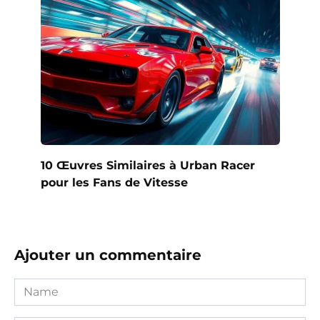
10 Œuvres Similaires à Urban Racer
pour les Fans de Vitesse
Ajouter un commentaire
Name