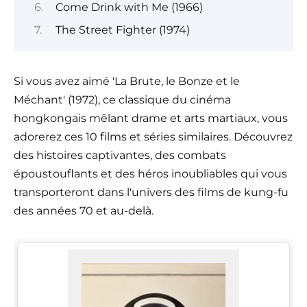
Come Drink with Me (1966)
The Street Fighter (1974)
Si vous avez aimé 'La Brute, le Bonze et le
Méchant' (1972), ce classique du cinéma
hongkongais mêlant drame et arts martiaux, vous
adorerez ces 10 films et séries similaires. Découvrez
des histoires captivantes, des combats
époustouflants et des héros inoubliables qui vous
transporteront dans l'univers des films de kung-fu
des années 70 et au-delà.