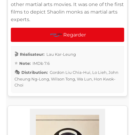
other martial arts movies. It was one of the first
films to depict Shaolin monks as martial arts
experts.
Regarder
Réalisateur:
Lau Kar-Leung
Note:
IMDb 7.6
Distribution:
Gordon Liu Chia-Hui, Lo Lieh, John
Cheung Ng-Long, Wilson Tong, Wa Lun, Hon Kwok-
Choi