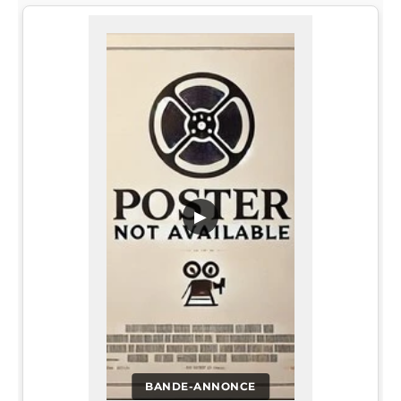
▶
BANDE-ANNONCE