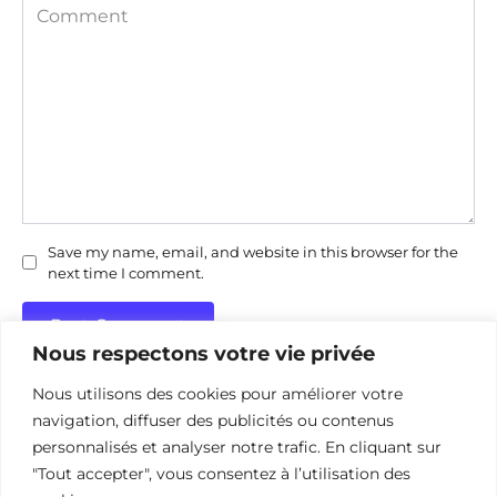
Comment
Save my name, email, and website in this browser for the
next time I comment.
Nous respectons votre vie privée
Nous utilisons des cookies pour améliorer votre
navigation, diffuser des publicités ou contenus
personnalisés et analyser notre trafic. En cliquant sur
"Tout accepter", vous consentez à l’utilisation des
Politique de confidentialité