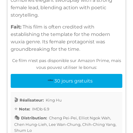
combines elegant swordplay with a strong
female lead, blending action with poetic
storytelling.
Fait:
This film is often credited with
establishing the template for the modern
wuxia genre. Its female protagonist was
groundbreaking for the time.
Ce film n'est pas disponible sur Amazon Prime, mais
vous pouvez utiliser le bonus:
30 jours gratuits
Réalisateur:
King Hu
Note:
IMDb 6.9
Distribution:
Cheng Pei-Pei, Elliot Ngok Wah,
Chen Hung-Lieh, Lee Wan-Chung, Chih-Ching Yang,
Shum Lo