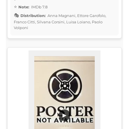
Note:
IMDb 7.8
Distribution:
Anna Magnani, Ettore Garofolo,
Franco Citti, Silvana Corsini, Luisa Loiano, Paolo
Volponi
▶