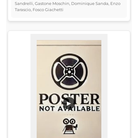
Sandrelli, Gastone Moschin, Dominique Sanda, Enzo
Tarascio, Fosco Giachetti
▶