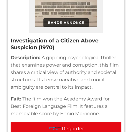
BANDE-ANNONCE
Investigation of a Citizen Above
Suspicion (1970)
Description:
A gripping psychological thriller
that examines power and corruption, this film
shares a critical view of authority and societal
structures. Its tense narrative and moral
ambiguity are central to its impact.
Fait:
The film won the Academy Award for
Best Foreign Language Film. It features a
memorable score by Ennio Morricone.
Regarder