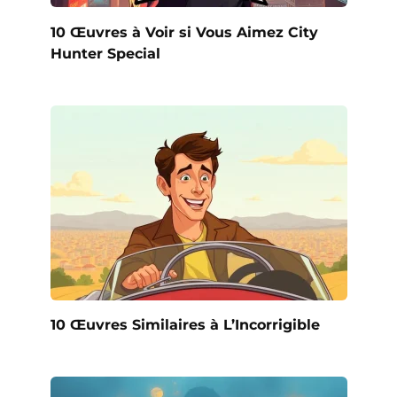
10 Œuvres à Voir si Vous Aimez City
Hunter Special
10 Œuvres Similaires à L’Incorrigible