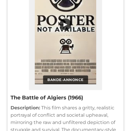
▶
BANDE-ANNONCE
The Battle of Algiers (1966)
Description:
This film shares a gritty, realistic
portrayal of conflict and societal upheaval,
mirroring the raw and unfiltered depiction of
struggle and survival. The documentary-style