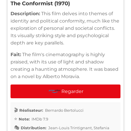
The Conformist (1970)
Description:
This film delves into themes of
identity and political conformity, much like the
exploration of personal and societal conflicts.
Its visually striking style and psychological
depth are key parallels.
Fait:
The film's cinematography is highly
praised, with its use of light and shadow
creating a haunting atmosphere. It was based
on a novel by Alberto Moravia.
Regarder
Réalisateur:
Bernardo Bertolucci
Note:
IMDb 7.9
Distribution:
Jean-Louis Trintignant, Stefania