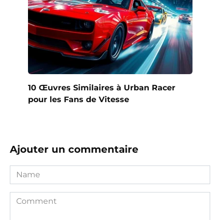
10 Œuvres Similaires à Urban Racer
pour les Fans de Vitesse
Ajouter un commentaire
Name
Comment