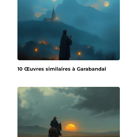
10 Œuvres similaires à Garabandal