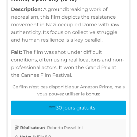
Description:
A groundbreaking work of
neorealism, this film depicts the resistance
movement in Nazi-occupied Rome with raw
authenticity. Its focus on collective struggle
and human resilience is a key parallel.
Fait:
The film was shot under difficult
conditions, often using real locations and non-
professional actors. It won the Grand Prix at
the Cannes Film Festival.
Ce film n'est pas disponible sur Amazon Prime, mais
vous pouvez utiliser le bonus:
30 jours gratuits
Réalisateur:
Roberto Rossellini
Note:
IMDb 8.0