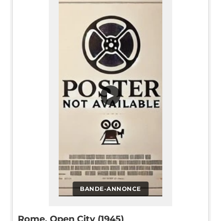
▶
BANDE-ANNONCE
Rome, Open City (1945)