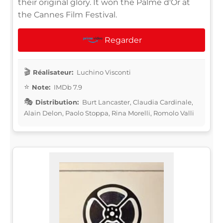
their original glory. It won the Palme d'Or at
the Cannes Film Festival.
Regarder
Réalisateur:
Luchino Visconti
Note:
IMDb 7.9
Distribution:
Burt Lancaster, Claudia Cardinale,
Alain Delon, Paolo Stoppa, Rina Morelli, Romolo Valli