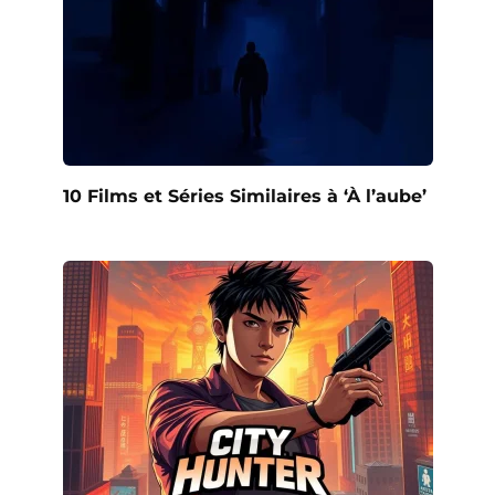
10 Films et Séries Similaires à ‘À l’aube’