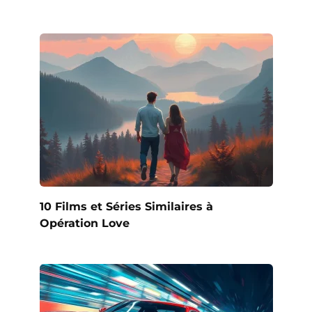
10 Films et Séries Similaires à
Opération Love