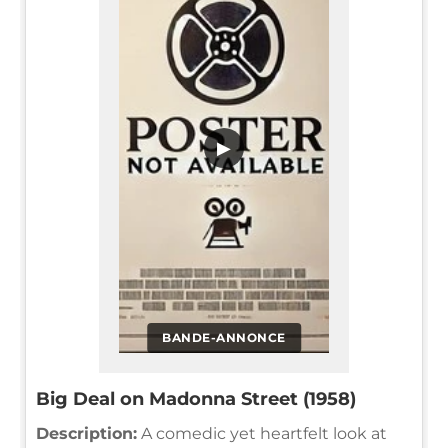
▶
BANDE-ANNONCE
Big Deal on Madonna Street (1958)
Description:
A comedic yet heartfelt look at