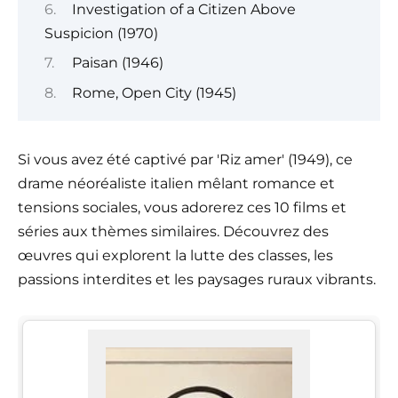
Investigation of a Citizen Above
Suspicion (1970)
Paisan (1946)
Rome, Open City (1945)
Si vous avez été captivé par 'Riz amer' (1949), ce
drame néoréaliste italien mêlant romance et
tensions sociales, vous adorerez ces 10 films et
séries aux thèmes similaires. Découvrez des
œuvres qui explorent la lutte des classes, les
passions interdites et les paysages ruraux vibrants.