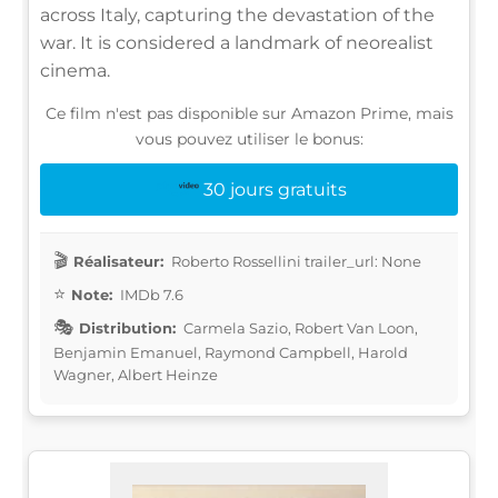
across Italy, capturing the devastation of the
war. It is considered a landmark of neorealist
cinema.
Ce film n'est pas disponible sur Amazon Prime, mais
vous pouvez utiliser le bonus:
30 jours gratuits
Réalisateur:
Roberto Rossellini trailer_url: None
Note:
IMDb 7.6
Distribution:
Carmela Sazio, Robert Van Loon,
Benjamin Emanuel, Raymond Campbell, Harold
Wagner, Albert Heinze