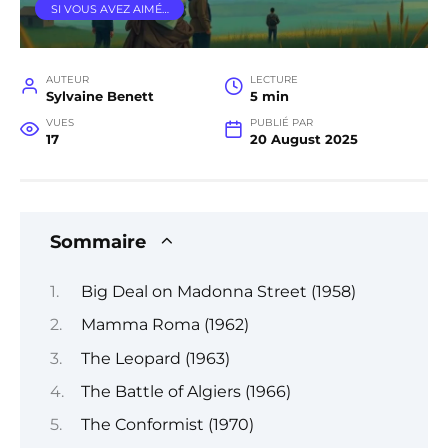
SI VOUS AVEZ AIMÉ…
AUTEUR
LECTURE
Sylvaine Benett
5 min
VUES
PUBLIÉ PAR
17
20 August 2025
Sommaire
Big Deal on Madonna Street (1958)
Mamma Roma (1962)
The Leopard (1963)
The Battle of Algiers (1966)
The Conformist (1970)