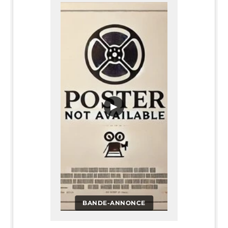
▶
BANDE-ANNONCE