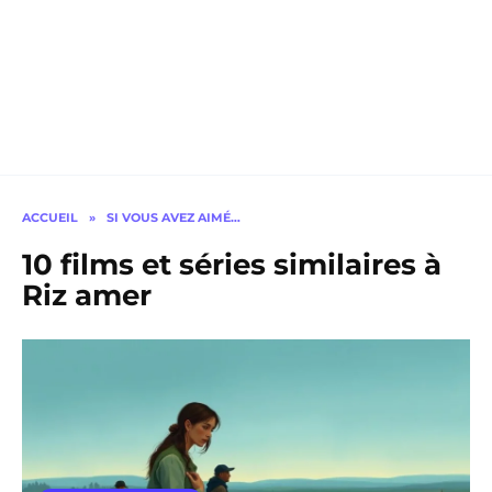
ACCUEIL
»
SI VOUS AVEZ AIMÉ…
10 films et séries similaires à
Riz amer