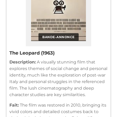
BANDE-ANNONCE
The Leopard (1963)
Description:
A visually stunning film that
explores themes of social change and personal
identity, much like the exploration of post-war
Italy and personal struggles in the referenced
film. The lush cinematography and deep
character studies are key similarities.
Fait:
The film was restored in 2010, bringing its
vivid colors and detailed costumes back to