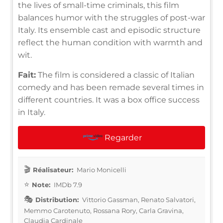
the lives of small-time criminals, this film
balances humor with the struggles of post-war
Italy. Its ensemble cast and episodic structure
reflect the human condition with warmth and
wit.
Fait:
The film is considered a classic of Italian
comedy and has been remade several times in
different countries. It was a box office success
in Italy.
Regarder
Réalisateur:
Mario Monicelli
Note:
IMDb 7.9
Distribution:
Vittorio Gassman, Renato Salvatori,
Memmo Carotenuto, Rossana Rory, Carla Gravina,
Claudia Cardinale