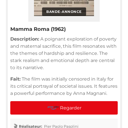
BANDE-ANNONCE
Mamma Roma (1962)
Description:
A poignant exploration of poverty
and maternal sacrifice, this film resonates with
the themes of hardship and resilience. The
stark realism and emotional depth are central
to its narrative.
Fait:
The film was initially censored in Italy for
its critical portrayal of societal issues. It features
a powerful performance by Anna Magnani.
Regarder
Réalisateur:
Pier Paolo Pasolini