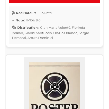
Réalisateur:
Elio Petri
Note:
IMDb 8.0
Distribution:
Gian Maria Volonté, Florinda
Bolkan, Gianni Santuccio, Orazio Orlando, Sergio
Tramonti, Arturo Dominici