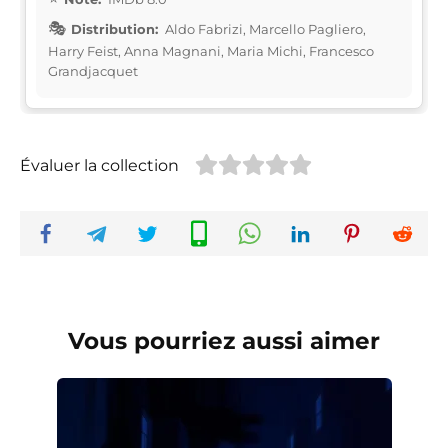
Distribution:
Aldo Fabrizi, Marcello Pagliero,
Harry Feist, Anna Magnani, Maria Michi, Francesco
Grandjacquet
Évaluer la collection
Vous pourriez aussi aimer