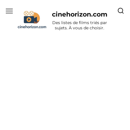
Aller
au
cinehorizon.com
contenu
Des listes de films triés par
sujets. À vous de choisir.