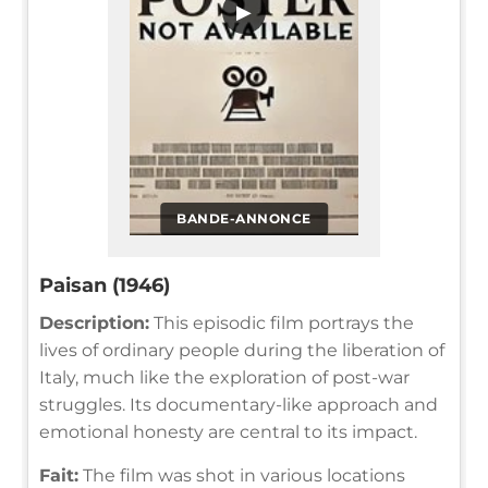
▶
BANDE-ANNONCE
Paisan (1946)
Description:
This episodic film portrays the
lives of ordinary people during the liberation of
Italy, much like the exploration of post-war
struggles. Its documentary-like approach and
emotional honesty are central to its impact.
Fait:
The film was shot in various locations