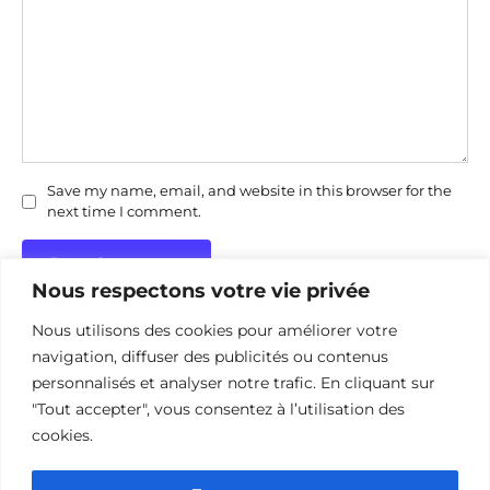
Save my name, email, and website in this browser for the
next time I comment.
Nous respectons votre vie privée
Nous utilisons des cookies pour améliorer votre
navigation, diffuser des publicités ou contenus
personnalisés et analyser notre trafic. En cliquant sur
"Tout accepter", vous consentez à l’utilisation des
Politique de confidentialité
Politique d’utilisation des cookies
cookies.
Nous contacter
Divulgation des affiliations