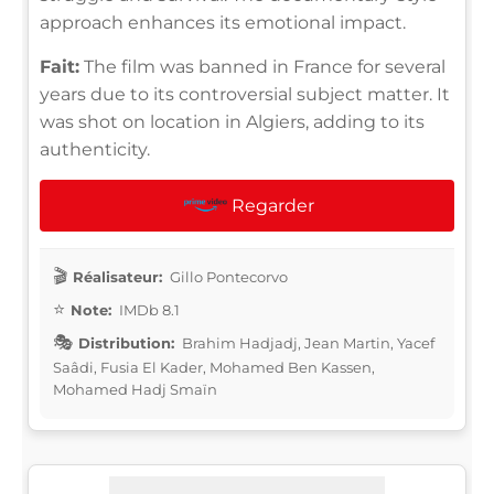
approach enhances its emotional impact.
Fait:
The film was banned in France for several
years due to its controversial subject matter. It
was shot on location in Algiers, adding to its
authenticity.
Regarder
Réalisateur:
Gillo Pontecorvo
Note:
IMDb 8.1
Distribution:
Brahim Hadjadj, Jean Martin, Yacef
Saâdi, Fusia El Kader, Mohamed Ben Kassen,
Mohamed Hadj Smaïn