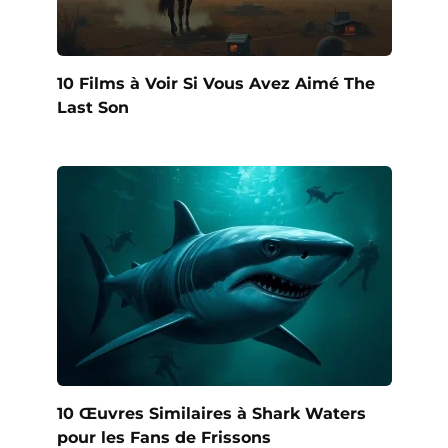
10 Films à Voir Si Vous Avez Aimé The
Last Son
10 Œuvres Similaires à Shark Waters
pour les Fans de Frissons