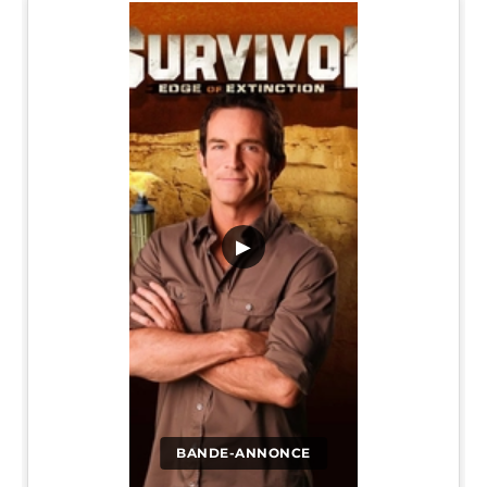
▶
BANDE-ANNONCE