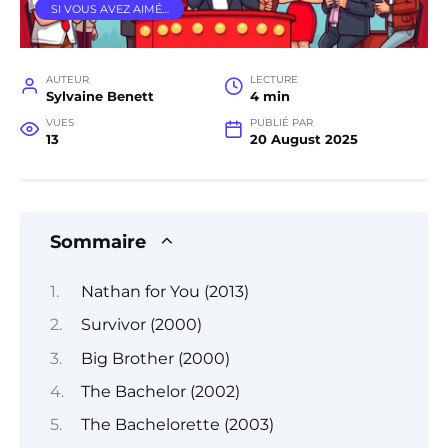
SI VOUS AVEZ AIMÉ…
AUTEUR
LECTURE
Sylvaine Benett
4 min
VUES
PUBLIÉ PAR
13
20 August 2025
Sommaire
Nathan for You (2013)
Survivor (2000)
Big Brother (2000)
The Bachelor (2002)
The Bachelorette (2003)