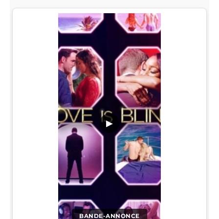
▶
BANDE-ANNONCE