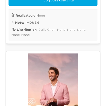
30 jours gratuits
Réalisateur:
None
Note:
IMDb 5.6
Distribution:
Julie Chen, None, None, None,
None, None