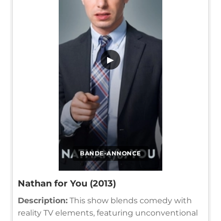
▶
BANDE-ANNONCE
Nathan for You (2013)
Description:
This show blends comedy with
reality TV elements, featuring unconventional