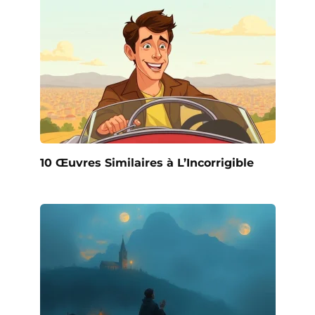
10 Œuvres Similaires à L’Incorrigible