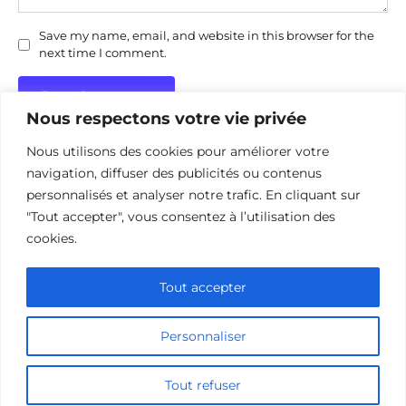
Save my name, email, and website in this browser for the
next time I comment.
Nous respectons votre vie privée
Nous utilisons des cookies pour améliorer votre
navigation, diffuser des publicités ou contenus
personnalisés et analyser notre trafic. En cliquant sur
"Tout accepter", vous consentez à l’utilisation des
Politique de confidentialité
Politique d’utilisation des cookies
cookies.
Nous contacter
Divulgation des affiliations
Tout accepter
Personnaliser
© 2026 cinehorizon.com
Tout refuser