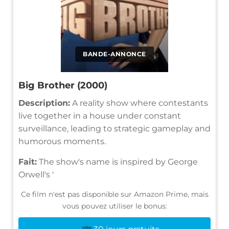
BANDE-ANNONCE
Big Brother (2000)
Description:
A reality show where contestants
live together in a house under constant
surveillance, leading to strategic gameplay and
humorous moments.
Fait:
The show's name is inspired by George
Orwell's '
Ce film n'est pas disponible sur Amazon Prime, mais
vous pouvez utiliser le bonus: