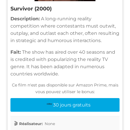
Survivor (2000)
Description:
A long-running reality
competition where contestants must outwit,
outplay, and outlast each other, often resulting
in strategic and humorous interactions.
Fait:
The show has aired over 40 seasons and
is credited with popularizing the reality TV
genre. It has been adapted in numerous
countries worldwide.
Ce film n'est pas disponible sur Amazon Prime, mais
vous pouvez utiliser le bonus:
30 jours gratuits
Réalisateur:
None