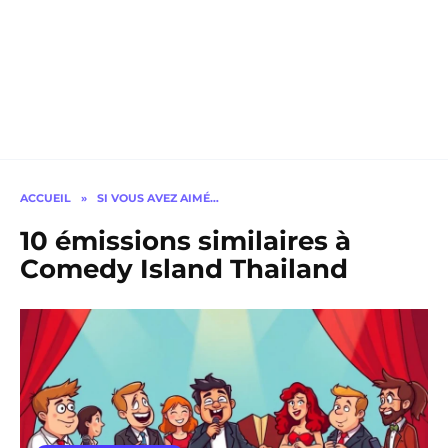
ACCUEIL
»
SI VOUS AVEZ AIMÉ…
10 émissions similaires à
Comedy Island Thailand