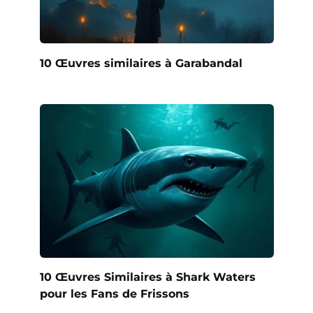
10 Œuvres similaires à Garabandal
10 Œuvres Similaires à Shark Waters
pour les Fans de Frissons