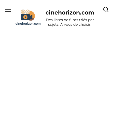
Aller
au
cinehorizon.com
contenu
Des listes de films triés par
sujets. À vous de choisir.