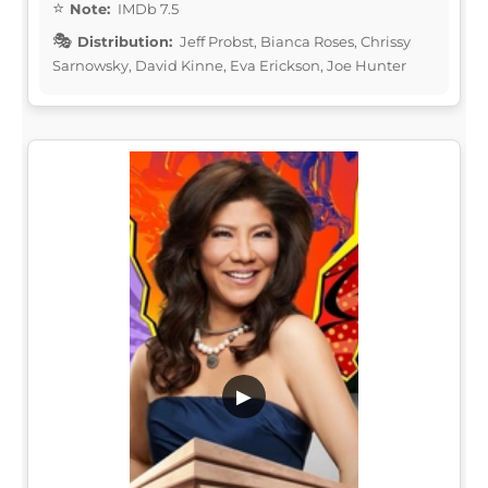
Note:
IMDb 7.5
Distribution:
Jeff Probst, Bianca Roses, Chrissy
Sarnowsky, David Kinne, Eva Erickson, Joe Hunter
▶