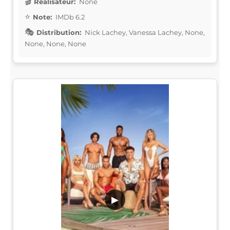
Réalisateur:
None
Note:
IMDb 6.2
Distribution:
Nick Lachey, Vanessa Lachey, None,
None, None, None
▶