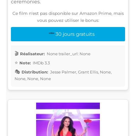
ceremonies.
Ce film n'est pas disponible sur Amazon Prime, mais
vous pouvez utiliser le bonus:
30 jours gratuits
Réalisateur:
None trailer_url: None
Note:
IMDb 3.3
Distribution:
Jesse Palmer, Grant Ellis, None,
None, None, None