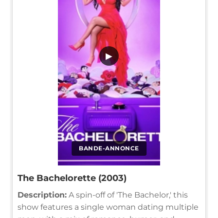
▶
BANDE-ANNONCE
The Bachelorette (2003)
Description:
A spin-off of 'The Bachelor,' this
show features a single woman dating multiple