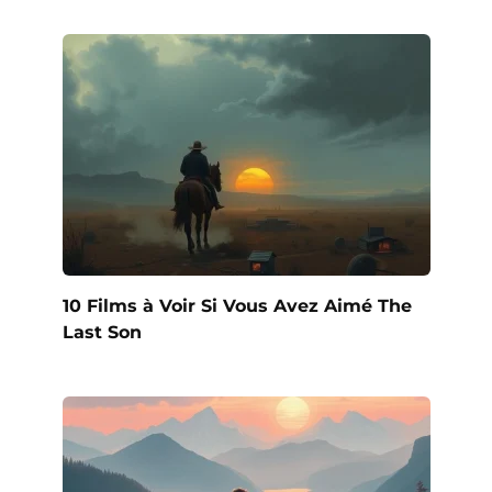
10 Films à Voir Si Vous Avez Aimé The
Last Son