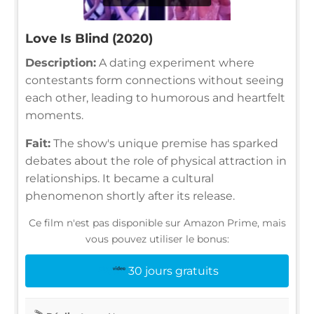
Love Is Blind (2020)
Description:
A dating experiment where
contestants form connections without seeing
each other, leading to humorous and heartfelt
moments.
Fait:
The show's unique premise has sparked
debates about the role of physical attraction in
relationships. It became a cultural
phenomenon shortly after its release.
Ce film n'est pas disponible sur Amazon Prime, mais
vous pouvez utiliser le bonus:
30 jours gratuits