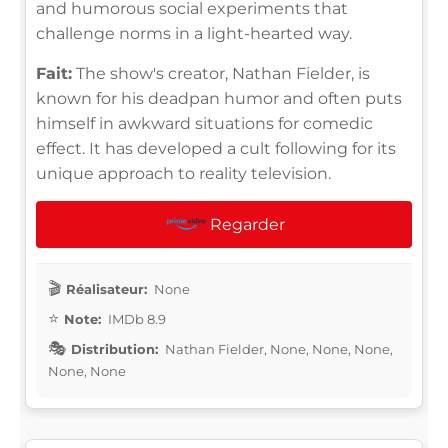
and humorous social experiments that
challenge norms in a light-hearted way.
Fait:
The show's creator, Nathan Fielder, is
known for his deadpan humor and often puts
himself in awkward situations for comedic
effect. It has developed a cult following for its
unique approach to reality television.
Regarder
Réalisateur:
None
Note:
IMDb 8.9
Distribution:
Nathan Fielder, None, None, None,
None, None