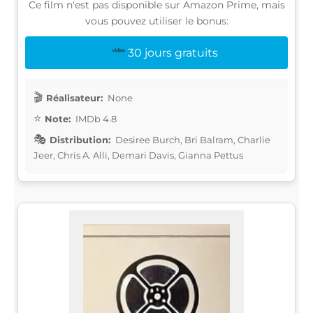
Ce film n'est pas disponible sur Amazon Prime, mais
vous pouvez utiliser le bonus:
30 jours gratuits
Réalisateur:
None
Note:
IMDb 4.8
Distribution:
Desiree Burch, Bri Balram, Charlie
Jeer, Chris A. Alli, Demari Davis, Gianna Pettus