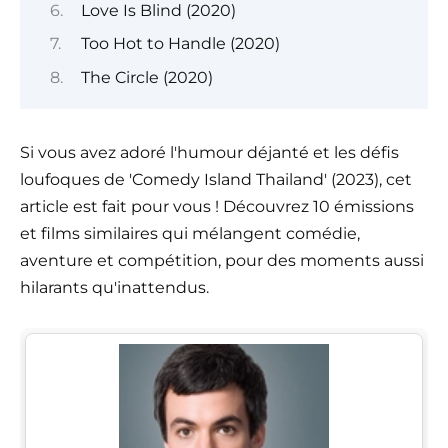
Love Is Blind (2020)
Too Hot to Handle (2020)
The Circle (2020)
Si vous avez adoré l'humour déjanté et les défis
loufoques de 'Comedy Island Thailand' (2023), cet
article est fait pour vous ! Découvrez 10 émissions
et films similaires qui mélangent comédie,
aventure et compétition, pour des moments aussi
hilarants qu'inattendus.