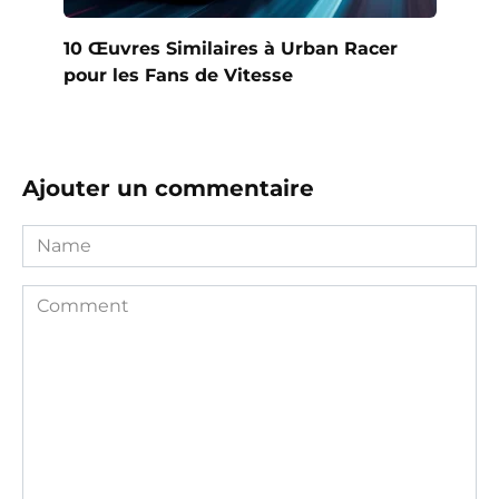
10 Œuvres Similaires à Urban Racer
pour les Fans de Vitesse
Ajouter un commentaire
Name
Comment