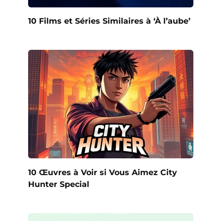
10 Films et Séries Similaires à ‘À l’aube’
10 Œuvres à Voir si Vous Aimez City
Hunter Special