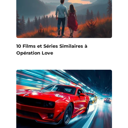
10 Films et Séries Similaires à
Opération Love