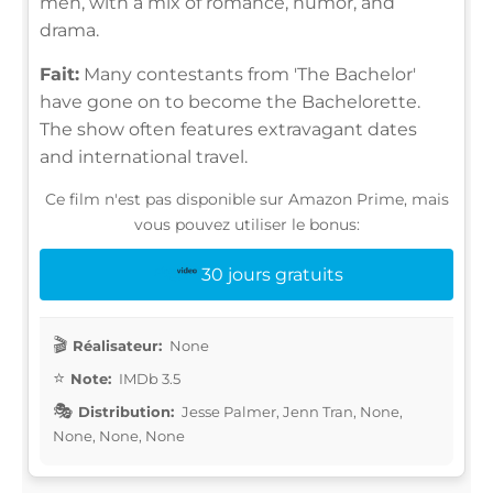
men, with a mix of romance, humor, and
drama.
Fait:
Many contestants from 'The Bachelor'
have gone on to become the Bachelorette.
The show often features extravagant dates
and international travel.
Ce film n'est pas disponible sur Amazon Prime, mais
vous pouvez utiliser le bonus:
30 jours gratuits
Réalisateur:
None
Note:
IMDb 3.5
Distribution:
Jesse Palmer, Jenn Tran, None,
None, None, None