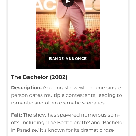
▶
BANDE-ANNONCE
The Bachelor (2002)
Description:
A dating show where one single
person dates multiple contestants, leading to
romantic and often dramatic scenarios.
Fait:
The show has spawned numerous spin-
offs, including 'The Bachelorette' and 'Bachelor
in Paradise.' It's known for its dramatic rose