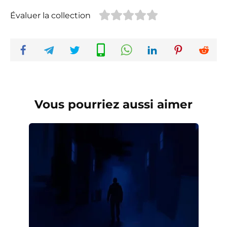
Évaluer la collection
Vous pourriez aussi aimer