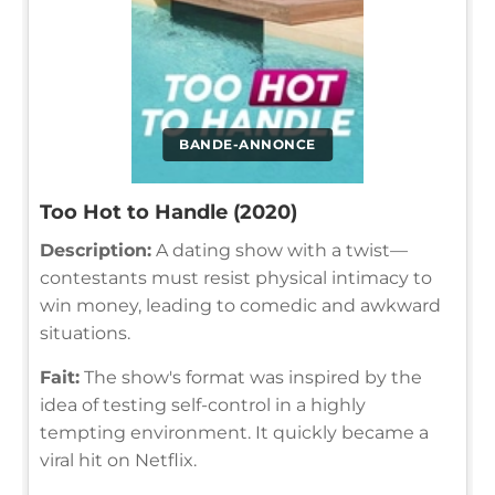
BANDE-ANNONCE
Too Hot to Handle (2020)
Description:
A dating show with a twist—
contestants must resist physical intimacy to
win money, leading to comedic and awkward
situations.
Fait:
The show's format was inspired by the
idea of testing self-control in a highly
tempting environment. It quickly became a
viral hit on Netflix.