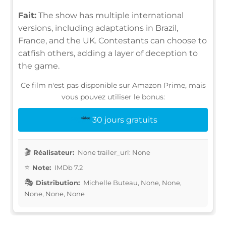
Fait:
The show has multiple international
versions, including adaptations in Brazil,
France, and the UK. Contestants can choose to
catfish others, adding a layer of deception to
the game.
Ce film n'est pas disponible sur Amazon Prime, mais
vous pouvez utiliser le bonus:
30 jours gratuits
Réalisateur:
None trailer_url: None
Note:
IMDb 7.2
Distribution:
Michelle Buteau, None, None,
None, None, None