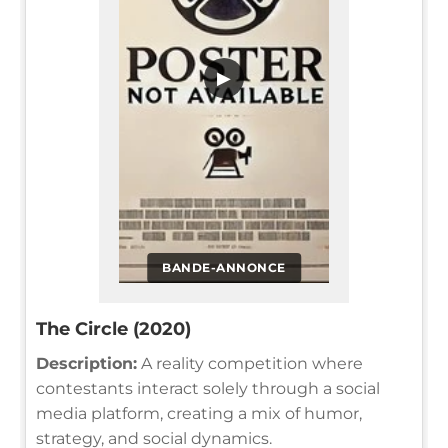
▶
BANDE-ANNONCE
The Circle (2020)
Description:
A reality competition where
contestants interact solely through a social
media platform, creating a mix of humor,
strategy, and social dynamics.